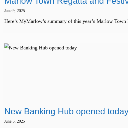
Marlow Town Regatta and Fest
June 9, 2025
Here’s MyMarlow’s summary of this year’s Marlow Town Rega
New Banking Hub opened toda
June 5, 2025