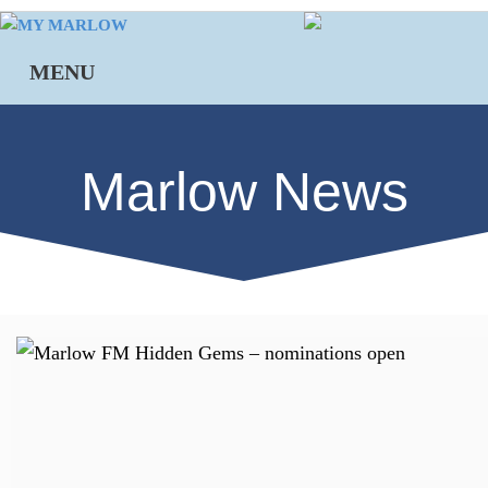
Skip
to
MENU
content
Marlow News