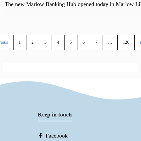
The new Marlow Banking Hub opened today in Marlow Libr
vious
1
2
3
4
5
6
7
…
126
Keep in touch
Facebook