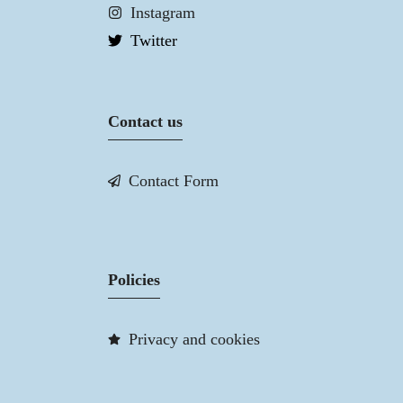
Instagram
Twitter
Contact us
Contact Form
Policies
Privacy and cookies