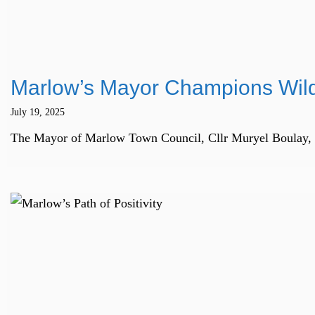
Marlow’s Mayor Champions Wild
July 19, 2025
The Mayor of Marlow Town Council, Cllr Muryel Boulay, is