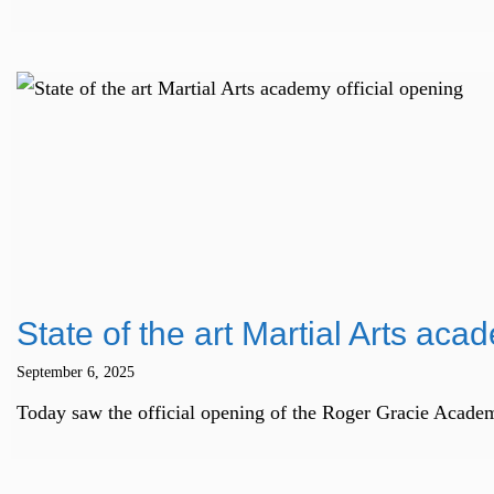
State of the art Martial Arts aca
September 6, 2025
Today saw the official opening of the Roger Gracie Academ