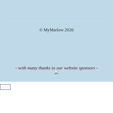
© MyMarlow 2026
-
w
ith many thanks to our website sponsors -
CLOSE