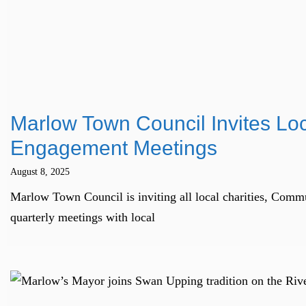
Marlow Town Council Invites Lo
Engagement Meetings
August 8, 2025
Marlow Town Council is inviting all local charities, Comm
quarterly meetings with local