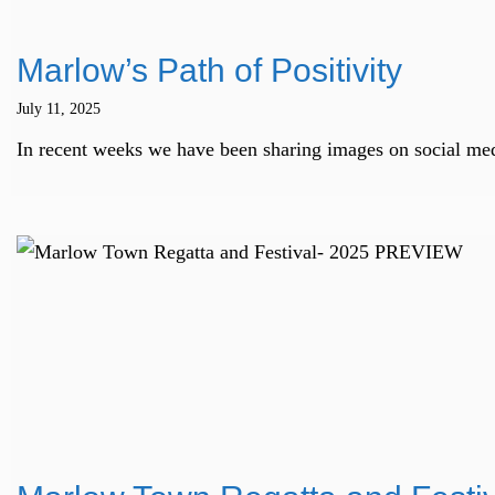
Marlow’s Path of Positivity
July 11, 2025
In recent weeks we have been sharing images on social med