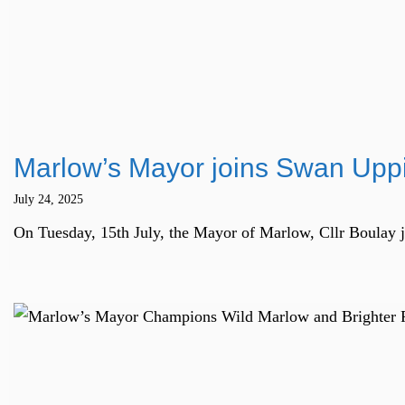
Marlow’s Mayor joins Swan Uppi
July 24, 2025
On Tuesday, 15th July, the Mayor of Marlow, Cllr Boulay 