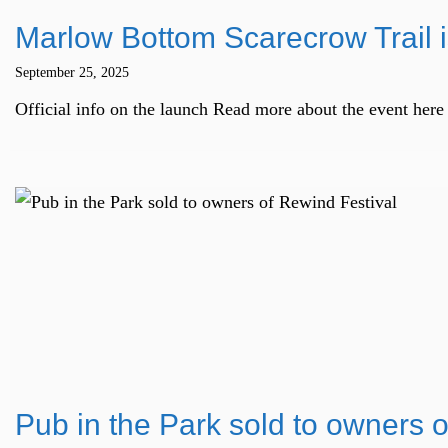
Marlow Bottom Scarecrow Trail i
September 25, 2025
Official info on the launch Read more about the event h
Pub in the Park sold to owners 