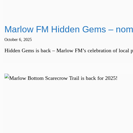
Marlow FM Hidden Gems – nomi
October 6, 2025
Hidden Gems is back – Marlow FM’s celebration of local peop