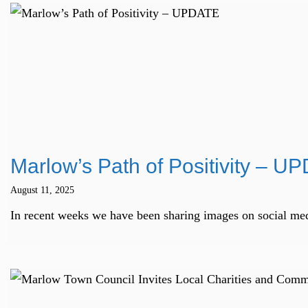
Marlow’s Path of Positivity – U
August 11, 2025
In recent weeks we have been sharing images on social medi