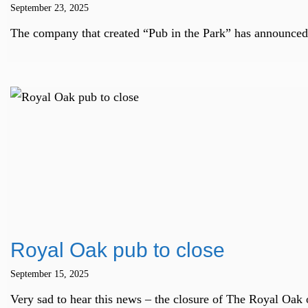
September 23, 2025
The company that created “Pub in the Park” has announced 
Royal Oak pub to close
September 15, 2025
Very sad to hear this news – the closure of The Royal Oak 