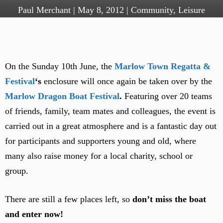
Paul Merchant
|
May 8, 2012
|
Community
,
Leisure
On the Sunday 10th June, the
Marlow Town Regatta &
Festival
‘s
enclosure will once again be taken over by the
Marlow Dragon Boat Festival
.
Featuring over 20 teams
of friends, family, team mates and colleagues, the event is
carried out in a great atmosphere and is a fantastic day out
for participants and supporters young and old, where
many also raise money for a local charity, school or
group.
There are still a few places left, so
don’t miss the boat
and enter now!