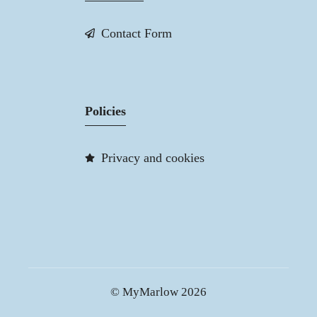
Contact Form
Policies
Privacy and cookies
© MyMarlow 2026