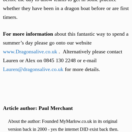
whether they have been in a dragon boat before or are first
timers.
For more information
about this fantastic way to spend a
summer’s day please go onto our website
www.Dragonsalive.co.uk
. Alternatively please contact
Lauren or Alex on 0845 130 2248 or e-mail
Lauren@dragonsalive.co.uk
for more details.
Article author: Paul Merchant
About the author: Founded MyMarlow.co.uk in its original
version back in 2000 - yes the internet DID exist back then.