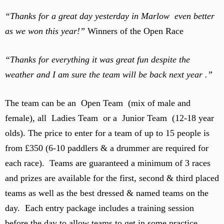
“Thanks for a great day yesterday in Marlow even better
as we won this year!”
Winners of the Open Race
“Thanks for everything it was great fun despite the
weather and I am sure the team will be back next year .”
The team can be an Open Team (mix of male and
female), all Ladies Team or a Junior Team (12-18 year
olds). The price to enter for a team of up to 15 people is
from £350 (6-10 paddlers & a drummer are required for
each race). Teams are guaranteed a minimum of 3 races
and prizes are available for the first, second & third placed
teams as well as the best dressed & named teams on the
day. Each entry package includes a training session
before the day to allow teams to get in some practice