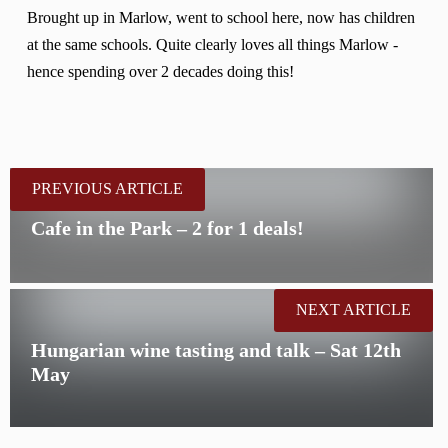
Brought up in Marlow, went to school here, now has children
at the same schools. Quite clearly loves all things Marlow -
hence spending over 2 decades doing this!
PREVIOUS ARTICLE
Cafe in the Park – 2 for 1 deals!
NEXT ARTICLE
Hungarian wine tasting and talk – Sat 12th
May