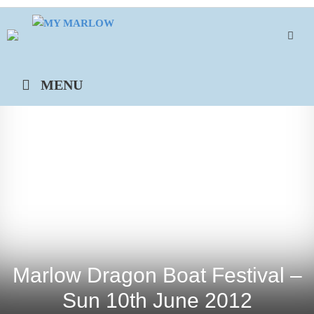
Skip
to
content
MENU
Marlow Dragon Boat Festival –
Sun 10th June 2012