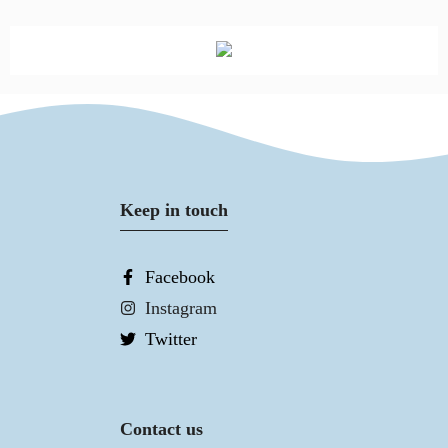
Keep in touch
Facebook
Instagram
Twitter
Contact us