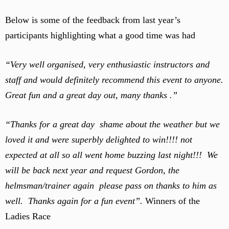
Below is some of the feedback from last year’s
participants highlighting what a good time was had
“Very well organised, very enthusiastic instructors and
staff and would definitely recommend this event to anyone.
Great fun and a great day out, many thanks .”
“Thanks for a great day shame about the weather but we
loved it and were superbly delighted to win!!!! not
expected at all so all went home buzzing last night!!! We
will be back next year and request Gordon, the
helmsman/trainer again please pass on thanks to him as
well. Thanks again for a fun event”.
Winners of the
Ladies Race