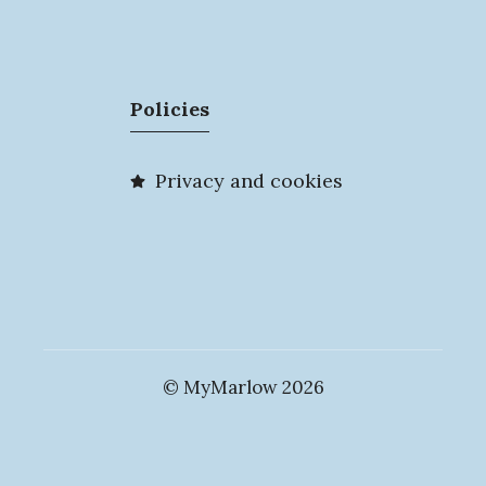
Policies
Privacy and cookies
© MyMarlow 2026