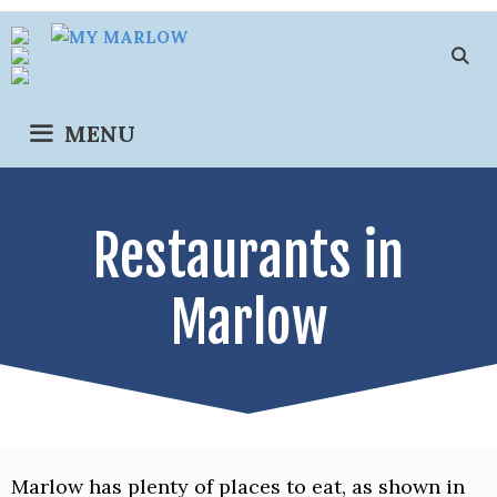
Skip
to
content
MENU
Restaurants in
Marlow
Marlow has plenty of places to eat, as shown in