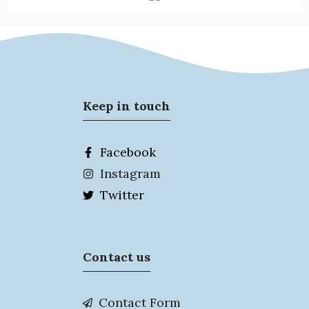
Keep in touch
Facebook
Instagram
Twitter
Contact us
Contact Form