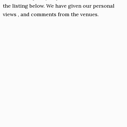
the listing below. We have given our personal
views , and comments from the venues.
Suum
Vietnamese
Anglers Court, SL7 1DB
01628 471110
Link
link to Instagram page
Facebook
A brilliant restaurant tucked away in Angler
Court Marlow,
Suum
serves Vietnamese food
“prepared in traditional Vietnamese home-
cook style”.