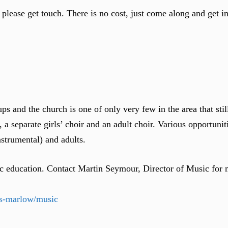
, please get touch. There is no cost, just come along and get 
ps and the church is one of only very few in the area that stil
 a separate girls’ choir and an adult choir. Various opportunit
nstrumental) and adults.
sic education. Contact Martin Seymour, Director of Music for 
ts-marlow/music