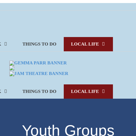
K
THINGS TO DO
LOCAL LIFE
K
THINGS TO DO
LOCAL LIFE
Youth Groups