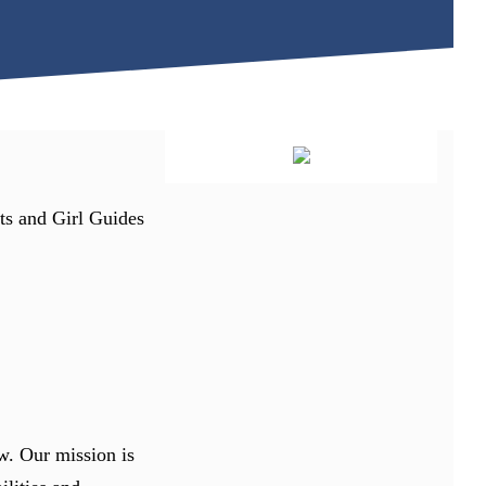
uts and Girl Guides
w. Our mission is