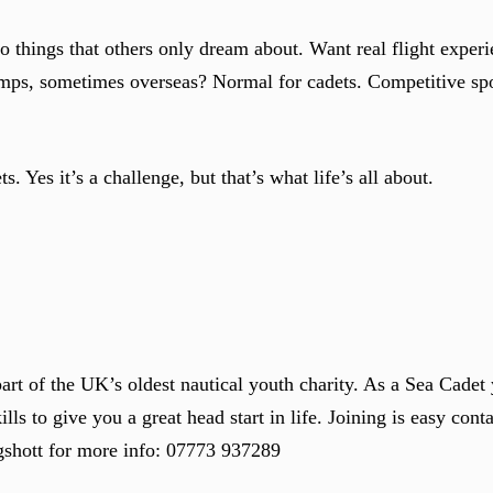
do things that others only dream about. Want real flight expe
ps, sometimes overseas? Normal for cadets. Competitive spor
ts. Yes it’s a challenge, but that’s what life’s all about.
t of the UK’s oldest nautical youth charity. As a Sea Cadet 
ills to give you a great head start in life. Joining is easy cont
gshott for more info: 07773 937289