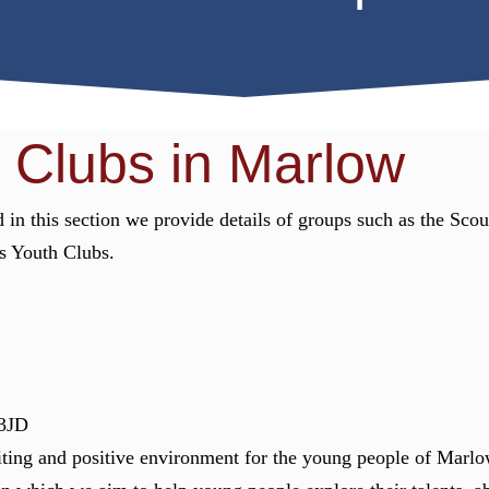
 Clubs in Marlow
 in this section we provide details of groups such as the Sco
us Youth Clubs.
3JD
ting and positive environment for the young people of Marlo