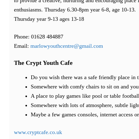
to provide a creative, nurturing and encouraging place 
enthusiasms. Thursday 6.30-8pm year 6-8, age 10-13.
Thursday year 9-13 ages 13-18
Phone: 01628 484887
Email:
marlowyouthcentre@gmail.com
The Crypt Youth Cafe
Do you wish there was a safe friendly place in
Somewhere with comfy chairs to sit on and you c
A place to play games like pool or table footbal
Somewhere with lots of atmosphere, subtle ligh
Maybe a few games consoles, internet access or
www.cryptcafe.co.uk