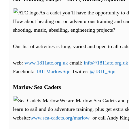
As a cadet you’ll have the opportunity to 
How about heading out on adventurous training and cam
shooting, music, abseiling, engineering projects?
Our list of activities is long, varied and open to all cade
web:
www.1811atc.org.uk
email:
info@1811atc.org.uk
Facebook:
1811MarlowSqn
Twitter:
@1811_Sqn
Marlow Sea Cadets
We are Marlow Sea Cadets and par
learn to sail and do adventure training, plus get extra sk
website:
www.sea-cadets.org/marlow
or call Andy Kin