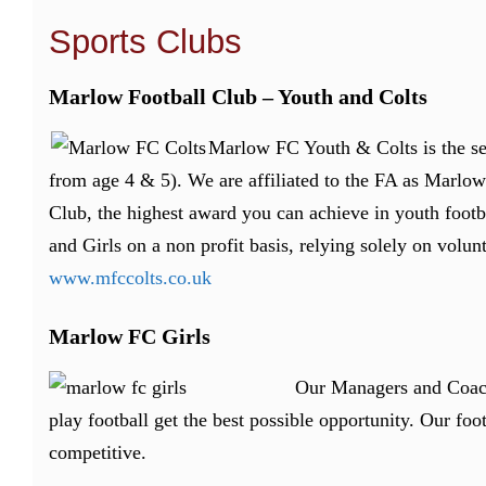
Sports Clubs
Marlow Football Club – Youth and Colts
Marlow FC Youth & Colts is the sec
from age 4 & 5). We are affiliated to the FA as Marl
Club, the highest award you can achieve in youth footb
and Girls on a non profit basis, relying solely on volunt
www.mfccolts.co.uk
Marlow FC Girls
Our Managers and Coache
play football get the best possible opportunity.
Our foot
competitive.