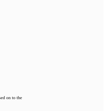
sed on to the