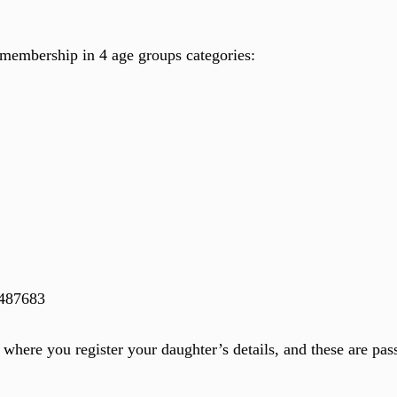
d membership in 4 age groups categories:
 487683
where you register your daughter’s details, and these are pas