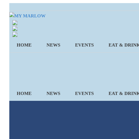
Skip
to
content
HOME
NEWS
EVENTS
EAT & DRIN
HOME
NEWS
EVENTS
EAT & DRIN