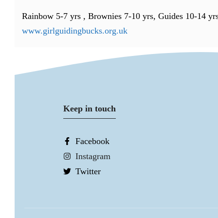
Rainbow 5-7 yrs , Brownies 7-10 yrs, Guides 10-14 yr
www.girlguidingbucks.org.uk
Keep in touch
Facebook
Instagram
Twitter