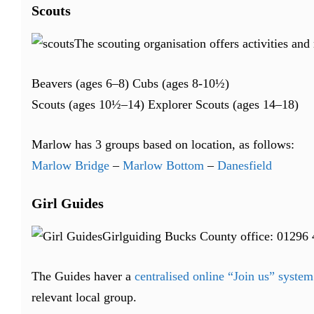
Scouts
The scouting organisation offers activities an
Beavers (ages 6–8) Cubs (ages 8-10½)
Scouts (ages 10½–14) Explorer Scouts (ages 14–18)
Marlow has 3 groups based on location, as follows:
Marlow Bridge
–
Marlow Bottom
–
Danesfield
Girl Guides
Girlguiding Bucks County office: 01296
The Guides haver a
centralised online “Join us” system
relevant local group.