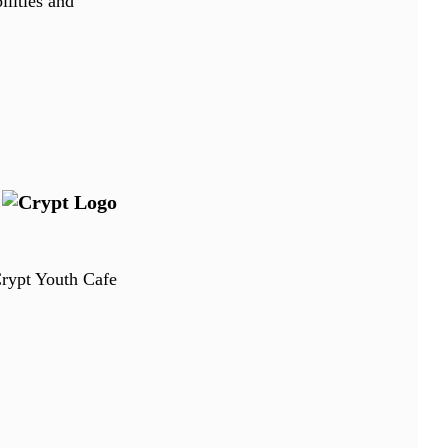
ilities and