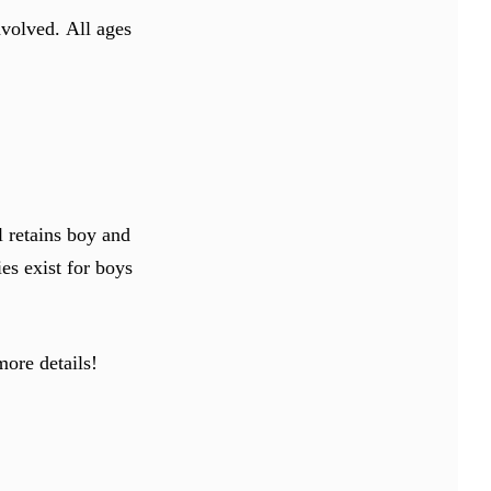
involved.
All ages
l retains boy and
ies exist for boys
more details!