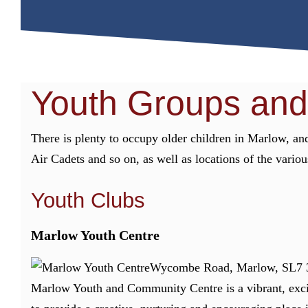
Youth Groups and
There is plenty to occupy older children in Marlow, and
Air Cadets and so on, as well as locations of the vario
Youth Clubs
Marlow Youth Centre
Wycombe Road, Marlow, SL7 
Marlow Youth and Community Centre is a vibrant, exci