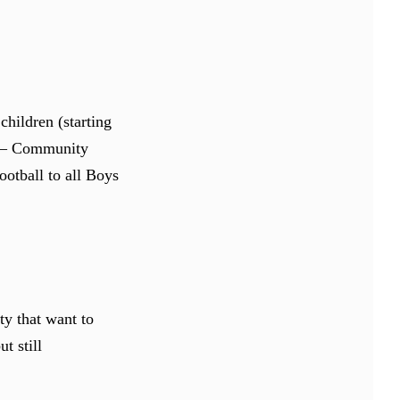
children (starting
d – Community
otball to all Boys
y that want to
t still