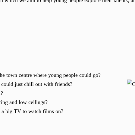
in which we aim to help young people explore their talents, ab
 the town centre where young people could go?
ould just chill out with friends?
l?
ting and low ceilings?
 a big TV to watch films on?