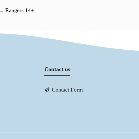
s., Rangers 14+
Contact us
Contact Form