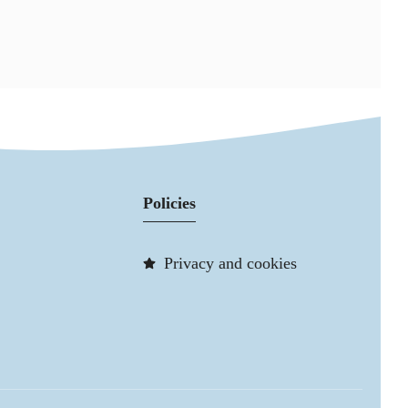
Policies
Privacy and cookies