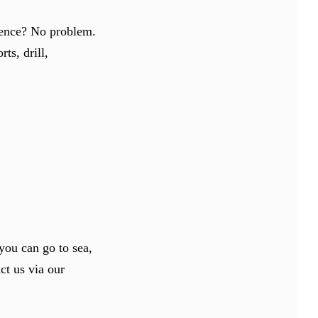
rience? No problem.
ts, drill,
you can go to sea,
act us via our