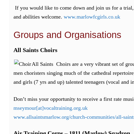
If you would like to come down and join us for a trial
and abilities welcome.
www.marlowfcgirls.co.uk
Groups and Organisations
All Saints Choirs
All Saints Choirs are a very vibrant set of grou
men choristers singing much of the cathedral repertoire,
and girls (7 yrs and up) talented teenagers (vocal and i
Don’t miss your opportunity to receive a first rate mu
mseymour[at]vocaltraining.org.uk
www.allsaintsmarlow.org/church-communities/all-sain
Air Training Corps – 1811 (Marlow) Sqadron