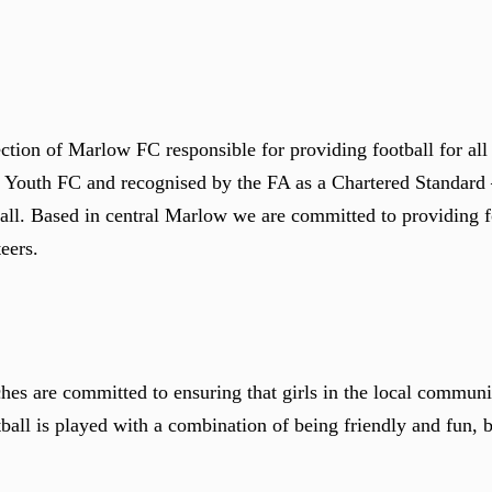
tion of Marlow FC responsible for providing football for all 
ow Youth FC and recognised by the FA as a Chartered Standar
all. Based in central Marlow we are committed to providing fo
eers.
s are committed to ensuring that girls in the local communit
ball is played with a combination of being friendly and fun, bu