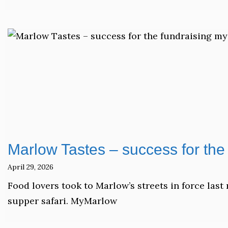
Marlow Tastes – success for the 
April 29, 2026
Food lovers took to Marlow’s streets in force las
supper safari. MyMarlow