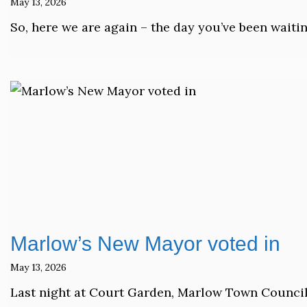
May 13, 2026
So, here we are again – the day you’ve been waiti
Marlow’s New Mayor voted in
May 13, 2026
Last night at Court Garden, Marlow Town Council