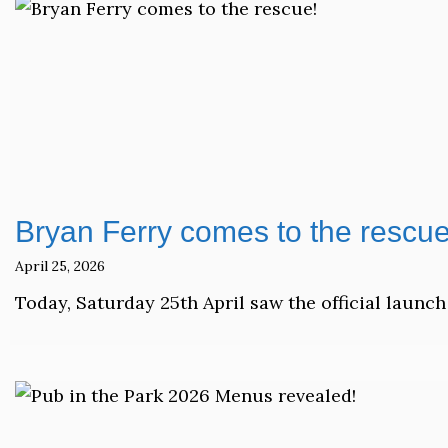
Bryan Ferry comes to the rescue
April 25, 2026
Today, Saturday 25th April saw the official launch