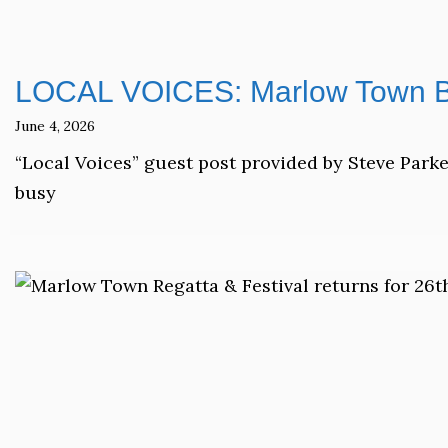
LOCAL VOICES: Marlow Town Ba
June 4, 2026
“Local Voices” guest post provided by Steve Park
busy