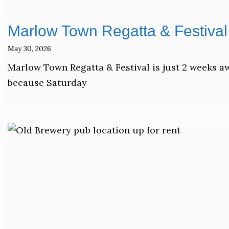
Marlow Town Regatta & Festival 
May 30, 2026
Marlow Town Regatta & Festival is just 2 weeks a
because Saturday