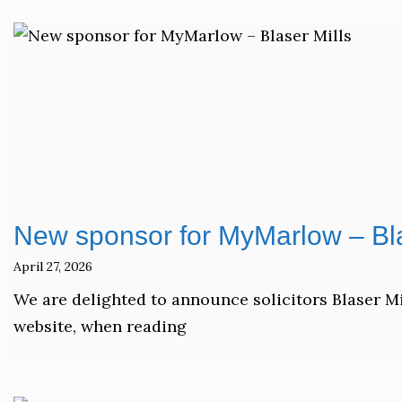
New sponsor for MyMarlow – Bla
April 27, 2026
We are delighted to announce solicitors Blaser M
website, when reading