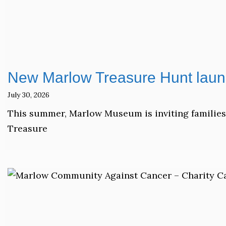
New Marlow Treasure Hunt laun
July 30, 2026
This summer, Marlow Museum is inviting families,
Treasure