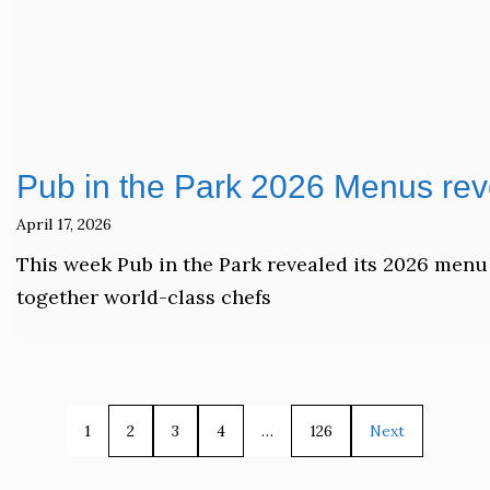
Pub in the Park 2026 Menus rev
April 17, 2026
This week Pub in the Park revealed its 2026 menu 
together world-class chefs
1
2
3
4
…
126
Next