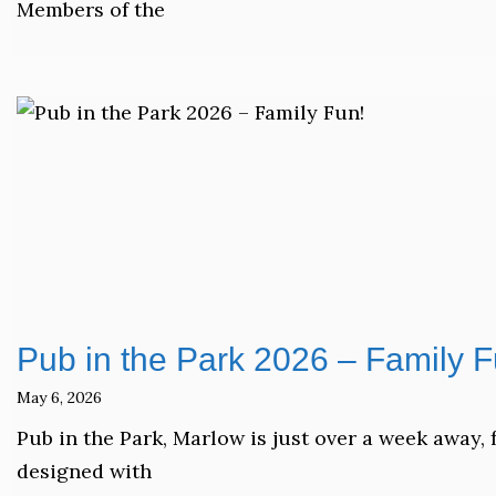
Members of the
Pub in the Park 2026 – Family F
May 6, 2026
Pub in the Park, Marlow is just over a week away, 
designed with