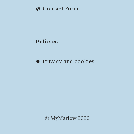
Contact Form
Policies
Privacy and cookies
© MyMarlow 2026