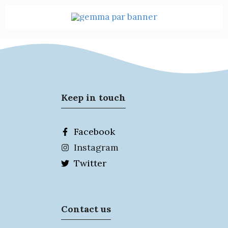
Keep in touch
Facebook
Instagram
Twitter
Contact us