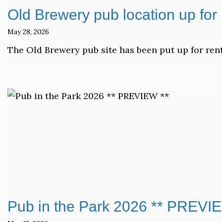
Old Brewery pub location up for 
May 28, 2026
The Old Brewery pub site has been put up for rent
Pub in the Park 2026 ** PREVI