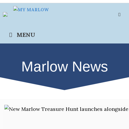
Skip
to
content
MENU
Marlow News