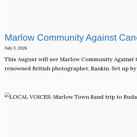
Marlow Community Against Canc
July 3, 2026
This August will see Marlow Community Against C
renowned British photographer, Rankin. Set up by