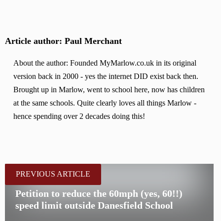
Article author: Paul Merchant
About the author: Founded MyMarlow.co.uk in its original
version back in 2000 - yes the internet DID exist back then.
Brought up in Marlow, went to school here, now has children
at the same schools. Quite clearly loves all things Marlow -
hence spending over 2 decades doing this!
PREVIOUS ARTICLE
Petition to reduce the 60mph (yes, 60!!)
speed limit outside Danesfield School