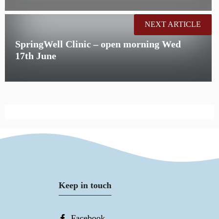
NEXT ARTICLE
SpringWell Clinic – open morning Wed
17th June
Keep in touch
Facebook