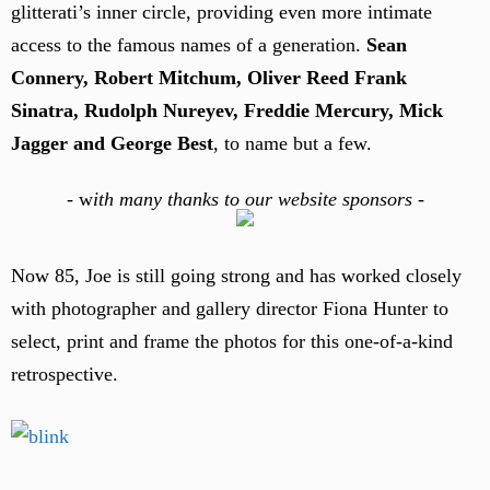
glitterati’s inner circle, providing even more intimate
access to the famous names of a generation.
Sean
Connery, Robert Mitchum, Oliver Reed Frank
Sinatra, Rudolph Nureyev, Freddie Mercury, Mick
Jagger and George Best
, to name but a few.
-
w
ith many thanks to our website sponsors -
Now 85, Joe is still going strong and has worked closely
with photographer and gallery director Fiona Hunter to
select, print and frame the photos for this one-of-a-kind
retrospective.