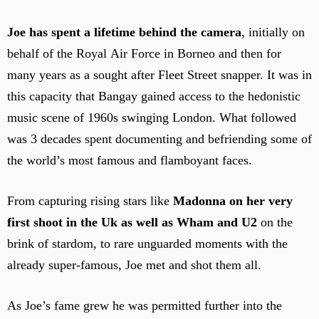
Joe has spent a lifetime behind the camera
, initially on
behalf of the Royal Air Force in Borneo and then for
many years as a sought after Fleet Street snapper. It was in
this capacity that Bangay gained access to the hedonistic
music scene of 1960s swinging London. What followed
was 3 decades spent documenting and befriending some of
the world’s most famous and flamboyant faces.
From capturing rising stars like
Madonna on her very
first shoot in the Uk as well as Wham and U2
on the
brink of stardom, to rare unguarded moments with the
already super-famous, Joe met and shot them all.
As Joe’s fame grew he was permitted further into the