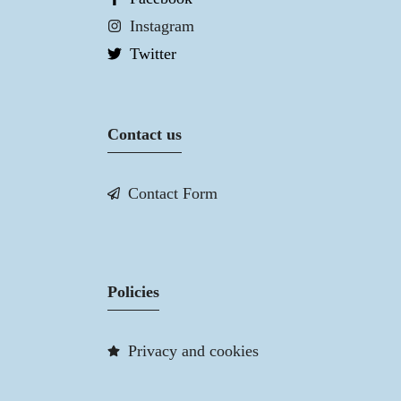
Instagram
Twitter
Contact us
Contact Form
Policies
Privacy and cookies