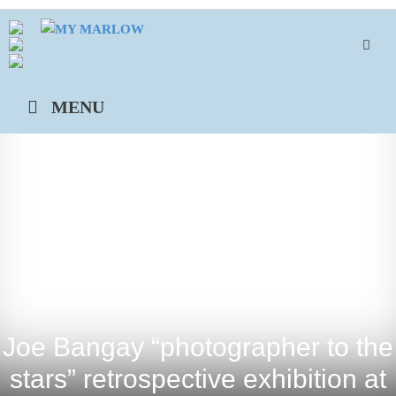
Skip
to
content
MENU
Joe Bangay “photographer to the
stars” retrospective exhibition at