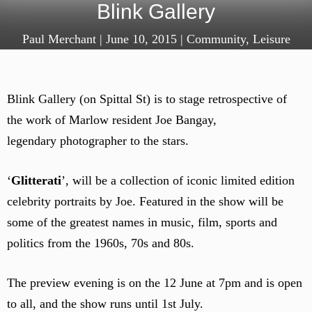
Blink Gallery
Paul Merchant
|
June 10, 2015
|
Community
,
Leisure
Blink Gallery (on Spittal St) is to stage retrospective of
the work of Marlow resident Joe Bangay,
legendary photographer to the stars.
‘
Glitterati
’, will be a collection of iconic limited edition
celebrity portraits by Joe. Featured in the show will be
some of the greatest names in music, film, sports and
politics from the 1960s, 70s and 80s.
The preview evening is on the 12 June at 7pm and is open
to all, and the show runs until 1st July.