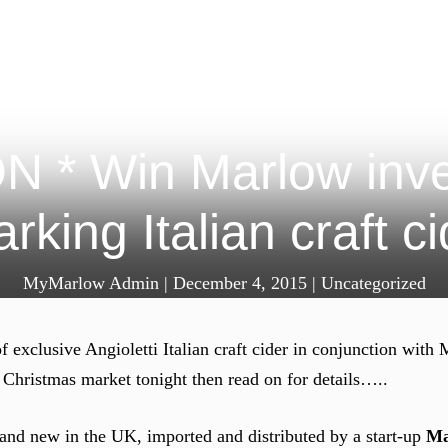
* Win Marlow inven
rking Italian craft c
MyMarlow Admin
|
December 4, 2015
|
Uncategorized
f exclusive Angioletti Italian craft cider in conjunction wi
 Christmas market tonight then read on for details…..
brand new in the UK, imported and distributed by a start-up
Ma