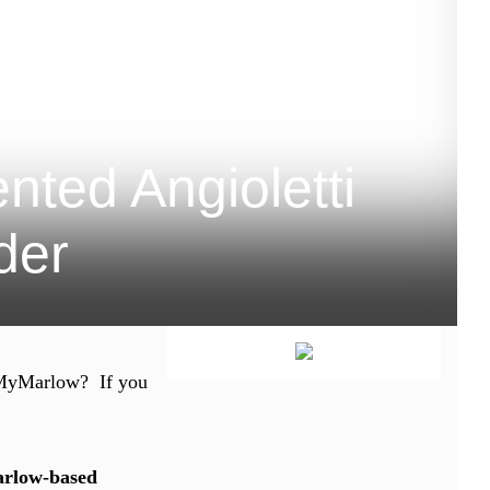
ted Angioletti
ider
th MyMarlow? If you
rlow-based