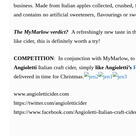
business. Made from Italian apples collected, crushed,
and contains no artificial sweeteners, flavourings or sw
The MyMarlow verdict?
A refreshingly new taste in th
like cider, this is definitely worth a try!
COMPETITION
: In conjunction with MyMarlow, to 
Angioletti
Italian craft cider, simply
like Angioletti’s
F
delivered in time for Christmas.
www.angioletticider.com
https://twitter.com/angioletticider
https://www.facebook.com/Angioletti-Italian-craft-ci