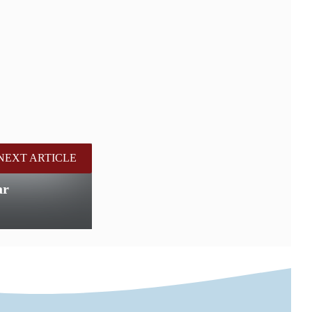
NEXT ARTICLE
ar