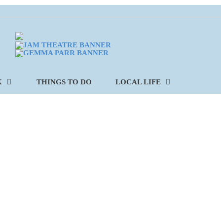
K
THINGS TO DO
LOCAL LIFE