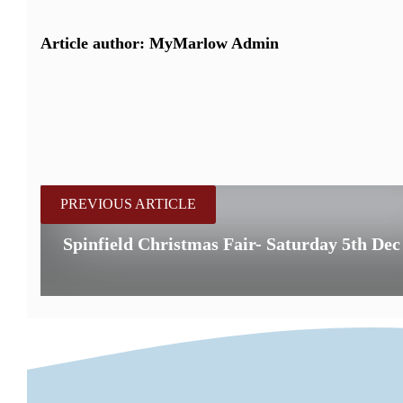
Article author: MyMarlow Admin
PREVIOUS ARTICLE
Spinfield Christmas Fair- Saturday 5th Dec