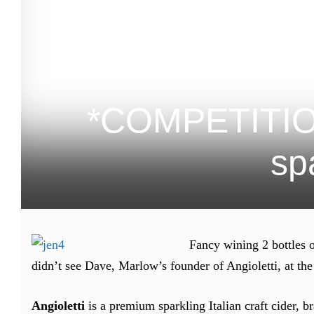
*COMPETITION 
spa
Fancy wining 2 bottles o
didn’t see Dave, Marlow’s founder of Angioletti, at the
Angioletti
is a premium sparkling Italian craft cider, 