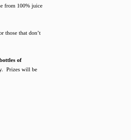
ade from 100% juice
r those that don’t
bottles of
. Prizes will be