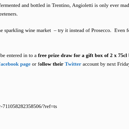
 fermented and bottled in Trentino, Angioletti is only ever m
eeteners.
e sparkling wine market – try it instead of Prosecco. Even fo
be entered in to a
free prize draw for a gift box of 2 x 75cl 
acebook page
or f
ollow their
Twitter
account by next Friday
der-711058282358506/?ref=ts