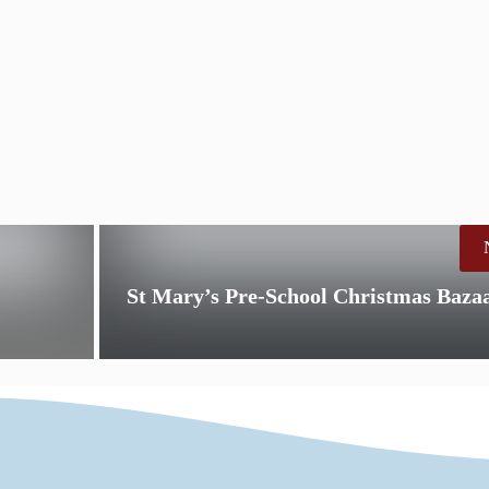
St Mary’s Pre-School Christmas Baza