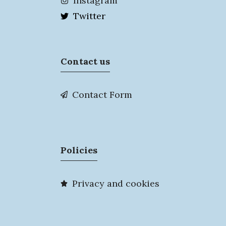
Instagram
Twitter
Contact us
Contact Form
Policies
Privacy and cookies