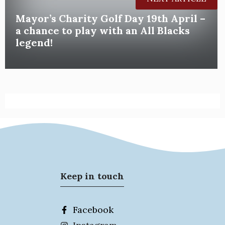
Mayor’s Charity Golf Day 19th April –
a chance to play with an All Blacks
legend!
Keep in touch
Facebook