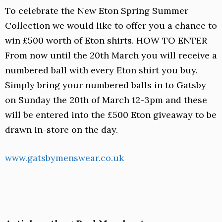
To celebrate the New Eton Spring Summer
Collection we would like to offer you a chance to
win £500 worth of Eton shirts. HOW TO ENTER
From now until the 20th March you will receive a
numbered ball with every Eton shirt you buy.
Simply bring your numbered balls in to Gatsby
on Sunday the 20th of March 12-3pm and these
will be entered into the £500 Eton giveaway to be
drawn in-store on the day.
www.gatsbymenswear.co.uk