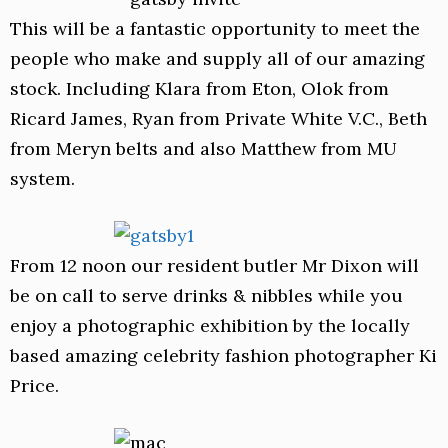
This will be a fantastic opportunity to meet the
people who make and supply all of our amazing
stock. Including Klara from Eton, Olok from
Ricard James, Ryan from Private White V.C., Beth
from Meryn belts and also Matthew from MU
system.
From 12 noon our resident butler Mr Dixon will
be on call to serve drinks & nibbles while you
enjoy a photographic exhibition by the locally
based amazing celebrity fashion photographer Ki
Price.