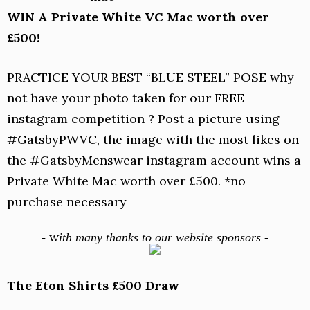
WIN A Private White VC Mac worth over
£500!
PRACTICE YOUR BEST “BLUE STEEL” POSE why
not have your photo taken for our FREE
instagram competition ? Post a picture using
#GatsbyPWVC, the image with the most likes on
the #GatsbyMenswear instagram account wins a
Private White Mac worth over £500. *no
purchase necessary
w
-
ith many thanks to our website sponsors -
The Eton Shirts £500 Draw