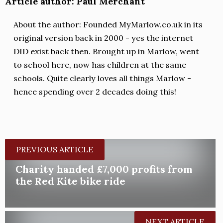
Article author: Paul Merchant
About the author: Founded MyMarlow.co.uk in its
original version back in 2000 - yes the internet
DID exist back then. Brought up in Marlow, went
to school here, now has children at the same
schools. Quite clearly loves all things Marlow -
hence spending over 2 decades doing this!
PREVIOUS ARTICLE
Charity handed £7,000 profits from
the Red Kite bike ride
NEXT ARTICLE