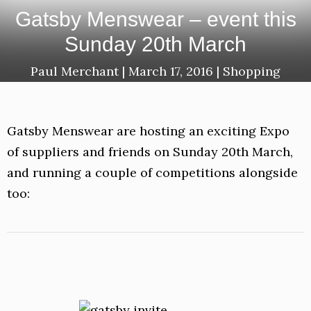
Gatsby Menswear – event this
Sunday 20th March
Paul Merchant
|
March 17, 2016
|
Shopping
Gatsby Menswear are hosting an exciting Expo
of suppliers and friends on Sunday 20th March,
and running a couple of competitions alongside
too: