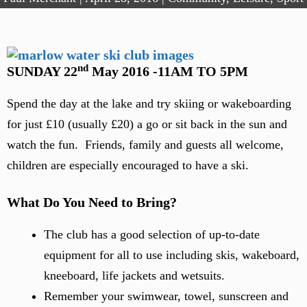
nd
SUNDAY 22
May 2016 -11AM TO 5PM
Spend the day at the lake and try skiing or wakeboarding
for just £10 (usually £20) a go or sit back in the sun and
watch the fun. Friends, family and guests all welcome,
children are especially encouraged to have a ski.
What Do You Need to Bring?
The club has a good selection of up-to-date
equipment for all to use including skis, wakeboard,
kneeboard, life jackets and wetsuits.
Remember your swimwear, towel, sunscreen and