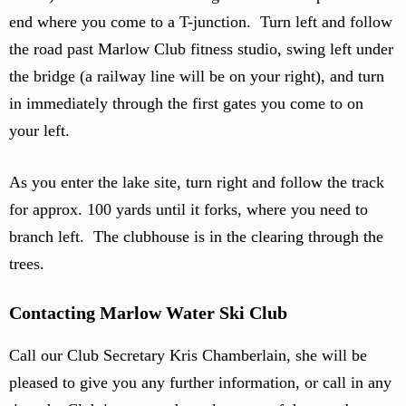
end where you come to a T-junction. Turn left and follow
the road past Marlow Club fitness studio, swing left under
the bridge (a railway line will be on your right), and turn
in immediately through the first gates you come to on
your left.
As you enter the lake site, turn right and follow the track
for approx. 100 yards until it forks, where you need to
branch left. The clubhouse is in the clearing through the
trees.
Contacting Marlow Water Ski Club
Call our Club Secretary Kris Chamberlain, she will be
pleased to give you any further information, or call in any