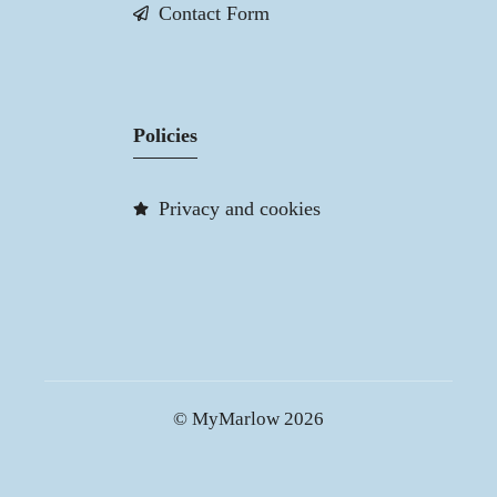
Contact Form
Policies
Privacy and cookies
© MyMarlow 2026