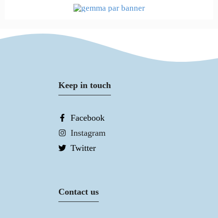
Keep in touch
Facebook
Instagram
Twitter
Contact us