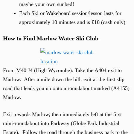
maybe your own sunbed!
Each Ski or Wakeboard session/lesson lasts for
approximately 10 minutes and is £10 (cash only)
How to Find Marlow Water Ski Club
From M40 J4 (High Wycombe): Take the A404 exit to
Marlow. After a mile down the hill, exit at the first slip
road that leads you up onto a roundabout marked (A4155)
Marlow.
Exit towards Marlow, then immediately left at the first
mini-roundabout into Parkway (Globe Park Industrial
Estate). Follow the road through the business park to the