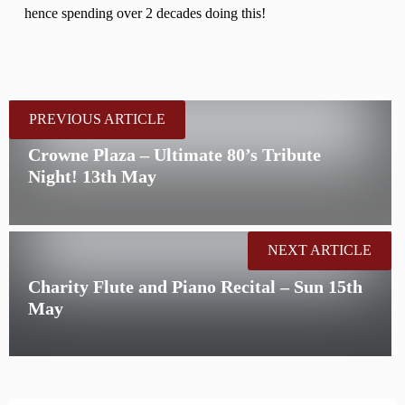
hence spending over 2 decades doing this!
PREVIOUS ARTICLE
Crowne Plaza – Ultimate 80’s Tribute
Night! 13th May
NEXT ARTICLE
Charity Flute and Piano Recital – Sun 15th
May