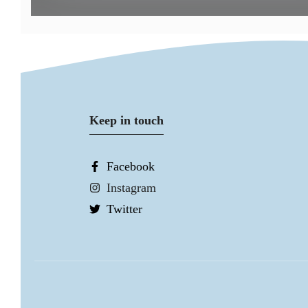
Keep in touch
Facebook
Instagram
Twitter