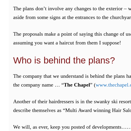
The plans don’t involve any changes to the exterior – w
aside from some signs at the entrances to the churchy
The proposals make a point of saying this change of use
assuming you want a haircut from them I suppose!
Who is behind the plans?
The company that we understand is behind the plans has 
the company name … “
The Chapel
” (
www.thechapel.
Another of their hairdressers is in the swanky ski resor
describe themselves as “Multi Award winning Hair Salon
We will, as ever, keep you posted of developments…