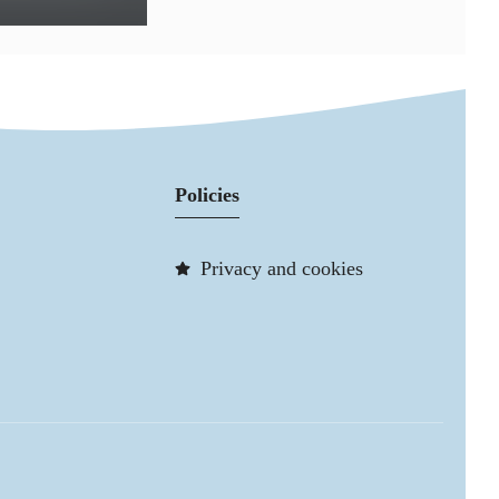
Policies
Privacy and cookies