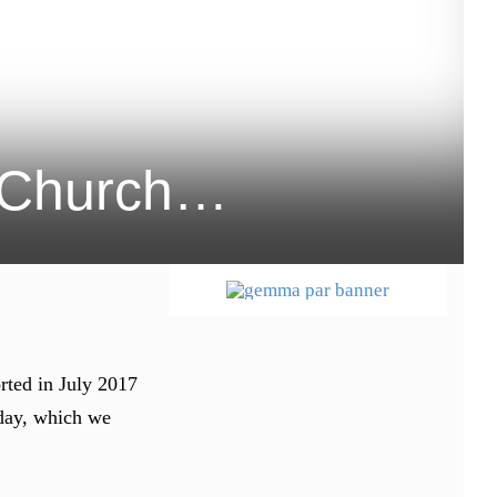
ty Church…
rted in July 2017
 day, which we