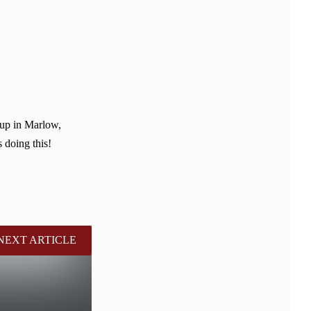
 up in Marlow,
 doing this!
NEXT ARTICLE