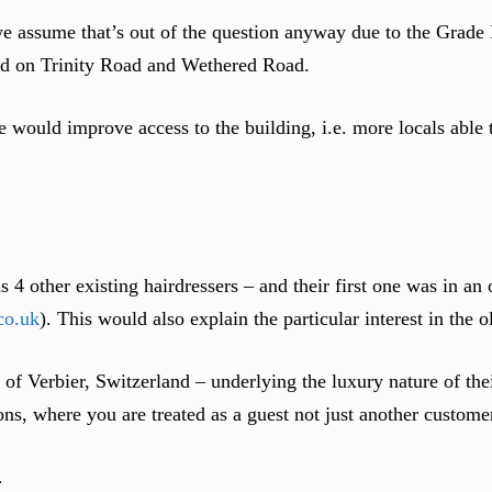
e assume that’s out of the question anyway due to the Grade II
ard on Trinity Road and Wethered Road.
 would improve access to the building, i.e. more locals able t
4 other existing hairdressers – and their first one was in an
co.uk
). This would also explain the particular interest in the 
t of Verbier, Switzerland – underlying the luxury nature of the
s, where you are treated as a guest not just another custome
…