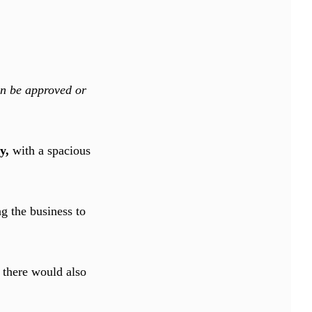
an be approved or
ry,
with a spacious
ng the business to
 there would also