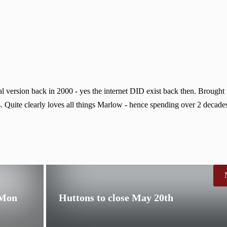
 version back in 2000 - yes the internet DID exist back then. Brought
. Quite clearly loves all things Marlow - hence spending over 2 decades
 Mon
Huttons to close May 20th