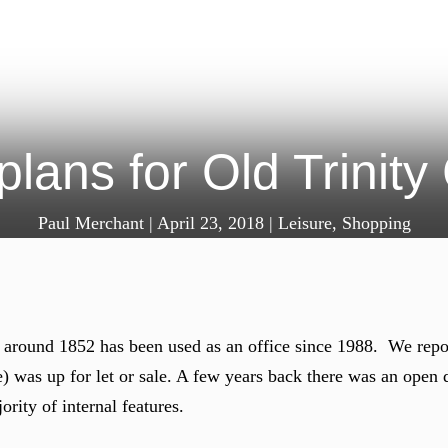
plans for Old Trini
Paul Merchant
|
April 23, 2018
|
Leisure
,
Shopping
t around 1852 has been used as an office since 1988. We repo
e) was up for let or sale. A few years back there was an open
ority of internal features.