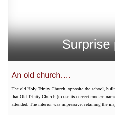
Surprise 
An old church….
The old Holy Trinity Church, opposite the school, buil
that Old Trinity Church (to use its correct modern nam
attended. The interior was impressive, retaining the maj