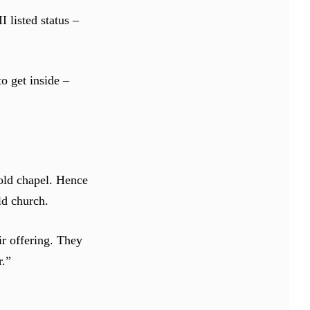
 listed status –
o get inside –
 old chapel. Hence
old church.
ir offering. They
r.”