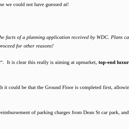
use we could not have guessed at!
 facts of a planning application received by WDC. Plans c
proceed for other reasons!
s
“. It is clear this really is aiming at upmarket,
top-end luxu
gh it could be that the Ground Floor is completed first, allowi
reimbursement of parking charges from Dean St car park, and