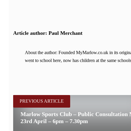
Article author: Paul Merchant
About the author: Founded MyMarlow.co.uk in its original
went to school here, now has children at the same schools
PREVIOUS ARTICLE
Marlow Sports Club – Public Consultation
23rd April – 6pm – 7.30pm