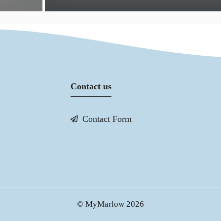
Contact us
Contact Form
© MyMarlow 2026