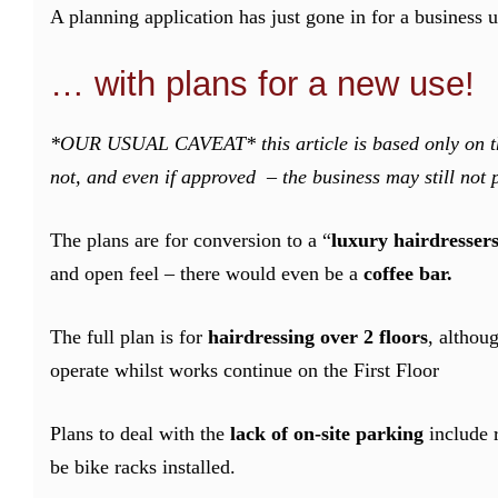
A planning application has just gone in for a business 
… with plans for a new use!
*OUR USUAL CAVEAT* this article is based only on the
not, and even if approved – the business may still not 
The plans are for conversion to a “
luxury hairdresser
and open feel – there would even be a
coffee bar.
The full plan is for
hairdressing over 2 floors
, althou
operate whilst works continue on the First Floor
Plans to deal with the
lack of on-site parking
include 
be bike racks installed.