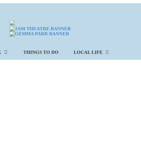
K
THINGS TO DO
LOCAL LIFE