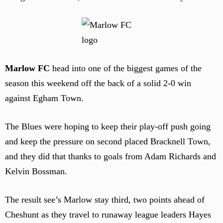
Marlow FC
head into one of the biggest games of the
season this weekend off the back of a solid 2-0 win
against Egham Town.
The Blues were hoping to keep their play-off push going
and keep the pressure on second placed Bracknell Town,
and they did that thanks to goals from Adam Richards and
Kelvin Bossman.
The result see’s Marlow stay third, two points ahead of
Cheshunt as they travel to runaway league leaders Hayes