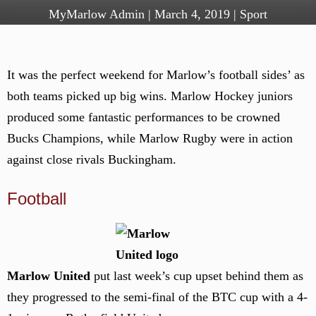
MyMarlow Admin
|
March 4, 2019
|
Sport
It was the perfect weekend for Marlow’s football sides’ as
both teams picked up big wins. Marlow Hockey juniors
produced some fantastic performances to be crowned
Bucks Champions, while Marlow Rugby were in action
against close rivals Buckingham.
Football
Marlow United
put last week’s cup upset behind them as
they progressed to the semi-final of the BTC cup with a 4-