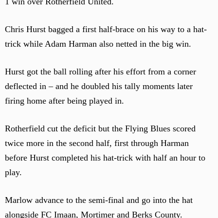
1 win over Rotherfield United.
Chris Hurst bagged a first half-brace on his way to a hat-
trick while Adam Harman also netted in the big win.
Hurst got the ball rolling after his effort from a corner
deflected in – and he doubled his tally moments later
firing home after being played in.
Rotherfield cut the deficit but the Flying Blues scored
twice more in the second half, first through Harman
before Hurst completed his hat-trick with half an hour to
play.
Marlow advance to the semi-final and go into the hat
alongside FC Imaan, Mortimer and Berks County.