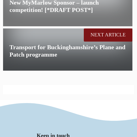
New MyMarlow Sponsor – launch
competition! [*DRAFT POST*]
NEXT ARTICLE
Transport for Buckinghamshire’s Plane and
Patch programme
Keep in touch