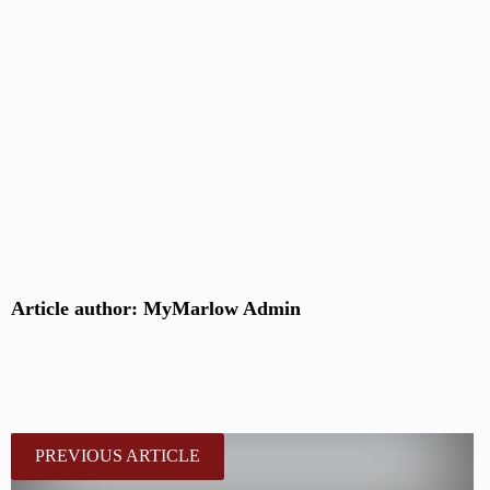
Article author: MyMarlow Admin
PREVIOUS ARTICLE