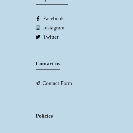
Facebook
Instagram
Twitter
Contact us
Contact Form
Policies