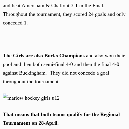
and beat Amersham & Chalfont 3-1 in the Final.
Throughout the tournament, they scored 24 goals and only
conceded 1.
The Girls are also Bucks Champions
and also won their
pool and then both semi-final 4-0 and then the final 4-0
against Buckingham. They did not concede a goal
throughout the tournament.
That means that both teams qualify for the Regional
Tournament on 28-April.