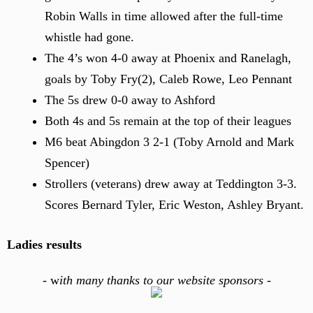
Robin Walls in time allowed after the full-time
whistle had gone.
The 4’s won 4-0 away at Phoenix and Ranelagh,
goals by Toby Fry(2), Caleb Rowe, Leo Pennant
The 5s drew 0-0 away to Ashford
Both 4s and 5s remain at the top of their leagues
M6 beat Abingdon 3 2-1 (Toby Arnold and Mark
Spencer)
Strollers (veterans) drew away at Teddington 3-3.
Scores Bernard Tyler, Eric Weston, Ashley Bryant.
Ladies results
-
w
ith many thanks to our website sponsors -