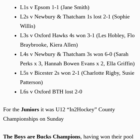
L1s v Epsom 1-1 (Jane Smith)
L2s v Newbury & Thatcham 1s lost 2-1 (Sophie
Willis)
L3s v Oxford Hawks 4s won 3-1 (Les Hobley, Flo
Braybrooke, Kiera Allen)
L4s v Newbury & Thatcham 3s won 6-0 (Sarah
Perks x 3, Hannah Bowen Evans x 2, Ella Griffin)
L5s v Bicester 2s won 2-1 (Charlotte Rigby, Susie
Patterson)
L6s v Oxford BTH lost 2-0
For the
Juniors
it was U12 “In2Hockey” County
Championships on Sunday
The Boys are Bucks Champions
, having won their pool