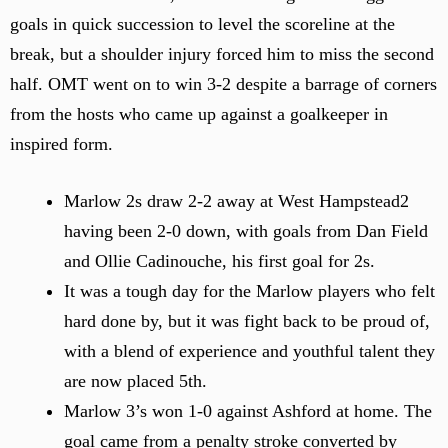
goals in quick succession to level the scoreline at the
break, but a shoulder injury forced him to miss the second
half. OMT went on to win 3-2 despite a barrage of corners
from the hosts who came up against a goalkeeper in
inspired form.
Marlow 2s draw 2-2 away at West Hampstead2
having been 2-0 down, with goals from Dan Field
and Ollie Cadinouche, his first goal for 2s.
It was a tough day for the Marlow players who felt
hard done by, but it was fight back to be proud of,
with a blend of experience and youthful talent they
are now placed 5th.
Marlow 3’s won 1-0 against Ashford at home. The
goal came from a penalty stroke converted by