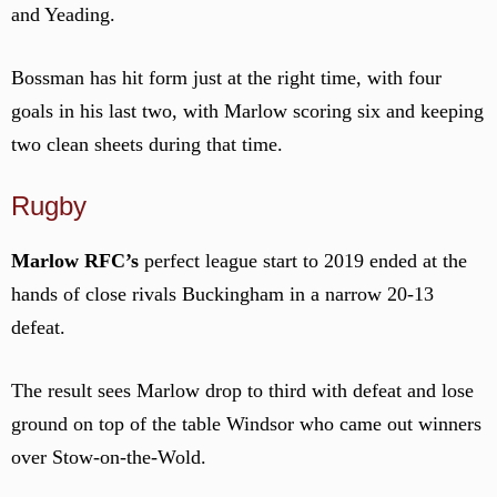
and Yeading.
Bossman has hit form just at the right time, with four
goals in his last two, with Marlow scoring six and keeping
two clean sheets during that time.
Rugby
Marlow RFC’s
perfect league start to 2019 ended at the
hands of close rivals Buckingham in a narrow 20-13
defeat.
The result sees Marlow drop to third with defeat and lose
ground on top of the table Windsor who came out winners
over Stow-on-the-Wold.