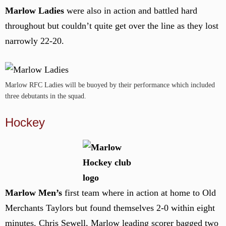
Marlow Ladies
were also in action and battled hard
throughout but couldn’t quite get over the line as they lost
narrowly 22-20.
Marlow RFC Ladies will be buoyed by their performance which included
three debutants in the squad.
Hockey
Marlow Men’s
first team where in action at home to Old
Merchants Taylors but found themselves 2-0 within eight
minutes. Chris Sewell, Marlow leading scorer bagged two