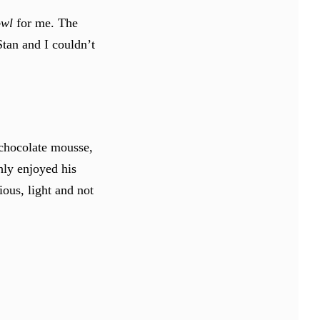
owl
for me. The
Stan and I couldn’t
chocolate mousse,
hly enjoyed his
ious, light and not