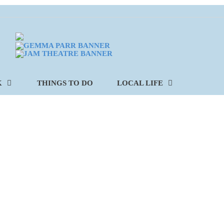
K
THINGS TO DO
LOCAL LIFE