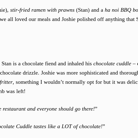
hie),
stir-fried ramen with prawns
(Stan) and a
ha noi BBQ b
ut we all loved our meals and Joshie polished off anything that 
Stan is a chocolate fiend and inhaled his
chocolate cuddle
– 
chocolate drizzle. Joshie was more sophisticated and thoroug
ritter
, something I wouldn’t normally opt for but it was delic
mb was left!
 restaurant and everyone should go there!
”
colate Cuddle tastes like a LOT of chocolate!
”