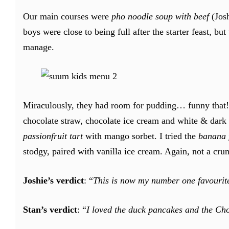
Our main courses were
pho noodle soup with beef
(Jos
boys were close to being full after the starter feast, b
manage.
Miraculously, they had room for pudding… funny that! 
chocolate straw, chocolate ice cream and white & dark 
passionfruit tart
with mango sorbet. I tried the
banana f
stodgy, paired with vanilla ice cream. Again, not a cru
Joshie’s verdict
: “
This is now my number one favourite
Stan’s verdict
: “
I loved the duck pancakes and the Cho