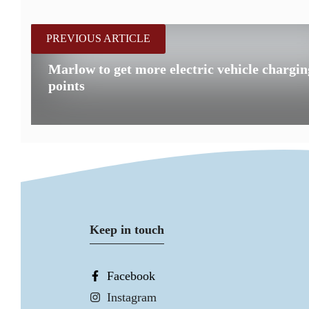
PREVIOUS ARTICLE
Marlow to get more electric vehicle chargin
points
Keep in touch
Facebook
Instagram