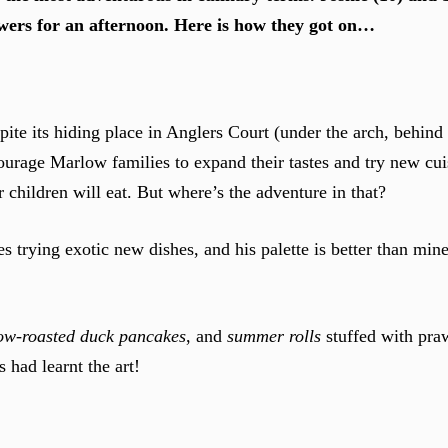
wers for an afternoon. Here is how they got on…
pite its hiding place in Anglers Court (under the arch, behin
urage Marlow families to expand their tastes and try new cui
 children will eat. But where’s the adventure in that?
es trying exotic new dishes, and his palette is better than mine
.
ow-roasted duck pancakes
, and
summer rolls
stuffed with pra
 had learnt the art!