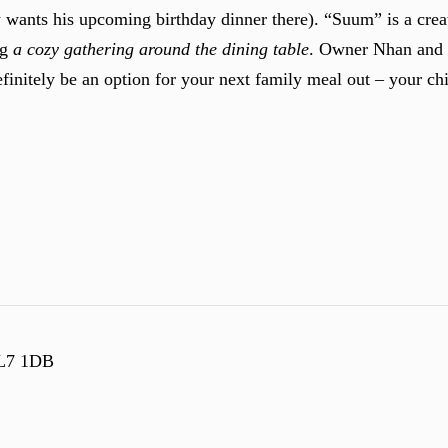
w wants his upcoming birthday dinner there). “Suum” is a crea
ng
a cozy gathering around the dining table
. Owner Nhan and 
definitely be an option for your next family meal out – your c
SL7 1DB