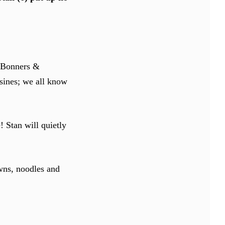
d Bonners &
sines; we all know
! Stan will quietly
wns, noodles and