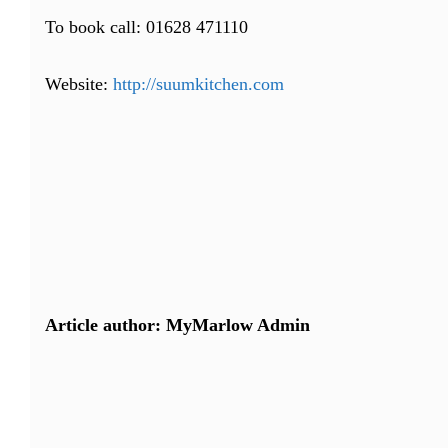
To book call: 01628 471110
Website:
http://suumkitchen.com
Article author: MyMarlow Admin