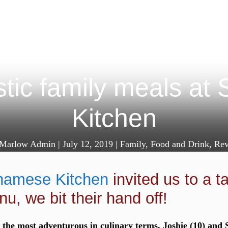
tic family meals at
Kitchen
Marlow Admin
|
July 12, 2019
|
Family
,
Food and Drink
,
Rev
namese Kitchen
invited us to a t
nu, we bit their hand off!
the most adventurous in culinary terms. Joshie (10) and S