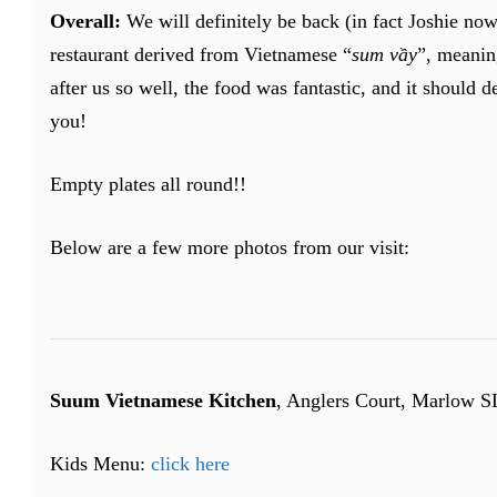
Overall:
We will definitely be back (in fact Joshie no
restaurant derived from Vietnamese “
sum vầy
”, meani
after us so well, the food was fantastic, and it should 
you!
Empty plates all round!!
Below are a few more photos from our visit:
Suum Vietnamese Kitchen
, Anglers Court, Marlow 
Kids Menu:
click here