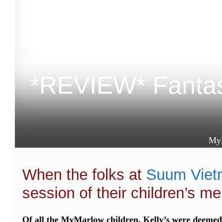
*REVIEW* Fantas
My
When the folks at
Suum Viet
session of their children’s me
Of all the MyMarlow children, Kelly’s were deemed 