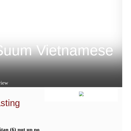
 Suum Vietnamese
iew
asting
tan (6) put up no