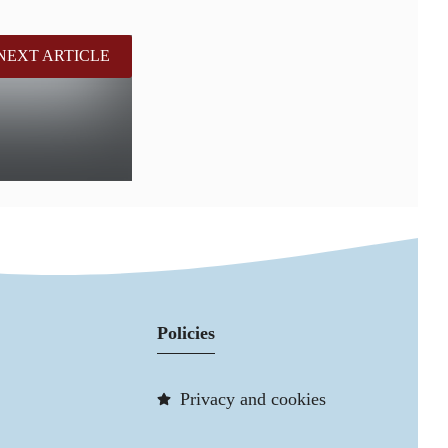
NEXT ARTICLE
Policies
Privacy and cookies