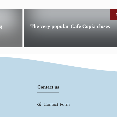
g
The very popular Cafe Copia closes
Contact us
Contact Form