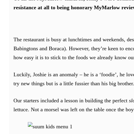
resistance at all to being honorary MyMarlow revie
The restaurant is busy at lunchtimes and weekends, des
Babingtons and Boraca). However, they’re keen to enco
how easy it is to stick to the foods we already know our
Luckily, Joshie is an anomaly – he is a ‘foodie’, he lov
try new things but is a little fussier than his big brother
Our starters included a lesson in building the perfect
sl
lettuce. Not a morsel was left on the table once the boys