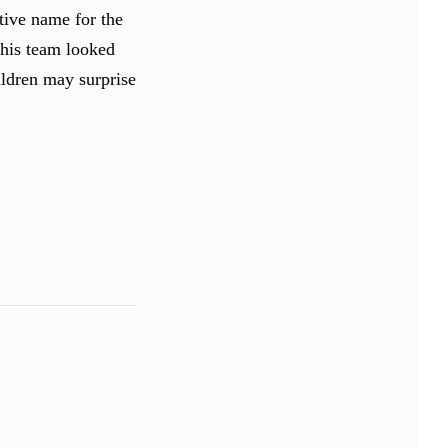
tive name for the
his team looked
hildren may surprise