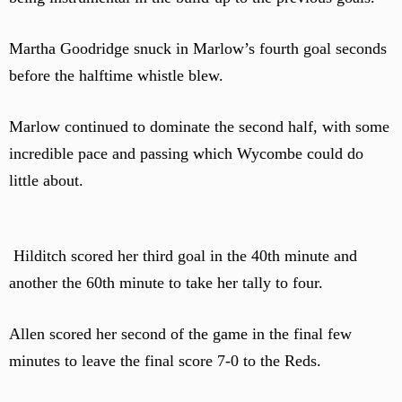
Martha Goodridge snuck in Marlow’s fourth goal seconds
before the halftime whistle blew.
Marlow continued to dominate the second half, with some
incredible pace and passing which Wycombe could do
little about.
Hilditch scored her third goal in the 40th minute and
another the 60th minute to take her tally to four.
Allen scored her second of the game in the final few
minutes to leave the final score 7-0 to the Reds.