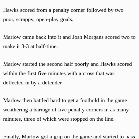
Hawks scored from a penalty corner followed by two
poor, scrappy, open-play goals.
Marlow came back into it and Josh Morgans scored two to
make it 3-3 at half-time.
Marlow started the second half poorly and Hawks scored
within the first five minutes with a cross that was
deflected in by a defender.
Marlow then battled hard to get a foothold in the game
weathering a barrage of five penalty corners in as many
minutes, three of which were stopped on the line.
Finally, Marlow got a grip on the game and started to pass