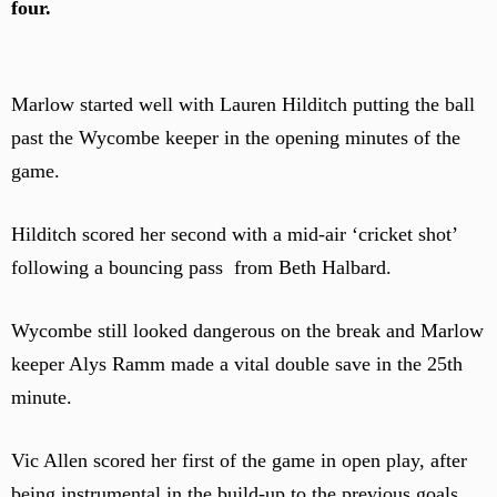
four.
Marlow started well with Lauren Hilditch putting the ball
past the Wycombe keeper in the opening minutes of the
game.
Hilditch scored her second with a mid-air ‘cricket shot’
following a bouncing pass from Beth Halbard.
Wycombe still looked dangerous on the break and Marlow
keeper Alys Ramm made a vital double save in the 25th
minute.
Vic Allen scored her first of the game in open play, after
being instrumental in the build-up to the previous goals.