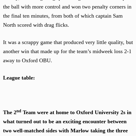
the ball with more control and won two penalty corners in
the final ten minutes, from both of which captain Sam
North scored with drag flicks.
It was a scrappy game that produced very little quality, but
another win that made up for the team’s midweek loss 2-1
away to Oxford OBU.
League table:
nd
The 2
Team were at home to Oxford University 2s in
what turned out to be an exciting encounter between
two well-matched sides with Marlow taking the three