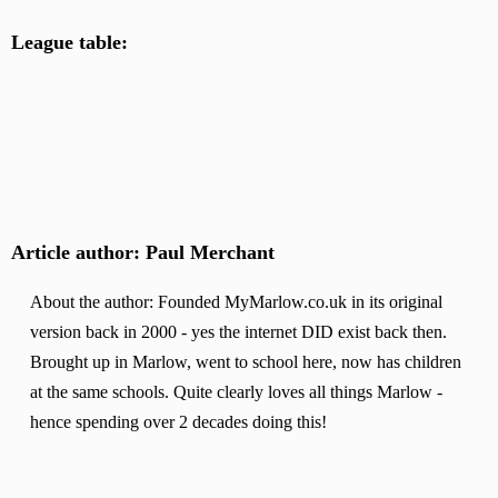
League table:
Article author: Paul Merchant
About the author: Founded MyMarlow.co.uk in its original
version back in 2000 - yes the internet DID exist back then.
Brought up in Marlow, went to school here, now has children
at the same schools. Quite clearly loves all things Marlow -
hence spending over 2 decades doing this!