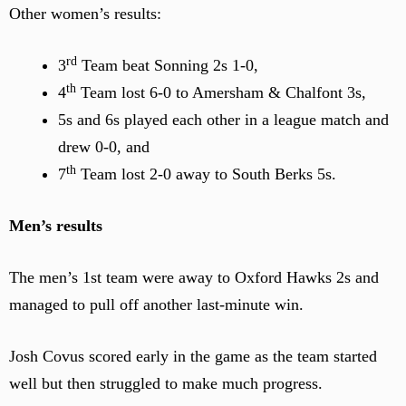
Other women’s results:
rd
3
Team beat Sonning 2s 1-0,
th
4
Team lost 6-0 to Amersham & Chalfont 3s,
5s and 6s played each other in a league match and
drew 0-0, and
th
7
Team lost 2-0 away to South Berks 5s.
Men’s results
The men’s 1st team were away to Oxford Hawks 2s and
managed to pull off another last-minute win.
Josh Covus scored early in the game as the team started
well but then struggled to make much progress.