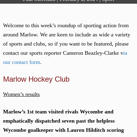
Welcome to this week’s roundup of sporting action from
around Marlow. We are keen to include as wide a variety
of sports and clubs, so if you want to be featured, please
contact our sports reporter Cameron Beazley-Clarke v
ia
our contact form
.
Marlow Hockey Club
Women’s results
Marlow’s 1st team visited rivals Wycombe and
emphatically dispatched seven past the helpless
Wycombe goalkeeper with Lauren Hilditch scoring