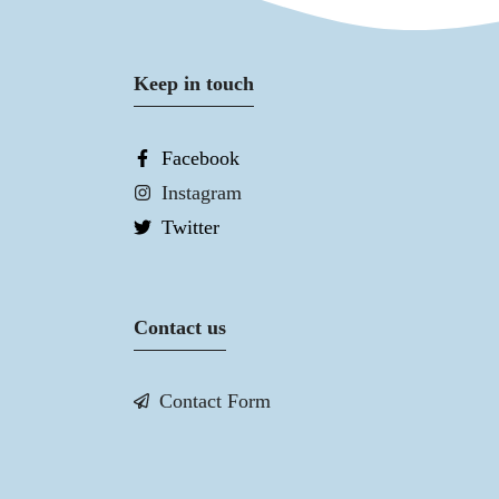
Keep in touch
Facebook
Instagram
Twitter
Contact us
Contact Form