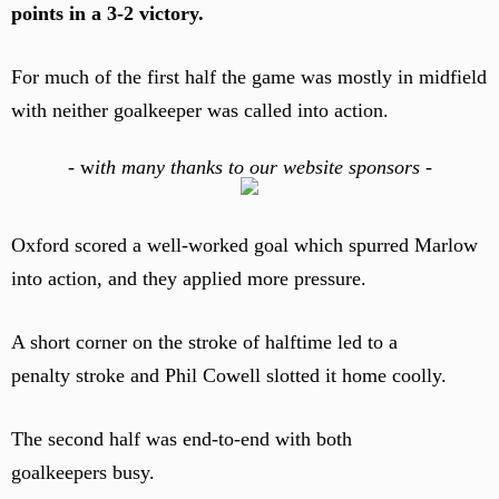
points in a 3-2 victory.
For much of the first half the game was mostly in midfield
with neither goalkeeper was called into action.
-
w
ith many thanks to our website sponsors -
Oxford scored a well-worked goal which spurred Marlow
into action, and they applied more pressure.
A short corner on the stroke of halftime led to a
penalty stroke and Phil Cowell slotted it home coolly.
The second half was end-to-end with both
goalkeepers busy.