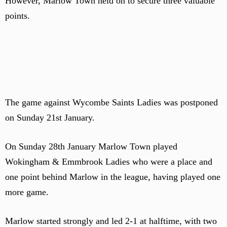
However, Marlow Town held on to secure three valuable
points.
The game against Wycombe Saints Ladies was postponed
on Sunday 21st January.
On Sunday 28th January Marlow Town played
Wokingham & Emmbrook Ladies who were a place and
one point behind Marlow in the league, having played one
more game.
Marlow started strongly and led 2-1 at halftime, with two