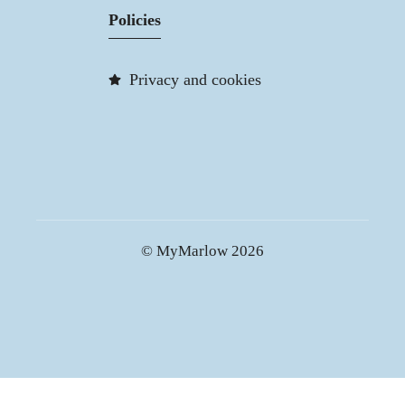
Policies
Privacy and cookies
© MyMarlow 2026