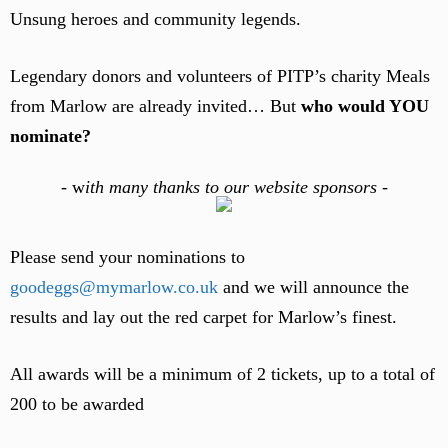
Unsung heroes and community legends.
Legendary donors and volunteers of PITP’s charity Meals
from Marlow are already invited… But
who would YOU
nominate?
-
w
ith many thanks to our website sponsors -
Please send your nominations to
goodeggs@mymarlow.co.uk
and we will announce the
results and lay out the red carpet for Marlow’s finest.
All awards will be a minimum of 2 tickets, up to a total of
200 to be awarded