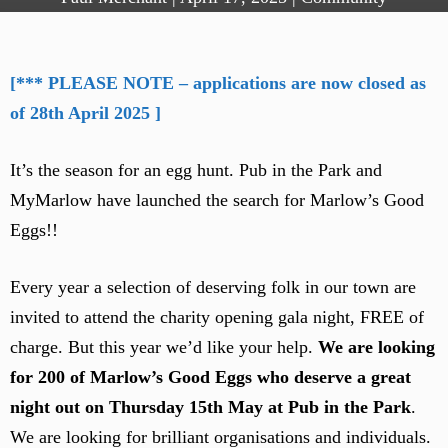
[*** PLEASE NOTE – applications are now closed as
of 28th April 2025 ]
It’s the season for an egg hunt. Pub in the Park and
MyMarlow have launched the search for Marlow’s Good
Eggs!!
Every year a selection of deserving folk in our town are
invited to attend the charity opening gala night, FREE of
charge. But this year we’d like your help.
We are looking
for 200 of Marlow’s Good Eggs who deserve a great
night out on Thursday 15th May at Pub in the Park
.
We are looking for brilliant organisations and individuals.