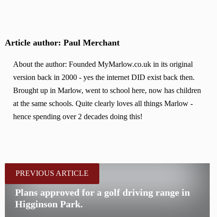
Article author: Paul Merchant
About the author: Founded MyMarlow.co.uk in its original
version back in 2000 - yes the internet DID exist back then.
Brought up in Marlow, went to school here, now has children
at the same schools. Quite clearly loves all things Marlow -
hence spending over 2 decades doing this!
PREVIOUS ARTICLE
Plans approved for a golf driving range in
Higginson Park.