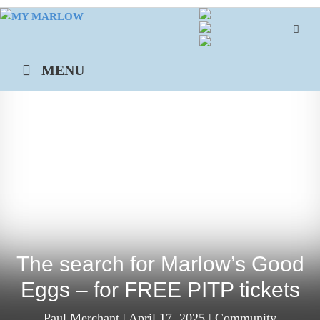
Skip
to
content
MENU
The search for Marlow’s Good
Eggs – for FREE PITP tickets
Paul Merchant
|
April 17, 2025
|
Community