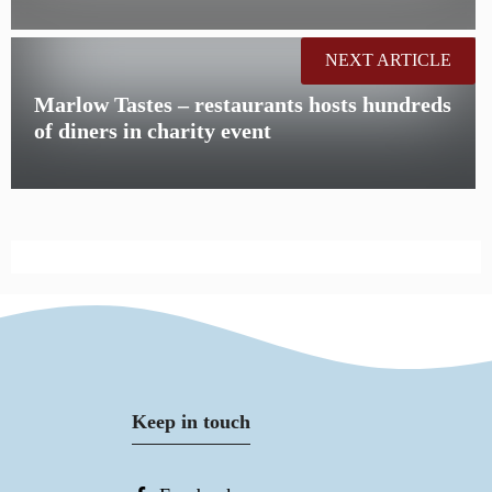
NEXT ARTICLE
Marlow Tastes – restaurants hosts hundreds
of diners in charity event
Keep in touch