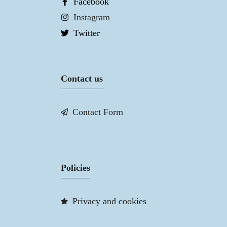
Facebook
Instagram
Twitter
Contact us
Contact Form
Policies
Privacy and cookies