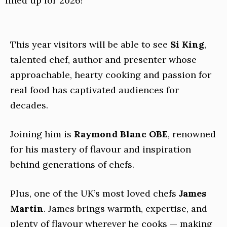
lined up for 2026!
This year visitors will be able to see
Si King
,
talented chef, author and presenter whose
approachable, hearty cooking and passion for
real food has captivated audiences for
decades.
Joining him is
Raymond Blanc OBE
, renowned
for his mastery of flavour and inspiration
behind generations of chefs.
Plus, one of the UK’s most loved chefs
James
Martin
. James brings warmth, expertise, and
plenty of flavour wherever he cooks — making