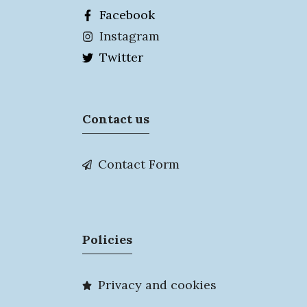
Facebook
Instagram
Twitter
Contact us
Contact Form
Policies
Privacy and cookies