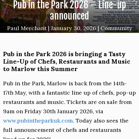
Pub in the Park 2026 – Line-up
announced
Paul Merchant
|
January 30, 2026
|
Community
Pub in the Park 2026 is bringing a Tasty
Line-Up of Chefs, Restaurants and Music
to Marlow this Summer
Pub in the Park, Marlow is back from the 14th-
17th May, with a fantastic line up of chefs, pop-up
restaurants and music. Tickets are on sale from
9am on Friday 30th January 2026, via
www.pubintheparkuk.com
. Today also sees the
full announcement of chefs and restaurants