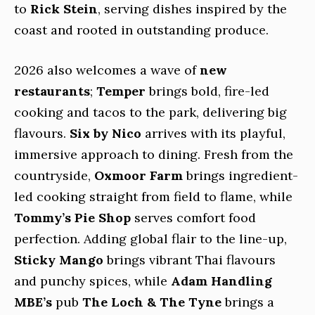
to
Rick Stein
, serving dishes inspired by the
coast and rooted in outstanding produce.
2026 also welcomes a wave of
new
restaurants
;
Temper
brings bold, fire-led
cooking and tacos to the park, delivering big
flavours.
Six by Nico
arrives with its playful,
immersive approach to dining. Fresh from the
countryside,
Oxmoor Farm
brings ingredient-
led cooking straight from field to flame, while
Tommy’s Pie Shop
serves comfort food
perfection. Adding global flair to the line-up,
Sticky Mango
brings vibrant Thai flavours
and punchy spices, while
Adam Handling
MBE’s
pub
The Loch & The Tyne
brings a