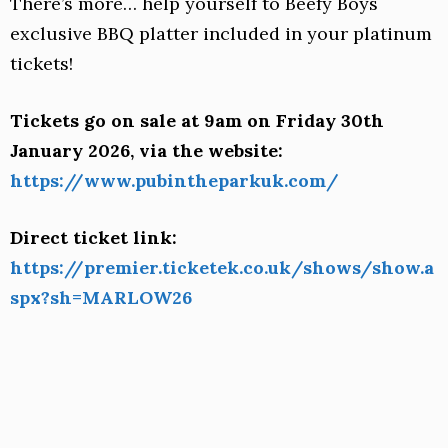
There’s more… help yourself to Beefy Boys
exclusive BBQ platter included in your platinum
tickets!
Tickets go on sale at 9am on Friday 30th
January 2026, via the website:
https://www.pubintheparkuk.com/
Direct ticket link:
https://premier.ticketek.co.uk/shows/show.a
spx?sh=MARLOW26