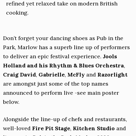
refined yet relaxed take on modern British
cooking.
Don’t forget your dancing shoes as Pub in the
Park, Marlow has a superb line up of performers
to deliver an epic festival experience.
Jools
Holland and his Rhythm & Blues Orchestra
,
Craig David
,
Gabrielle
,
McFly
and
Razorlight
are amongst just some of the top names
announced to perform live -see main poster
below.
Alongside the line-up of chefs and restaurants,
well-loved
Fire Pit Stage
,
Kitchen Studio
and