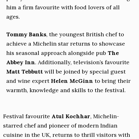
him a firm favourite with food lovers of all
ages.
Tommy Banks
, the youngest British chef to
achieve a Michelin star returns to showcase
his seasonal approach alongside pub
The
Abbey Inn
. Additionally, television’s favourite
Matt Tebbutt
will be joined by special guest
and wine expert
Helen McGinn
to bring their
warmth, knowledge and skills to the festival.
Festival favourite
Atul Kochhar
, Michelin-
starred chef and pioneer of modern Indian
cuisine in the UK, returns to thrill visitors with