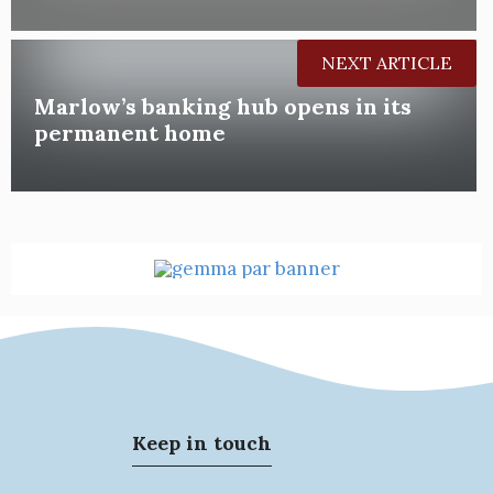
NEXT ARTICLE
Marlow’s banking hub opens in its
permanent home
Keep in touch