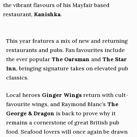
the vibrant flavours of his Mayfair based
restaurant,
Kanishka
.
This year features a mix of new and returning
restaurants and pubs. Fan favourites include
the ever popular
The Oarsman
and
The Star
Inn
, bringing signature takes on elevated pub
classics.
Local heroes
Ginger Wings
return with cult-
favourite wings, and Raymond Blanc’s
The
George & Dragon
is back to prove why it
remains a cornerstone of great British pub
food. Seafood lovers will once again be drawn