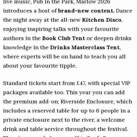
live music, Pub in the Park, Marlow 2026
introduces a host of
brand-new content.
Dance
the night away at the all-new
Kitchen Disco
,
enjoying inspiring talks with your favourite
authors in the
Book Club Tent
or deepen drinks
knowledge in the
Drinks Masterclass Tent
,
where experts will be on hand to teach you all
about your favourite tipple.
Standard tickets start from £47, with special VIP
packages available too. This year you can add
the premium add-on; Riverside Enclosure, which
includes a reserved table for up to 6 people in a
private enclosure next to the river, a welcome
drink and table service throughout the festival.