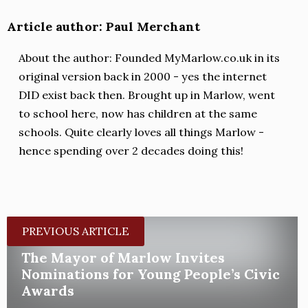
Article author: Paul Merchant
About the author: Founded MyMarlow.co.uk in its
original version back in 2000 - yes the internet
DID exist back then. Brought up in Marlow, went
to school here, now has children at the same
schools. Quite clearly loves all things Marlow -
hence spending over 2 decades doing this!
PREVIOUS ARTICLE
The Mayor of Marlow Invites
Nominations for Young People’s Civic
Awards