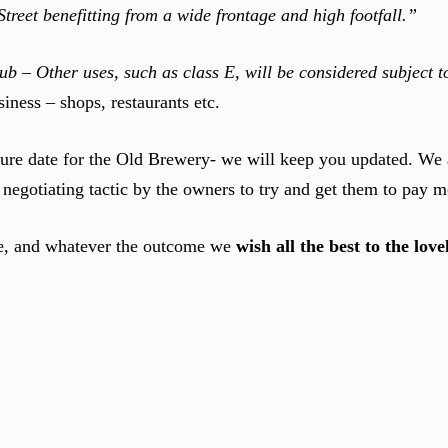
reet benefitting from a wide frontage and high footfall.”
ub – Other uses, such as class E, will be considered subject 
iness – shops, restaurants etc.
osure date for the Old Brewery- we will keep you updated. We 
e negotiating tactic by the owners to try and get them to pay m
nue, and whatever the outcome we
wish all the best to the lov