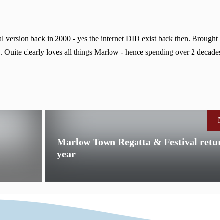
 version back in 2000 - yes the internet DID exist back then. Brought
. Quite clearly loves all things Marlow - hence spending over 2 decades
Marlow Town Regatta & Festival retur
year