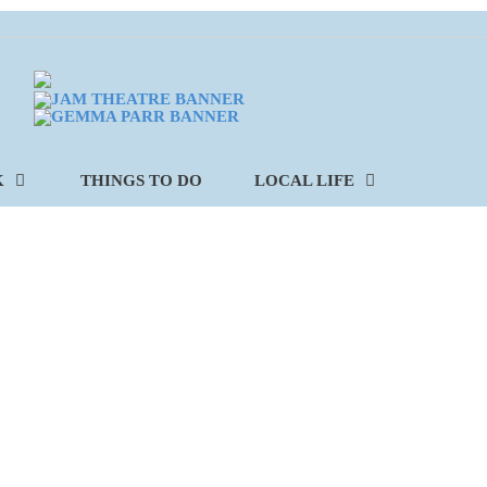
K
THINGS TO DO
LOCAL LIFE