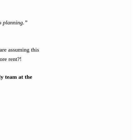
to planning.”
are assuming this
ore rent?!
ely team at the