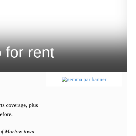
for rent
rts coverage, plus
efore.
t of Marlow town