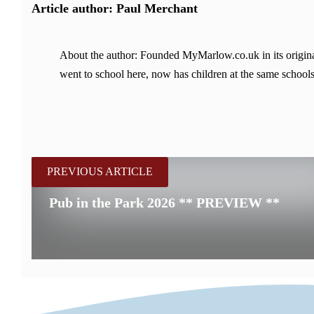
Article author: Paul Merchant
About the author: Founded MyMarlow.co.uk in its original
went to school here, now has children at the same schools
PREVIOUS ARTICLE
Pub in the Park 2026 ** PREVIEW **