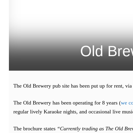
Old Bre
The Old Brewery pub site has been put up for rent, via
The Old Brewery has been operating for 8 years (
we co
regular lively Karaoke nights, and occasional live musi
The brochure states
“Currently trading as The Old Brew