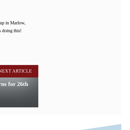
 up in Marlow,
 doing this!
NEXT ARTICLE
ns for 26th