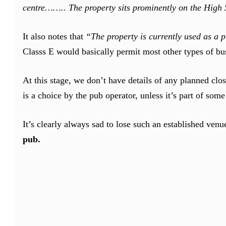
centre…….. The property sits prominently on the High St
It also notes that
“The property is currently used as a p
Classs E would basically permit most other types of bus
At this stage, we don’t have details of any planned cl
is a choice by the pub operator, unless it’s part of som
It’s clearly always sad to lose such an established ve
pub.