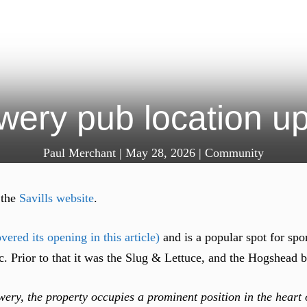
wery pub location up 
Paul Merchant
|
May 28, 2026
|
Community
 the
Savills website
.
vered its opening in this article)
and is a popular spot for spo
c. Prior to that it was the Slug & Lettuce, and the Hogshead b
ery, the property occupies a prominent position in the hear