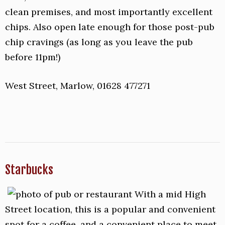
clean premises, and most importantly excellent
chips. Also open late enough for those post-pub
chip cravings (as long as you leave the pub
before 11pm!)
West Street, Marlow, 01628 477271
Starbucks
With a mid High
Street location, this is a popular and convenient
spot for a coffee, and a convenient place to meet