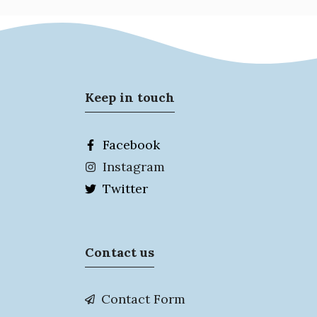
Keep in touch
Facebook
Instagram
Twitter
Contact us
Contact Form