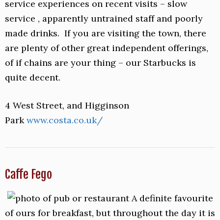
service experiences on recent visits – slow
service , apparently untrained staff and poorly
made drinks. If you are visiting the town, there
are plenty of other great independent offerings,
of if chains are your thing – our Starbucks is
quite decent.
4 West Street, and Higginson
Park
www.costa.co.uk/
Caffe Fego
A definite favourite
of ours for breakfast, but throughout the day it is