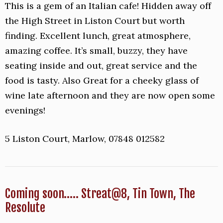
This is a gem of an Italian cafe! Hidden away off
the High Street in Liston Court but worth
finding. Excellent lunch, great atmosphere,
amazing coffee. It’s small, buzzy, they have
seating inside and out, great service and the
food is tasty. Also Great for a cheeky glass of
wine late afternoon and they are now open some
evenings!
5 Liston Court, Marlow, 07848 012582
Coming soon….. Streat@8, Tin Town, The
Resolute