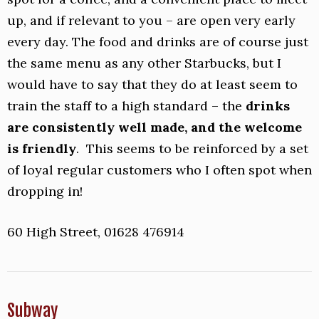
up, and if relevant to you – are open very early
every day. The food and drinks are of course just
the same menu as any other Starbucks, but I
would have to say that they do at least seem to
train the staff to a high standard – the
drinks
are consistently well made, and the welcome
is friendly
. This seems to be reinforced by a set
of loyal regular customers who I often spot when
dropping in!
60 High Street, 01628 476914
Subway