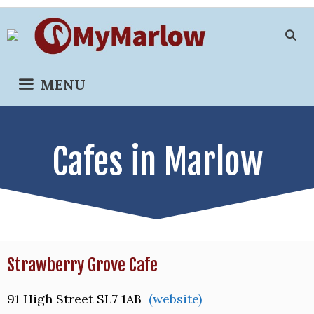
Skip
to
content
MENU
Cafes in Marlow
Strawberry Grove Cafe
91 High Street SL7 1AB
(website)