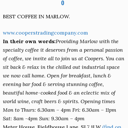
BEST COFFEE IN MARLOW.
www.cooperstradingcompany.com
In their own words:
Providing Marlow with the
specialty coffee it deserves from a personal passion
of coffee, we invite all to join us at Coopers. You can
sit back & relax in the chilled out industrial space
we now call home. Open for breakfast, lunch &
evening bar food & serving stunning coffee,
beautiful home-cooked food & an eclectic mix of
world wine, craft beers & spirits. Opening times
Mon to Thurs: 6.30am – 4pm Fri: 6.30am – 11pm
Sat: 8am -4pm Sun: 9.30am – 4pm
Meter House, Fieldhouse Lane, SL7 1LW
(find on