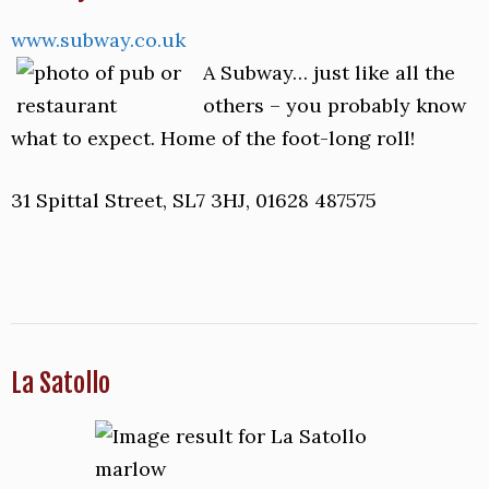
www.subway.co.uk
A Subway… just like all the
others – you probably know
what to expect. Home of the foot-long roll!
31 Spittal Street, SL7 3HJ, 01628 487575
La Satollo