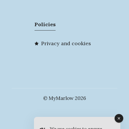
Policies
Privacy and cookies
© MyMarlow 2026
We use cookies to ensure