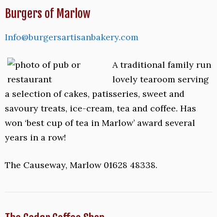
Burgers of Marlow
Info@burgersartisanbakery.com
A traditional family run
lovely tearoom serving
a selection of cakes, patisseries, sweet and
savoury treats, ice-cream, tea and coffee. Has
won ‘best cup of tea in Marlow’ award several
years in a row!
The Causeway, Marlow 01628 48338.