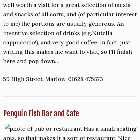
well worth a visit for a great selection of meals
and snacks of all sorts, and (of particular interest
to me) the portions are usually generous. An
inventive selection of drinks (e.g.Nutella
cappuccino!), and very good coffee. In fact, just
writing this makes me want to visit, so I’ll finish
here and pop down….
59 High Street, Marlow, 01628 475873
Penguin Fish Bar and Cafe
Has a small seating
area, so that makes it a sort of restaurant. Nice