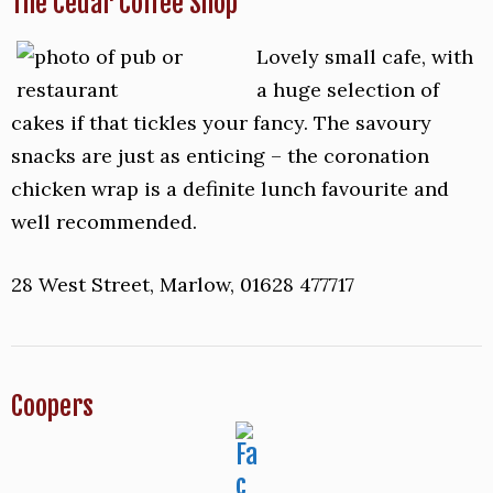
The Cedar Coffee Shop
Lovely small cafe, with
a huge selection of
cakes if that tickles your fancy. The savoury
snacks are just as enticing – the coronation
chicken wrap is a definite lunch favourite and
well recommended.
28 West Street, Marlow, 01628 477717
Coopers