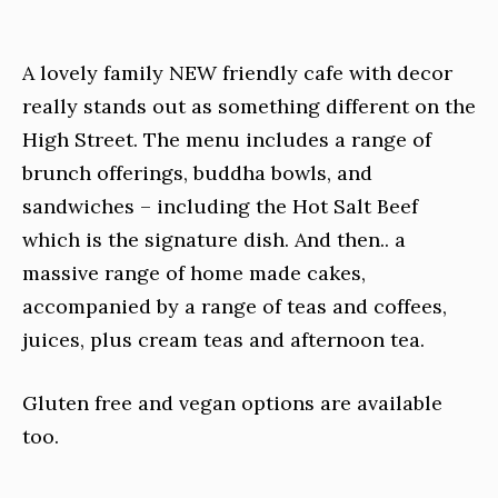
A lovely family NEW friendly cafe with decor
really stands out as something different on the
High Street. The menu includes a range of
brunch offerings, buddha bowls, and
sandwiches – including the Hot Salt Beef
which is the signature dish. And then.. a
massive range of home made cakes,
accompanied by a range of teas and coffees,
juices, plus cream teas and afternoon tea.
Gluten free and vegan options are available
too.