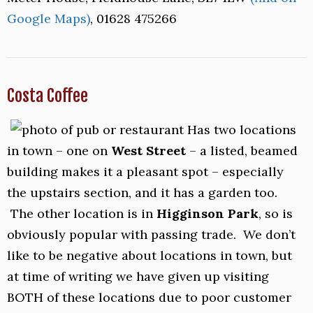
Google Maps)
, 01628 475266
Costa Coffee
Has two locations
in town – one on
West Street
– a listed, beamed
building makes it a pleasant spot – especially
the upstairs section, and it has a garden too.
The other location is in
Higginson Park
, so is
obviously popular with passing trade. We don’t
like to be negative about locations in town, but
at time of writing we have given up visiting
BOTH of these locations due to poor customer