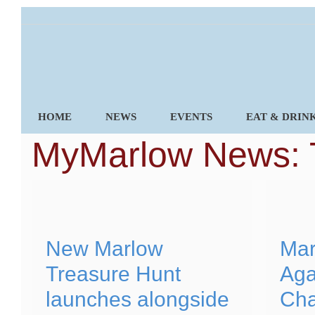
Skip
to
content
HOME
NEWS
EVENTS
EAT & DRIN
MyMarlow News: 
New Marlow
Mar
Treasure Hunt
Aga
launches alongside
Cha