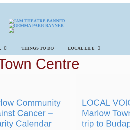
K
THINGS TO DO
LOCAL LIFE
Town Centre
low Community
LOCAL VOI
inst Cancer –
Marlow Tow
rity Calendar
trip to Buda