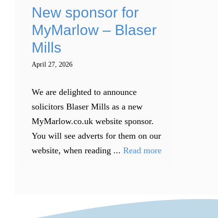
New sponsor for
MyMarlow – Blaser
Mills
April 27, 2026
We are delighted to announce
solicitors Blaser Mills as a new
MyMarlow.co.uk website sponsor.
You will see adverts for them on our
website, when reading ...
Read more