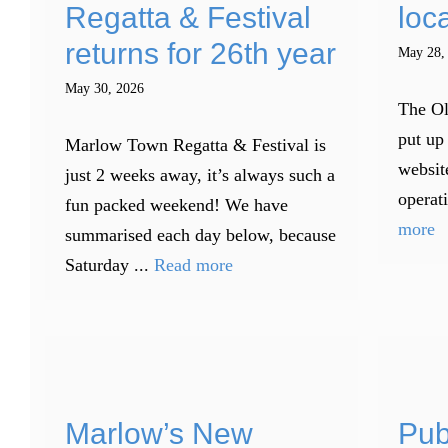
Regatta & Festival
loca
returns for 26th year
May 28,
May 30, 2026
The Ol
put up 
Marlow Town Regatta & Festival is
websit
just 2 weeks away, it’s always such a
operati
fun packed weekend! We have
more
summarised each day below, because
Saturday ...
Read more
Marlow’s New
Pub