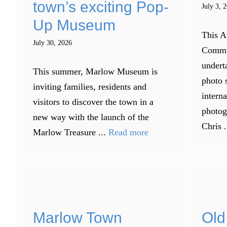
town’s exciting Pop-
July 3, 
Up Museum
This A
July 30, 2026
Commu
underta
This summer, Marlow Museum is
photo 
inviting families, residents and
intern
visitors to discover the town in a
photog
new way with the launch of the
Chris .
Marlow Treasure ...
Read more
Marlow Town
Old