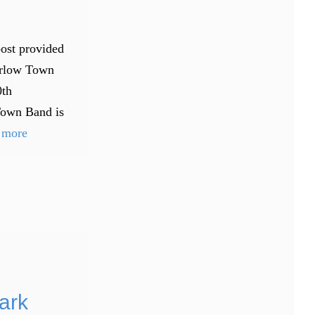
post provided
arlow Town
0th
Town Band is
 more
ark