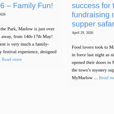
6 – Family Fun!
success for 
fundraising 
2026
supper safar
 the Park, Marlow is just over
April 29, 2026
 away, from 14th-17th May!
ent is very much a family-
Food lovers took to Ma
y festival experience, designed
in force last night as n
.
Read more
opened their doors to 
the town’s mystery sup
MyMarlow ...
Read m