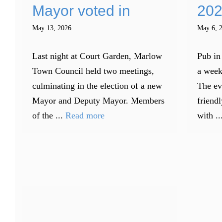
Mayor voted in
202
May 13, 2026
May 6, 
Last night at Court Garden, Marlow
Pub in
Town Council held two meetings,
a week
culminating in the election of a new
The ev
Mayor and Deputy Mayor. Members
friendl
of the ...
Read more
with ..