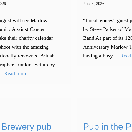
2026
June 4, 2026
ugust will see Marlow
“Local Voices” guest 
nity Against Cancer
by Steve Parker of M
ke their charity calendar
Band As part of its 12
shoot with the amazing
Anniversary Marlow 
ationally renowned British
having a busy ...
Read
rapher, Rankin. Set up by
..
Read more
 Brewery pub
Pub in the P