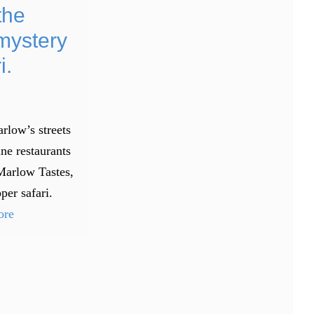
the
mystery
i.
rlow’s streets
ine restaurants
Marlow Tastes,
per safari.
ore