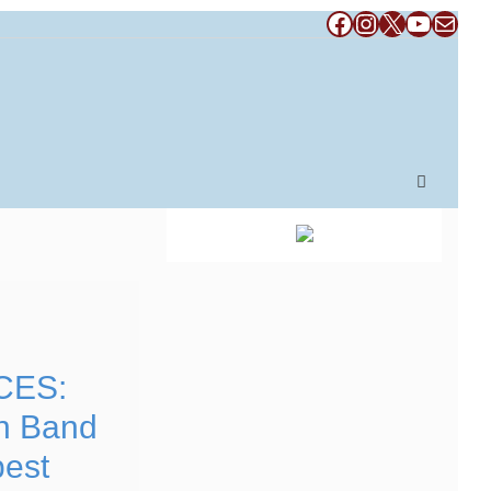
Facebook
Instagram
X
YouTub
Mail
CES:
n Band
pest