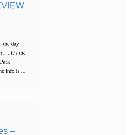
EVIEW
– the day
r…. it’s the
 Park
info is ...
es –