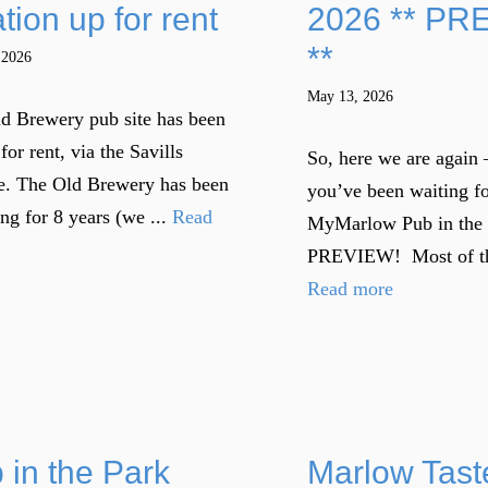
tion up for rent
2026 ** PR
**
 2026
May 13, 2026
d Brewery pub site has been
for rent, via the Savills
So, here we are again 
e. The Old Brewery has been
you’ve been waiting fo
ng for 8 years (we ...
Read
MyMarlow Pub in the
PREVIEW! Most of the 
Read more
 in the Park
Marlow Tast