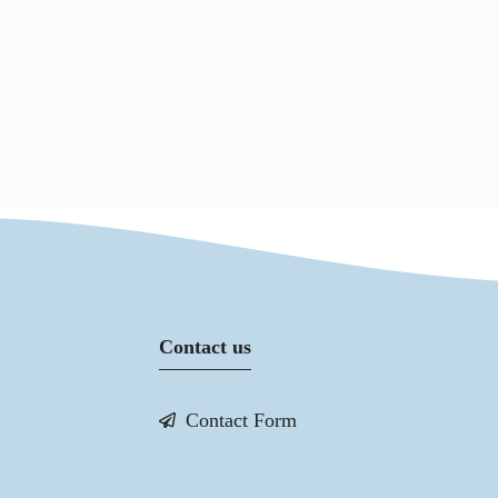
Contact us
Contact Form