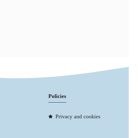
Policies
Privacy and cookies