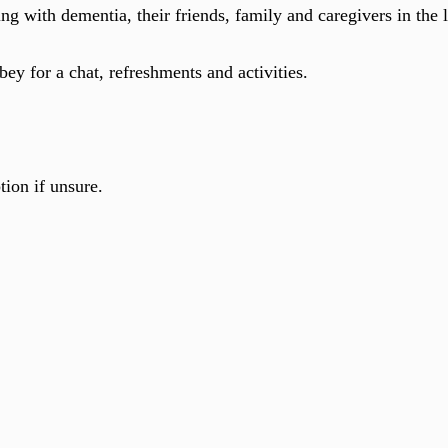
ving with dementia, their friends, family and caregivers in the
ey for a chat, refreshments and activities.
tion if unsure.