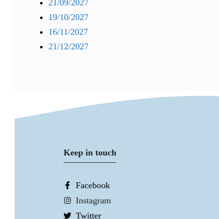
21/09/2027
19/10/2027
16/11/2027
21/12/2027
Keep in touch
Facebook
Instagram
Twitter