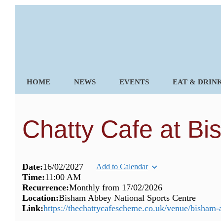
Skip
to
content
HOME
NEWS
EVENTS
EAT & DRIN
Chatty Cafe at B
Date:
16/02/2027
Add to Calendar
Time:
11:00 AM
Recurrence:
Monthly from
17/02/2026
Location:
Bisham Abbey National Sports Centre
Link:
https://thechattycafescheme.co.uk/venue/bisham-