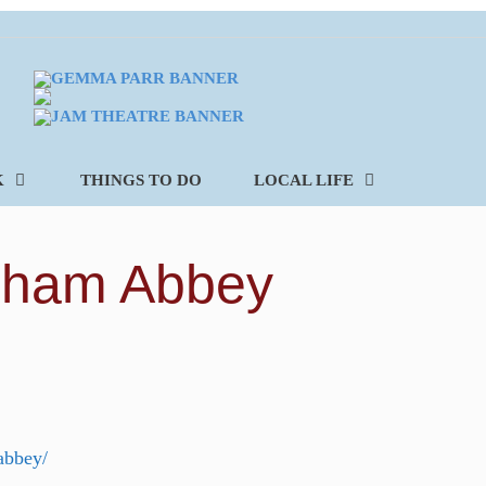
K
THINGS TO DO
LOCAL LIFE
isham Abbey
abbey/