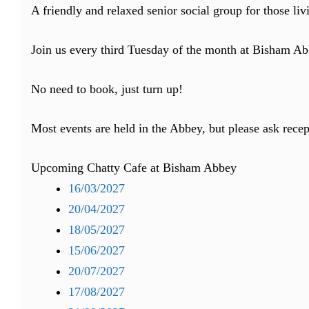
A friendly and relaxed senior social group for those li
Join us every third Tuesday of the month at Bisham Abb
No need to book, just turn up!
Most events are held in the Abbey, but please ask recep
Upcoming Chatty Cafe at Bisham Abbey
16/03/2027
20/04/2027
18/05/2027
15/06/2027
20/07/2027
17/08/2027