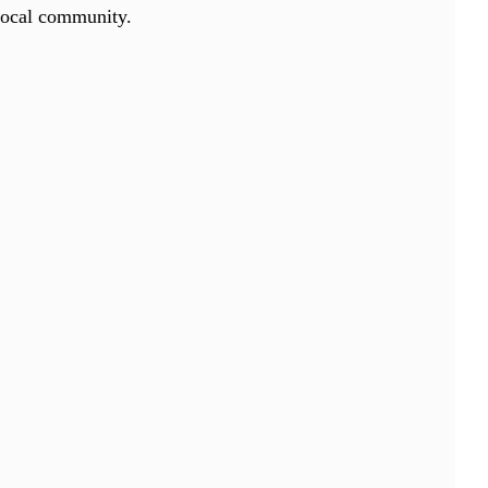
 local community.