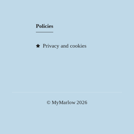
Policies
Privacy and cookies
© MyMarlow 2026