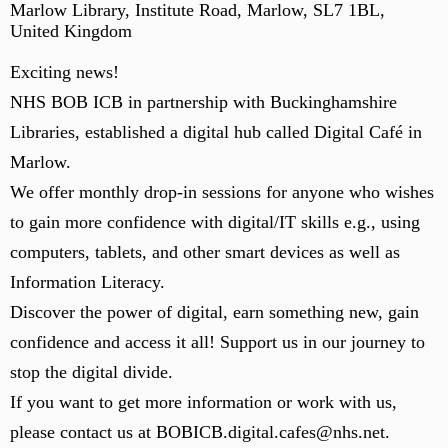
Marlow Library, Institute Road, Marlow, SL7 1BL,
United Kingdom
Exciting news!
NHS BOB ICB in partnership with Buckinghamshire
Libraries, established a digital hub called Digital Café in
Marlow.
We offer monthly drop-in sessions for anyone who wishes
to gain more confidence with digital/IT skills e.g., using
computers, tablets, and other smart devices as well as
Information Literacy.
Discover the power of digital, earn something new, gain
confidence and access it all! Support us in our journey to
stop the digital divide.
If you want to get more information or work with us,
please contact us at BOBICB.digital.cafes@nhs.net.