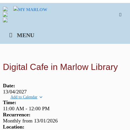
Skip
to
content
MENU
Digital Cafe in Marlow Library
Date:
13/04/2027
Add to Calendar
Time:
11:00 AM
-
12:00 PM
Recurrence:
Monthly from
13/01/2026
Location: