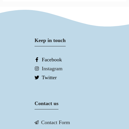
Keep in touch
Facebook
Instagram
Twitter
Contact us
Contact Form