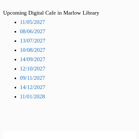
Upcoming Digital Cafe in Marlow Library
11/05/2027
08/06/2027
13/07/2027
10/08/2027
14/09/2027
12/10/2027
09/11/2027
14/12/2027
11/01/2028