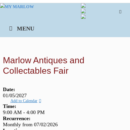
Skip
to
content
MENU
Marlow Antiques and
Collectables Fair
Date:
01/05/2027
Add to Calendar
Time:
9:00 AM
-
4:00 PM
Recurrence:
Monthly from
07/02/2026