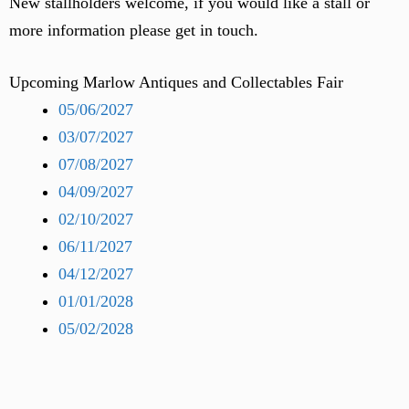
New stallholders welcome, if you would like a stall or
more information please get in touch.
Upcoming Marlow Antiques and Collectables Fair
05/06/2027
03/07/2027
07/08/2027
04/09/2027
02/10/2027
06/11/2027
04/12/2027
01/01/2028
05/02/2028