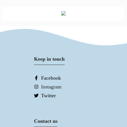
Keep in touch
Facebook
Instagram
Twitter
Contact us