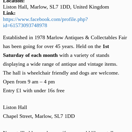
Location:
Liston Hall, Marlow, SL7 1DD, United Kingdom
Link:
https://www.facebook.com/profile.php?
id=61573093748978
Established in 1978 Marlow Antiques & Collectables Fair
has been going for over 45 years. Held on the
1st
Saturday of each month
with a variety of stands
displaying a wide range of antique and vintage items.
The hall is wheelchair friendly and dogs are welcome.
Open from 9 am – 4 pm
Entry £1 with under 16s free
Liston Hall
Chapel Street, Marlow, SL7 1DD