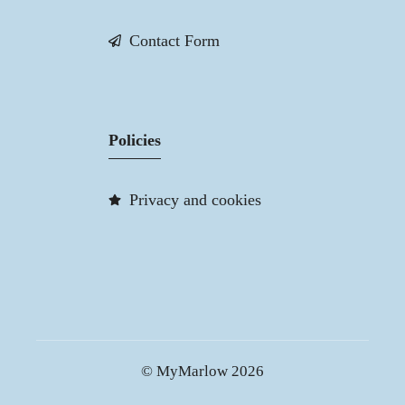
Contact Form
Policies
Privacy and cookies
© MyMarlow 2026