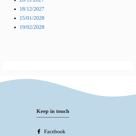
18/12/2027
15/01/2028
19/02/2028
Keep in touch
Facebook