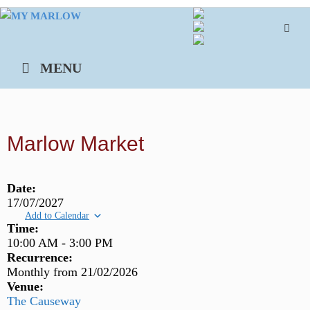
Skip
to
content
MENU
Marlow Market
Date:
17/07/2027
Add to Calendar
Time:
10:00 AM
-
3:00 PM
Recurrence:
Monthly from
21/02/2026
Venue:
The Causeway