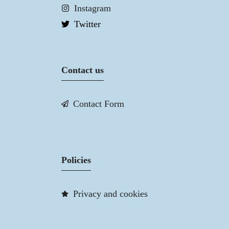
Instagram
Twitter
Contact us
Contact Form
Policies
Privacy and cookies