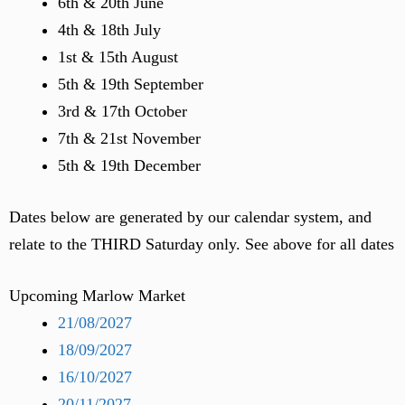
6th & 20th June
4th & 18th July
1st & 15th August
5th & 19th September
3rd & 17th October
7th & 21st November
5th & 19th December
Dates below are generated by our calendar system, and
relate to the THIRD Saturday only. See above for all dates
Upcoming Marlow Market
21/08/2027
18/09/2027
16/10/2027
20/11/2027