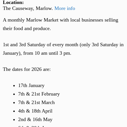
Location:
The Causeway, Marlow.
More info
A monthly Marlow Market with local businesses selling
their food and produce.
1st and 3rd Saturday of every month (only 3rd Saturday in
January), from 10 am until 3 pm.
The dates for 2026 are:
17th January
7th & 21st February
7th & 21st March
4th & 18th April
2nd & 16th May