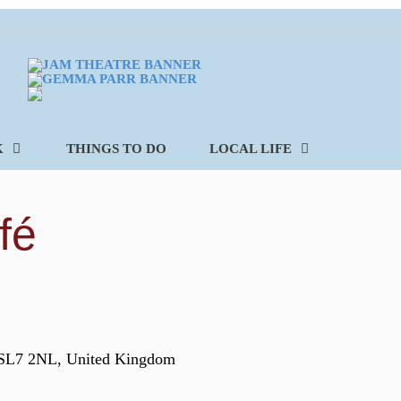
K
THINGS TO DO
LOCAL LIFE
fé
 SL7 2NL, United Kingdom