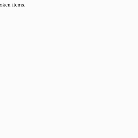
roken items.