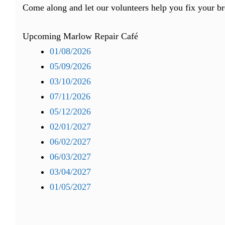
Come along and let our volunteers help you fix your b
Upcoming Marlow Repair Café
01/08/2026
05/09/2026
03/10/2026
07/11/2026
05/12/2026
02/01/2027
06/02/2027
06/03/2027
03/04/2027
01/05/2027