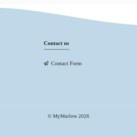
Contact us
Contact Form
© MyMarlow 2026