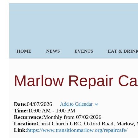
Skip
to
content
HOME
NEWS
EVENTS
EAT & DRIN
Marlow Repair Ca
Date:
04/07/2026
Add to Calendar
Time:
10:00 AM
-
1:00 PM
Recurrence:
Monthly from
07/02/2026
Location:
Christ Church URC, Oxford Road, Marlow,
Link:
https://www.transitionmarlow.org/repaircafe/