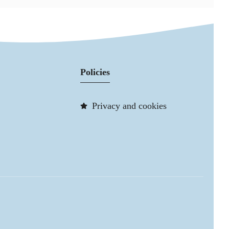
Policies
Privacy and cookies