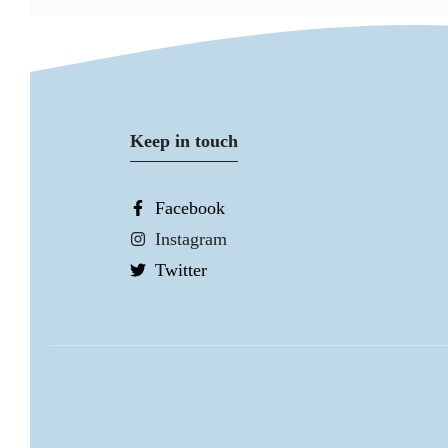
Keep in touch
Facebook
Instagram
Twitter