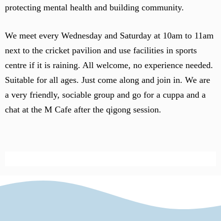
protecting mental health and building community.
We meet every Wednesday and Saturday at 10am to 11am
next to the cricket pavilion and use facilities in sports
centre if it is raining. All welcome, no experience needed.
Suitable for all ages. Just come along and join in. We are
a very friendly, sociable group and go for a cuppa and a
chat at the M Cafe after the qigong session.