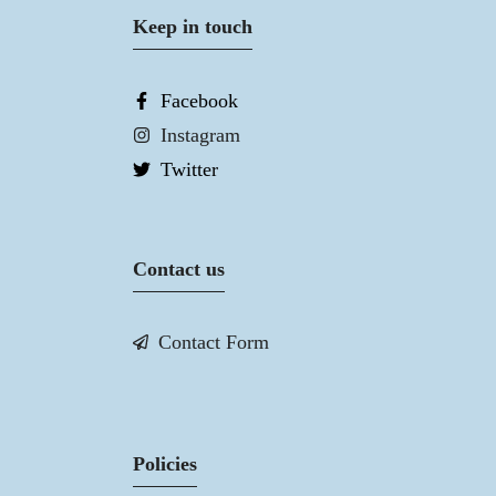
Keep in touch
Facebook
Instagram
Twitter
Contact us
Contact Form
Policies