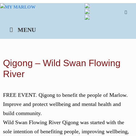
Skip
to
content
MENU
Qigong – Wild Swan Flowing
River
FREE EVENT. Qigong to benefit the people of Marlow.
Improve and protect wellbeing and mental health and
build community.
Wild Swan Flowing River Qigong was started with the
sole intention of benefiting people, improving wellbeing,