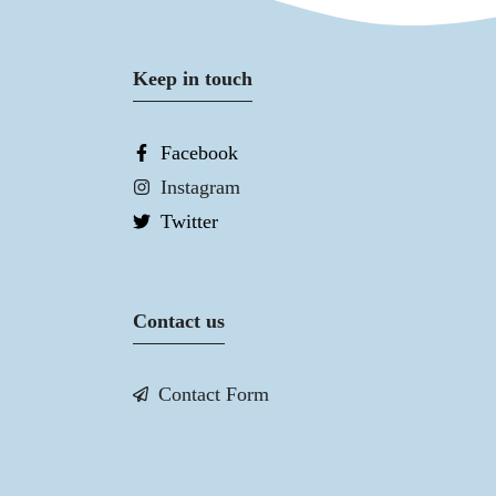
Keep in touch
Facebook
Instagram
Twitter
Contact us
Contact Form