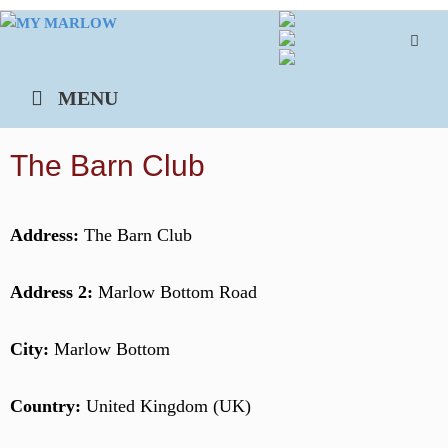
Skip
to
content
MENU
The Barn Club
Address:
The Barn Club
Address 2:
Marlow Bottom Road
City:
Marlow Bottom
Country:
United Kingdom (UK)