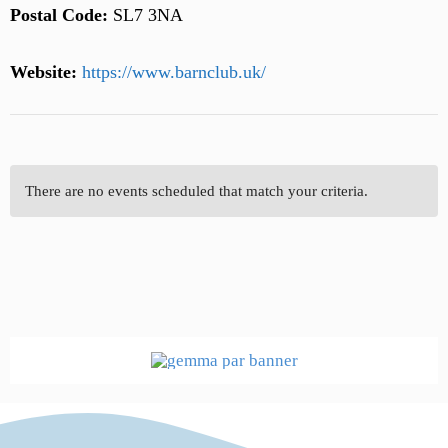
Postal Code:
SL7 3NA
Website:
https://www.barnclub.uk/
There are no events scheduled that match your criteria.