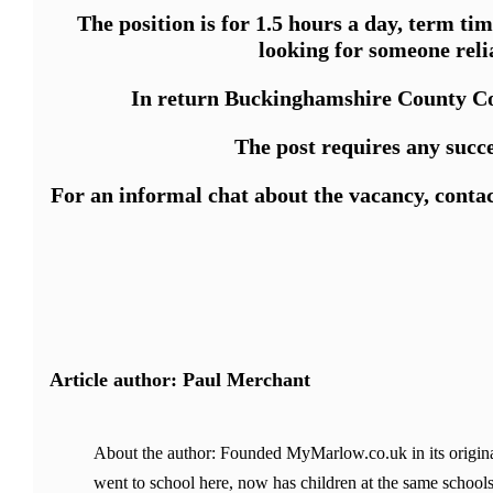
The position is for 1.5 hours a day, term ti
looking for someone reli
In return Buckinghamshire County Coun
The post requires any succ
For an informal chat about the vacancy, conta
Article author: Paul Merchant
About the author: Founded MyMarlow.co.uk in its original
went to school here, now has children at the same schools