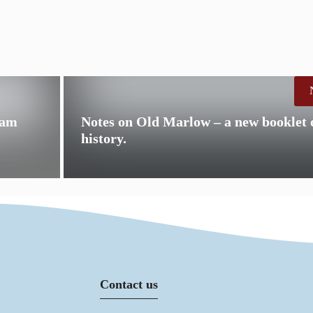
0am
Notes on Old Marlow – a new booklet
history.
Contact us