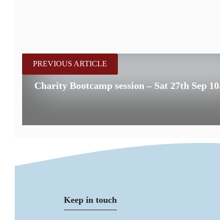
PREVIOUS ARTICLE
Charity Bootcamp session – Sat 27th Sep 1
Keep in touch