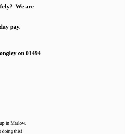
safely? We are
day pay.
Longley on 01494
 up in Marlow,
 doing this!