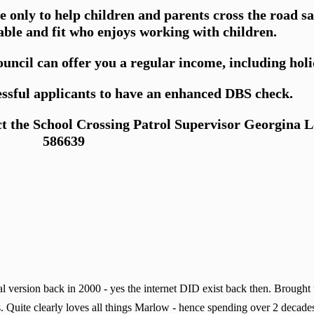
me only to help children and parents cross the road 
able and fit who enjoys working with children.
cil can offer you a regular income, including holi
essful applicants to have an enhanced DBS check.
ct the School Crossing Patrol Supervisor Georgina 
586639
 version back in 2000 - yes the internet DID exist back then. Brought
. Quite clearly loves all things Marlow - hence spending over 2 decades