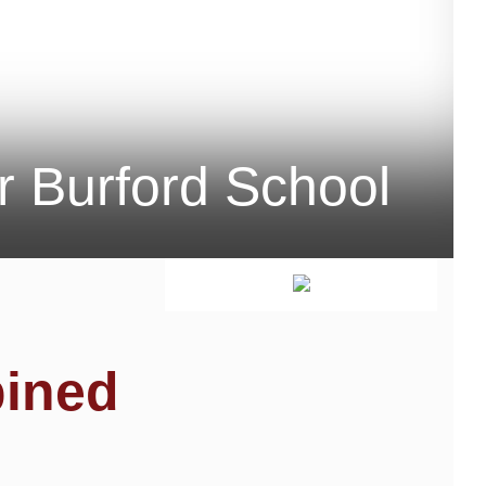
r Burford School
bined