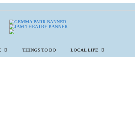
K
THINGS TO DO
LOCAL LIFE