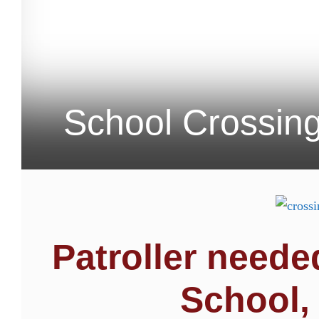
School Crossing
Patroller need
School,