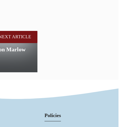
NEXT ARTICLE
 on Marlow
Policies