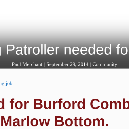
 Patroller needed fo
Paul Merchant
|
September 29, 2014
|
Community
ed for Burford Com
 Marlow Bottom.