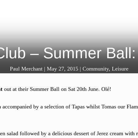
Club – Summer Ball:
Paul Merchant
|
May 27, 2015
|
Community
,
Leisure
t
out at their Summer Ball on Sat 20th June. Olé!
a accompanied by a selection of Tapas whilst Tomas our Flam
een salad followed by a delicious dessert of Jerez cream with 