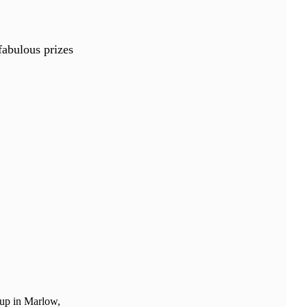
fabulous prizes
 up in Marlow,