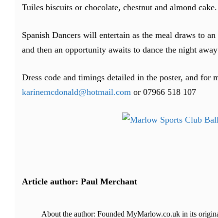
Tuiles biscuits or chocolate, chestnut and almond cake.
Spanish Dancers will entertain as the meal draws to an e
and then an opportunity awaits to dance the night away 
Dress code and timings detailed in the poster, and for 
karinemcdonald@hotmail.com
or 07966 518 107
Article author: Paul Merchant
About the author: Founded MyMarlow.co.uk in its original