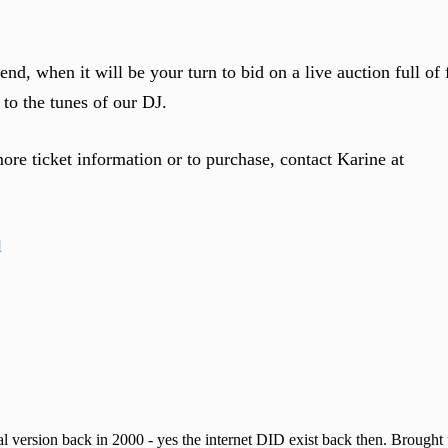
nd, when it will be your turn to bid on a live auction full of 
to the tunes of our DJ.
more ticket information or to purchase, contact Karine at
 version back in 2000 - yes the internet DID exist back then. Brought