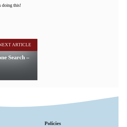
 doing this!
NEXT ARTICLE
e Search –
Policies