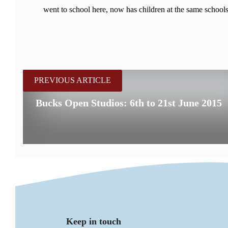
went to school here, now has children at the same schools
PREVIOUS ARTICLE
Bucks Open Studios: 6th to 21st June 2015
Keep in touch