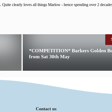
. Quite clearly loves all things Marlow - hence spending over 2 decades
*COMPETITION* Barkers Golden Bon
from Sat 30th May
Contact us