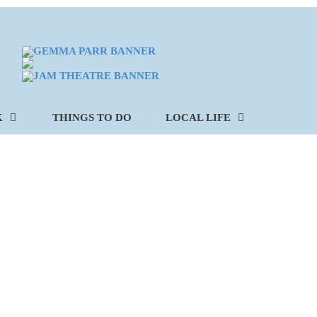
K
THINGS TO DO
LOCAL LIFE