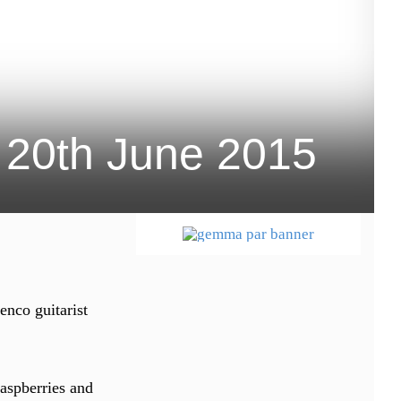
 20th June 2015
enco guitarist
raspberries and