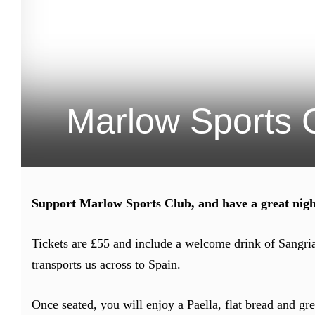
Marlow Sports 
Support Marlow Sports Club, and have a great nigh
Tickets are £55 and include a welcome drink of Sangri
transports us across to Spain.
Once seated, you will enjoy a Paella, flat bread and gr