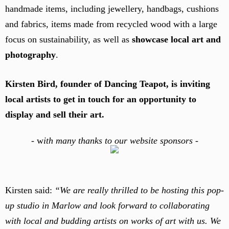
handmade items, including jewellery, handbags, cushions
and fabrics, items made from recycled wood with a large
focus on sustainability, as well as
showcase local art and
photography
.
Kirsten Bird, founder of Dancing Teapot, is inviting
local artists to get in touch for an opportunity to
display and sell their art.
-
w
ith many thanks to our website sponsors -
Kirsten said:
“We are really thrilled to be hosting this pop-
up studio in Marlow and look forward to collaborating
with local and budding artists on works of art with us. We