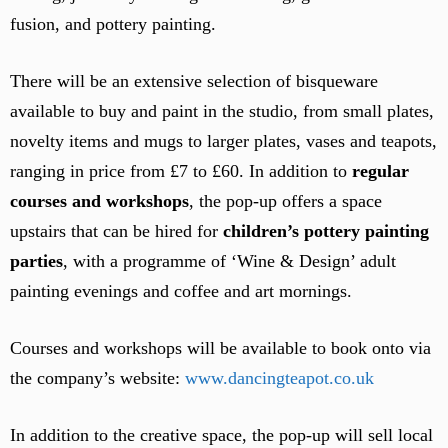
fusion, and pottery painting.
There will be an extensive selection of bisqueware
available to buy and paint in the studio, from small plates,
novelty items and mugs to larger plates, vases and teapots,
ranging in price from £7 to £60. In addition to
regular
courses and workshops
, the pop-up offers a space
upstairs that can be hired for
children’s pottery painting
parties
, with a programme of ‘Wine & Design’ adult
painting evenings and coffee and art mornings.
Courses and workshops will be available to book onto via
the company’s website:
www.dancingteapot.co.uk
In addition to the creative space, the pop-up will sell local