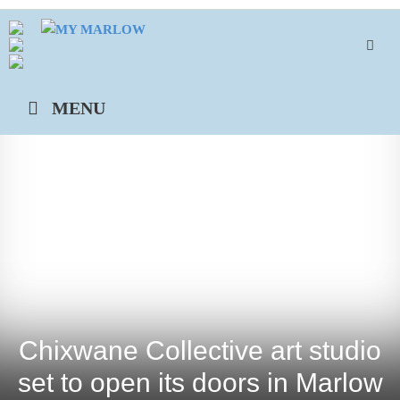
Skip
to
content
MENU
Chixwane Collective art studio
set to open its doors in Marlow