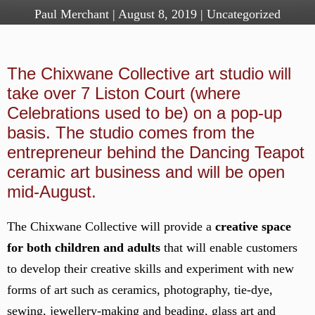
Paul Merchant
|
August 8, 2019
|
Uncategorized
The Chixwane Collective art studio will
take over 7 Liston Court (where
Celebrations used to be) on a pop-up
basis. The studio comes from the
entrepreneur behind the Dancing Teapot
ceramic art business and will be open
mid-August.
The Chixwane Collective will provide a
creative space
for both children and adults
that will enable customers
to develop their creative skills and experiment with new
forms of art such as ceramics, photography, tie-dye,
sewing, jewellery-making and beading, glass art and