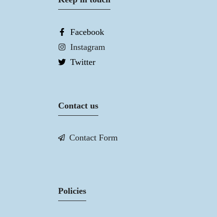
Facebook
Instagram
Twitter
Contact us
Contact Form
Policies