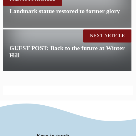
Landmark statue restored to former glory
NEXT ARTICLE
GUEST POST: Back to the future at Winter
Hill
Keep in touch