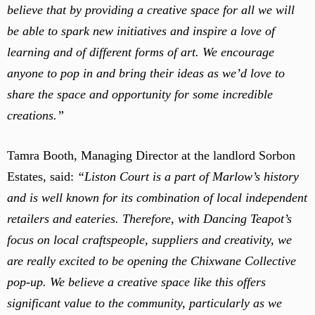
believe that by providing a creative space for all we will
be able to spark new initiatives and inspire a love of
learning and of different forms of art. We encourage
anyone to pop in and bring their ideas as we’d love to
share the space and opportunity for some incredible
creations.”
Tamra Booth, Managing Director at the landlord Sorbon
Estates, said:
“Liston Court is a part of Marlow’s history
and is well known for its combination of local independent
retailers and eateries. Therefore, with Dancing Teapot’s
focus on local craftspeople, suppliers and creativity, we
are really excited to be opening the Chixwane Collective
pop-up. We believe a creative space like this offers
significant value to the community, particularly as we