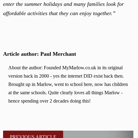
enter the summer holidays and many families look for
affordable activities that they can enjoy together.”
Article author: Paul Merchant
About the author: Founded MyMarlow.co.uk in its original
version back in 2000 - yes the internet DID exist back then.
Brought up in Marlow, went to school here, now has children
at the same schools. Quite clearly loves all things Marlow -
hence spending over 2 decades doing this!
PREVIOUS ARTICLE