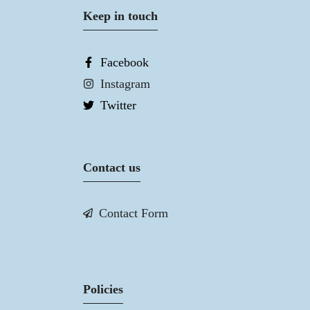
Keep in touch
Facebook
Instagram
Twitter
Contact us
Contact Form
Policies