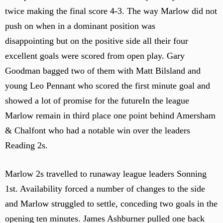
twice making the final score 4-3. The way Marlow did not
push on when in a dominant position was
disappointing but on the positive side all their four
excellent goals were scored from open play. Gary
Goodman bagged two of them with Matt Bilsland and
young Leo Pennant who scored the first minute goal and
showed a lot of promise for the futureIn the league
Marlow remain in third place one point behind Amersham
& Chalfont who had a notable win over the leaders
Reading 2s.
Marlow 2s travelled to runaway league leaders Sonning
1st. Availability forced a number of changes to the side
and Marlow struggled to settle, conceding two goals in the
opening ten minutes. James Ashburner pulled one back