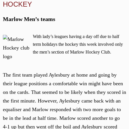
HOCKEY
Marlow Men’s teams
With lady’s leagues having a day off due to half
term holidays the hockey this week involved only
the men’s section of Marlow Hockey Club.
The first team played Aylesbury at home and going by
their league positions a comfortable win might have been
on the cards. That seemed to be likely when they scored in
the first minute. However, Aylesbury came back with an
equaliser and Marlow responded with two more goals to
be in the lead at half time. Marlow scored another to go
4-1 up but then went off the boil and Aylesbury scored