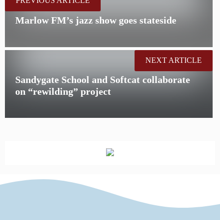
PREVIOUS ARTICLE
Marlow FM’s jazz show goes stateside
NEXT ARTICLE
Sandygate School and Softcat collaborate
on “rewilding” project