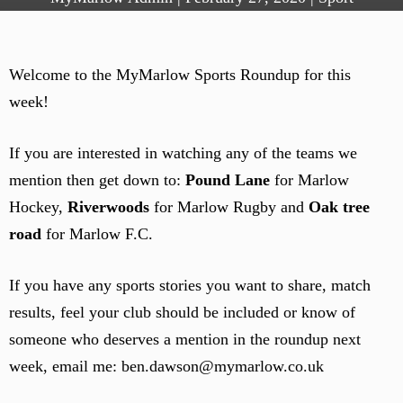
Welcome to the MyMarlow Sports Roundup for this
week!
If you are interested in watching any of the teams we
mention then get down to:
Pound Lane
for Marlow
Hockey,
Riverwoods
for Marlow Rugby and
Oak tree
road
for Marlow F.C.
If you have any sports stories you want to share, match
results, feel your club should be included or know of
someone who deserves a mention in the roundup next
week, email me: ben.dawson@mymarlow.co.uk