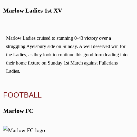
Marlow Ladies 1st XV
Marlow Ladies cruised to stunning 0-43 victory over a
struggling Ayelsbury side on Sunday. A well deserved win for
the Ladies, as they look to continue this good form leading into
their home fixture on Sunday 1st March against Fullerians
Ladies.
FOOTBALL
Marlow FC