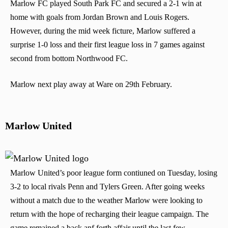
Marlow FC played South Park FC and secured a 2-1 win at
home with goals from Jordan Brown and Louis Rogers.
However, during the mid week ficture, Marlow suffered a
surprise 1-0 loss and their first league loss in 7 games against
second from bottom Northwood FC.
Marlow next play away at Ware on 29th February.
Marlow United
Marlow United’s poor league form contiuned on Tuesday, losing
3-2 to local rivals Penn and Tylers Green. After going weeks
without a match due to the weather Marlow were looking to
return with the hope of recharging their league campaign. The
game remained a back anf forth affair until the last few