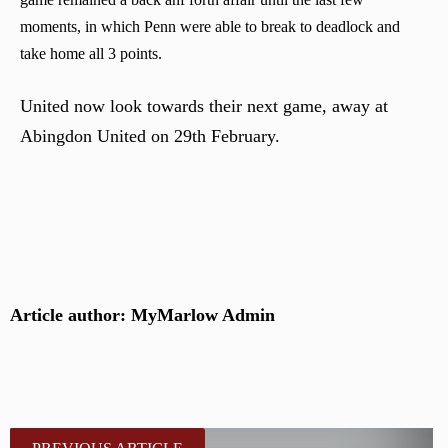
moments, in which Penn were able to break to deadlock and
take home all 3 points.
United now look towards their next game, away at
Abingdon United on 29th February.
Article author: MyMarlow Admin