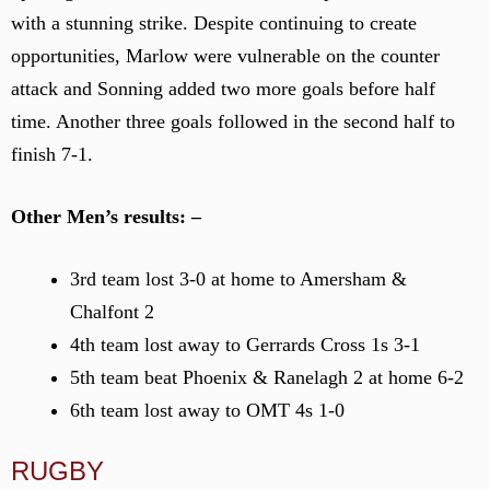
with a stunning strike. Despite continuing to create
opportunities, Marlow were vulnerable on the counter
attack and Sonning added two more goals before half
time. Another three goals followed in the second half to
finish 7-1.
Other Men’s results: –
3rd team lost 3-0 at home to Amersham &
Chalfont 2
4th team lost away to Gerrards Cross 1s 3-1
5th team beat Phoenix & Ranelagh 2 at home 6-2
6th team lost away to OMT 4s 1-0
RUGBY