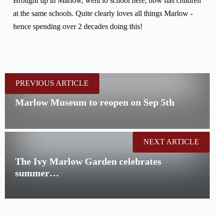
Brought up in Marlow, went to school here, now has children
at the same schools. Quite clearly loves all things Marlow -
hence spending over 2 decades doing this!
PREVIOUS ARTICLE
Marlow Museum to reopen on Sep 5th
NEXT ARTICLE
The Ivy Marlow Garden celebrates
summer…