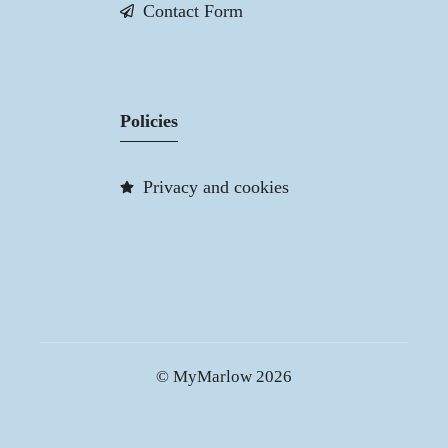
Contact Form
Policies
Privacy and cookies
© MyMarlow 2026