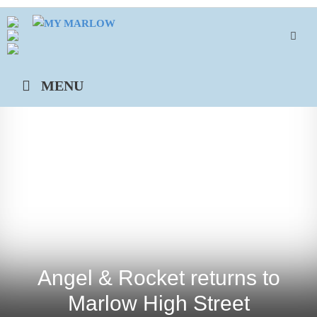
Skip
to
content
MENU
Angel & Rocket returns to
Marlow High Street