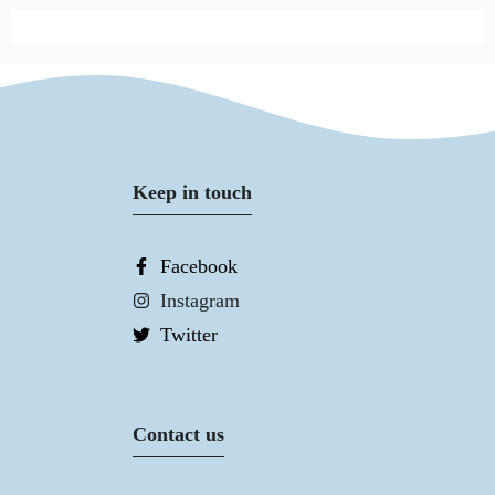
Keep in touch
Facebook
Instagram
Twitter
Contact us