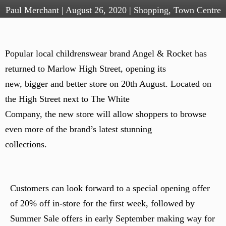
Paul Merchant
|
August 26, 2020
|
Shopping
,
Town Centre
Popular local childrenswear brand Angel & Rocket has
returned to Marlow High Street, opening its
new, bigger and better store on 20th August. Located on
the High Street next to The White
Company, the new store will allow shoppers to browse
even more of the brand’s latest stunning
collections.
Customers can look forward to a special opening offer
of 20% off in-store for the first week, followed by
Summer Sale offers in early September making way for