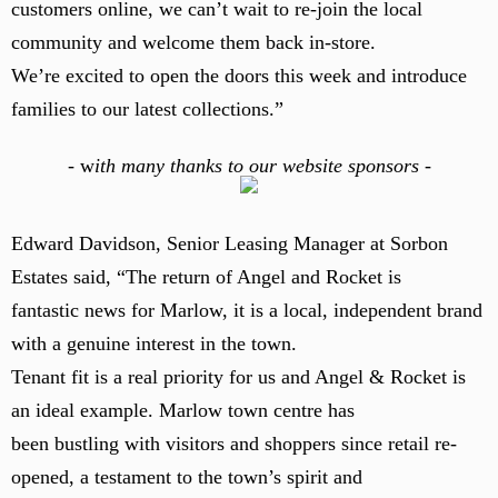
customers online, we can’t wait to re-join the local
community and welcome them back in-store.
We’re excited to open the doors this week and introduce
families to our latest collections.”
-
w
ith many thanks to our website sponsors -
Edward Davidson, Senior Leasing Manager at Sorbon
Estates said, “The return of Angel and Rocket is
fantastic news for Marlow, it is a local, independent brand
with a genuine interest in the town.
Tenant fit is a real priority for us and Angel & Rocket is
an ideal example. Marlow town centre has
been bustling with visitors and shoppers since retail re-
opened, a testament to the town’s spirit and