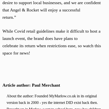
desire to support local businesses, and we are confident
that Angel & Rocket will enjoy a successful
return.”
While Covid retail guidelines make it difficult to host a
launch event, the brand does have plans to
celebrate its return when restrictions ease, so watch this
space for news!
Article author: Paul Merchant
About the author: Founded MyMarlow.co.uk in its original
version back in 2000 - yes the internet DID exist back then.