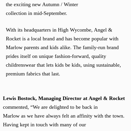
the exciting new Autumn / Winter
collection in mid-September.
With its headquarters in High Wycombe, Angel &
Rocket is a local brand and has become popular with
Marlow parents and kids alike. The family-run brand
prides itself on unique fashion-forward, quality
childrenswear that lets kids be kids, using sustainable,
premium fabrics that last.
Lewis Bostock, Managing Director at Angel & Rocket
commented, “We are delighted to be back in
Marlow as we have always felt an affinity with the town.
Having kept in touch with many of our