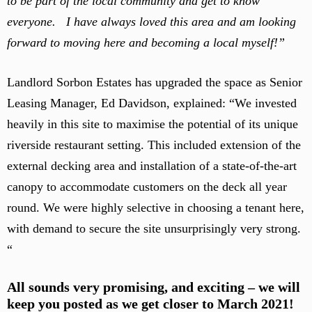
to be part of the local community and get to know
everyone. I have always loved this area and am looking
forward to moving here and becoming a local myself!”
Landlord Sorbon Estates has upgraded the space as Senior
Leasing Manager, Ed Davidson, explained: “We invested
heavily in this site to maximise the potential of its unique
riverside restaurant setting. This included extension of the
external decking area and installation of a state-of-the-art
canopy to accommodate customers on the deck all year
round. We were highly selective in choosing a tenant here,
with demand to secure the site unsurprisingly very strong.
“
All sounds very promising, and exciting – we will
keep you posted as we get closer to March 2021!