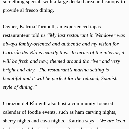
something special, with a large decked area and canopy to
provide al fresco dining.
Owner, Katrina Turnbull, an experienced tapas
restauranteur told us
“My last restaurant in Wendover was
always family-oriented and authentic and my vision for
Corazón del Rîo is exactly this. In terms of the interior, it
will be fresh and new, themed around the river and very
bright and airy. The restaurant’s marina setting is
beautiful and it will be perfect for the relaxed, Spanish
style of dining.”
Corazón del Rîo will also host a community-focused
calendar of foodie events, such as ham carving nights,
sherry nights and cava nights. Katrina says,
“We are keen