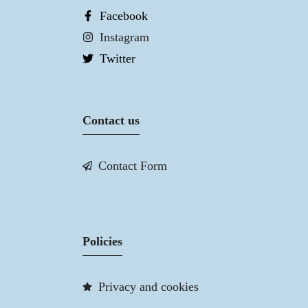
Facebook
Instagram
Twitter
Contact us
Contact Form
Policies
Privacy and cookies