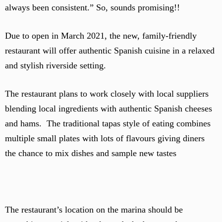
always been consistent.” So, sounds promising!!
Due to open in March 2021, the new, family-friendly
restaurant will offer authentic Spanish cuisine in a relaxed
and stylish riverside setting.
The restaurant plans to work closely with local suppliers
blending local ingredients with authentic Spanish cheeses
and hams. The traditional tapas style of eating combines
multiple small plates with lots of flavours giving diners
the chance to mix dishes and sample new tastes
The restaurant’s location on the marina should be