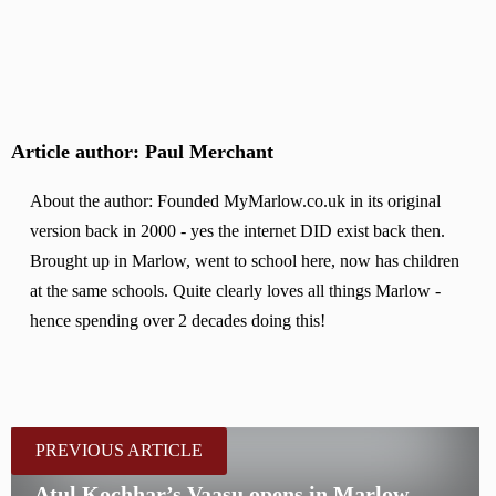
Article author: Paul Merchant
About the author: Founded MyMarlow.co.uk in its original
version back in 2000 - yes the internet DID exist back then.
Brought up in Marlow, went to school here, now has children
at the same schools. Quite clearly loves all things Marlow -
hence spending over 2 decades doing this!
PREVIOUS ARTICLE
Atul Kochhar’s Vaasu opens in Marlow