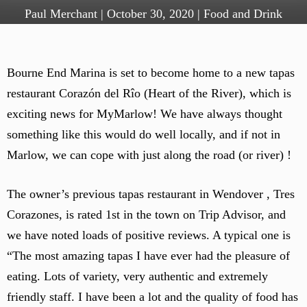
Paul Merchant
|
October 30, 2020
|
Food and Drink
Bourne End Marina is set to become home to a new tapas
restaurant Corazón del Rîo (Heart of the River), which is
exciting news for MyMarlow! We have always thought
something like this would do well locally, and if not in
Marlow, we can cope with just along the road (or river) !
The owner’s previous tapas restaurant in Wendover , Tres
Corazones, is rated 1st in the town on Trip Advisor, and
we have noted loads of positive reviews. A typical one is
“The most amazing tapas I have ever had the pleasure of
eating. Lots of variety, very authentic and extremely
friendly staff. I have been a lot and the quality of food has