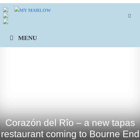
Skip
to
content
MENU
Corazón del Rîo – a new tapas
restaurant coming to Bourne End