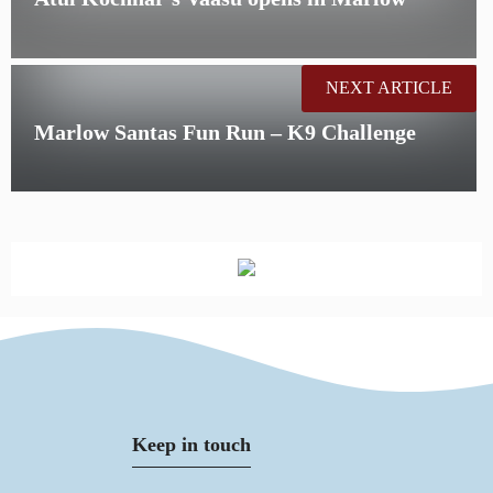
NEXT ARTICLE
Marlow Santas Fun Run – K9 Challenge
Keep in touch