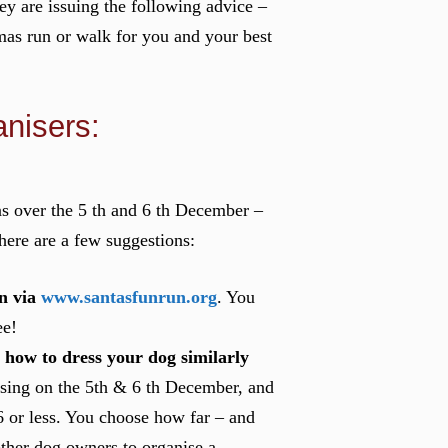
hey are issuing the following advice –
mas run or walk for you and your best
nisers:
as over the 5 th and 6 th December –
here are a few suggestions:
n via
www.santasfunrun.org
. You
ee!
 how to dress your dog similarly
osing on the 5th & 6 th December, and
6 or less. You choose how far – and
other dog owners to organise a