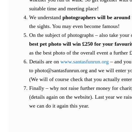
suitable time and meeting place!
We understand
photographers will be around
the sights. You may even become famous!
On the subject of photographs – also take your
best pet photo will win £250 for your favouri
as the best photo of the overall event a further
Details are on
www.santasfunrun.org
– and you 
to photo@santasfunrun.org and we will enter yo
(We will of course check that you actually ente
Finally – why not raise further money for chari
(details again on the website). Last year we rais
we can do it again this year.