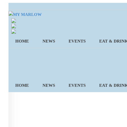
Skip
to
content
HOME
NEWS
EVENTS
EAT & DRIN
HOME
NEWS
EVENTS
EAT & DRIN