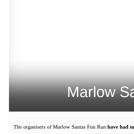
Marlow Sa
The organisers of Marlow Santas Fun Run
have had m