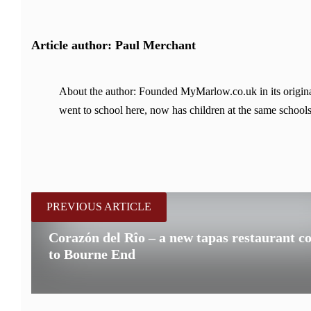
Article author: Paul Merchant
About the author: Founded MyMarlow.co.uk in its original
went to school here, now has children at the same schools
PREVIOUS ARTICLE
Corazón del Rîo – a new tapas restaurant c
to Bourne End