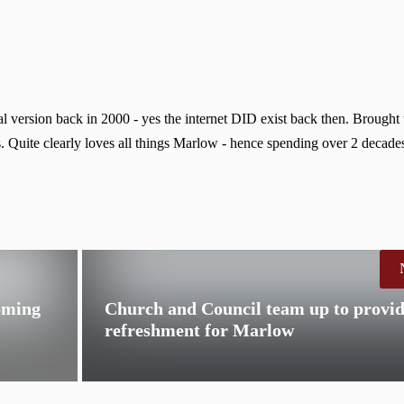
 version back in 2000 - yes the internet DID exist back then. Brought
. Quite clearly loves all things Marlow - hence spending over 2 decades
oming
Church and Council team up to provi
refreshment for Marlow