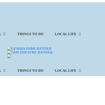
K
THINGS TO DO
LOCAL LIFE
K
THINGS TO DO
LOCAL LIFE