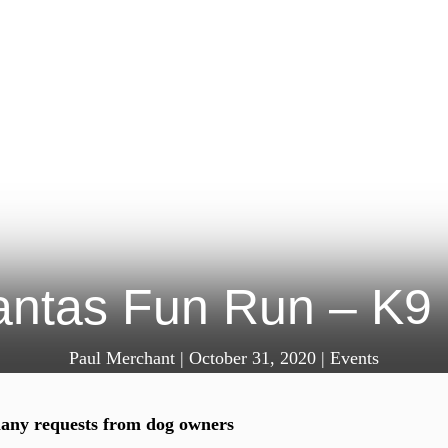
ntas Fun Run – K9 
Paul Merchant
|
October 31, 2020
|
Events
any requests from dog owners