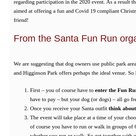
regarding participation in the 2020 event. As a result t
aimed at offering a fun and Covid 19 compliant Christ
friend!
From the Santa Fun Run orga
We are suggesting that dog owners use public park are
and Higginson Park offers perhaps the ideal venue. So 
First – you of course have to
enter the Fun Ru
have to pay – but your dog (or dogs) – all go fr
Once you receive your Santa outfit
think about
The event will take place at a time of your cho
of course you have to run or walk in groups of 
whether you run or walk. So get together with 