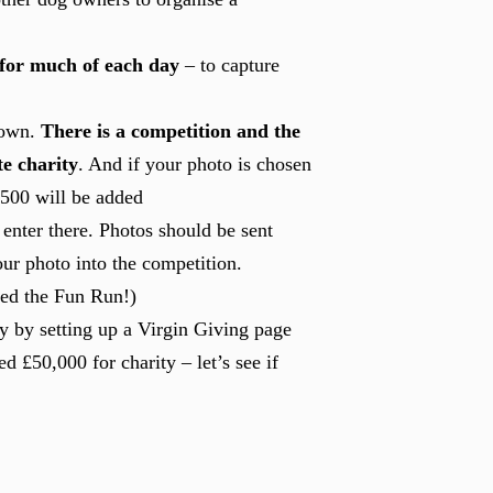
 for much of each day
– to capture
 own.
There is a competition and the
te charity
. And if your photo is chosen
 £500 will be added
enter there. Photos should be sent
ur photo into the competition.
red the Fun Run!)
ty by setting up a Virgin Giving page
ed £50,000 for charity – let’s see if