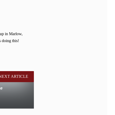
 up in Marlow,
 doing this!
NEXT ARTICLE
de