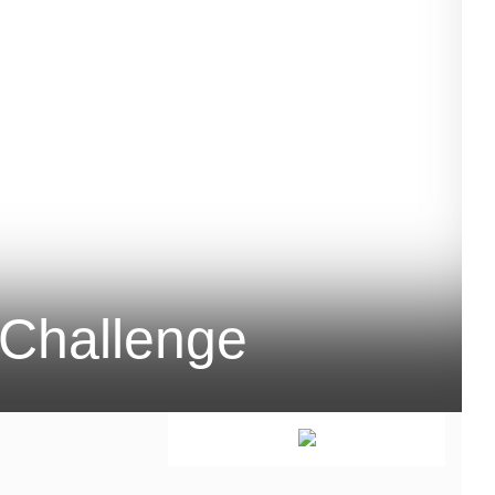
Challenge