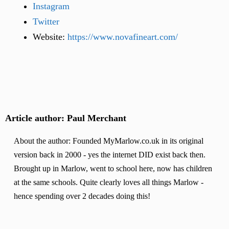
Instagram
Twitter
Website:
https://www.novafineart.com/
Article author: Paul Merchant
About the author: Founded MyMarlow.co.uk in its original
version back in 2000 - yes the internet DID exist back then.
Brought up in Marlow, went to school here, now has children
at the same schools. Quite clearly loves all things Marlow -
hence spending over 2 decades doing this!