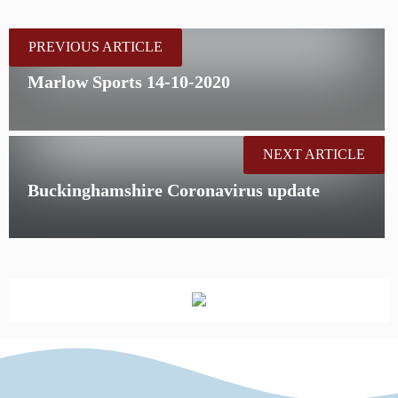
PREVIOUS ARTICLE
Marlow Sports 14-10-2020
NEXT ARTICLE
Buckinghamshire Coronavirus update