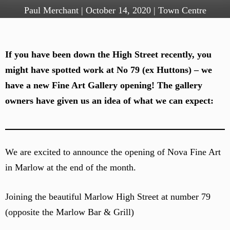
Paul Merchant
|
October 14, 2020
|
Town Centre
If you have been down the High Street recently, you
might have spotted work at No 79 (ex Huttons) – we
have a new Fine Art Gallery opening! The gallery
owners have given us an idea of what we can expect:
We are excited to announce the opening of Nova Fine Art
in Marlow at the end of the month.
Joining the beautiful Marlow High Street at number 79
(opposite the Marlow Bar & Grill)