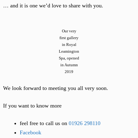
… and it is one we’d love to share with you.
Our very
first gallery
in Royal
Leamington
Spa, opened
in Autumn
2019
We look forward to meeting you all very soon.
If you want to know more
feel free to call us on
01926 298110
Facebook