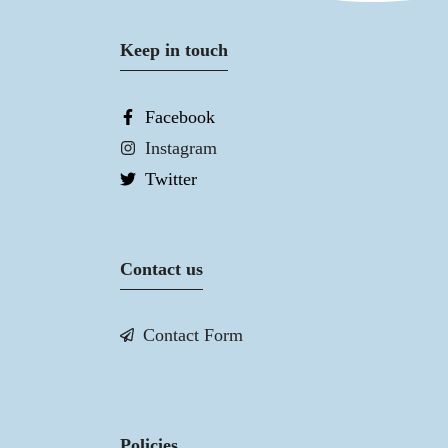
Keep in touch
Facebook
Instagram
Twitter
Contact us
Contact Form
Policies