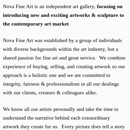
Nova Fine Art is an independent art gallery,
focusing on
introducing new and exciting artworks & sculpture to
the contemporary art market
Nova Fine Art was established by a group of individuals
with diverse backgrounds within the art industry, but a
shared passion for fine art and great service. We combine
experience of buying, selling, and creating artwork so our
approach is a holistic one and we are committed to
integrity, fairness & professionalism in all our dealings
with our clients, creators & colleagues alike.
We know all our artists personally and take the time to
understand the narrative behind each extraordinary
artwork they create for us. Every picture does tell a story