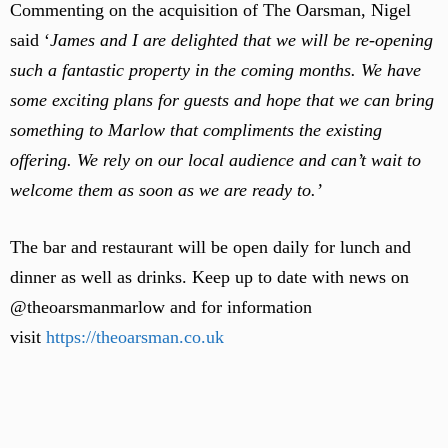
Commenting on the acquisition of The Oarsman, Nigel
said ‘
James and I are delighted that we will be re-opening
such a fantastic property in the coming months. We have
some exciting plans for guests and hope that we can bring
something to Marlow that compliments the existing
offering. We rely on our local audience and can’t wait to
welcome them as soon as we are ready to.’
The bar and restaurant will be open daily for lunch and
dinner as well as drinks. Keep up to date with news on
@theoarsmanmarlow and for information
visit
https://theoarsman.co.uk