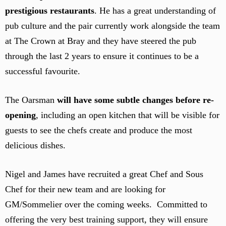
prestigious restaurants
. He has a great understanding of
pub culture and the pair currently work alongside the team
at The Crown at Bray and they have steered the pub
through the last 2 years to ensure it continues to be a
successful favourite.
The Oarsman
will have some subtle changes before re-
opening
, including an open kitchen that will be visible for
guests to see the chefs create and produce the most
delicious dishes.
Nigel and James have recruited a great Chef and Sous
Chef for their new team and are looking for
GM/Sommelier over the coming weeks. Committed to
offering the very best training support, they will ensure