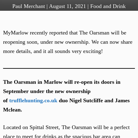
Paul Merchant
|
August 11, 2021
|
Food and Drink
MyMarlow recently reported that The Oarsman will be
reopening soon, under new ownership. We can now share
more details, and it all sounds very exciting!
The Oarsman in Marlow will re-open its doors in
September under the new ownership
of
trufflehunting.co.uk
duo Nigel Sutcliffe and James
Mclean.
Located on Spittal Street, The Oarsman will be a perfect
place to meet for drinks as the spacious bar area can