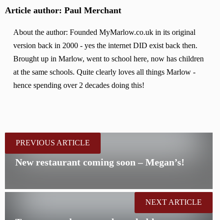
Article author: Paul Merchant
About the author: Founded MyMarlow.co.uk in its original
version back in 2000 - yes the internet DID exist back then.
Brought up in Marlow, went to school here, now has children
at the same schools. Quite clearly loves all things Marlow -
hence spending over 2 decades doing this!
PREVIOUS ARTICLE
New restaurant coming soon – Megan’s!
NEXT ARTICLE