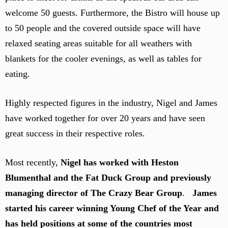
welcome 50 guests. Furthermore, the Bistro will house up
to 50 people and the covered outside space will have
relaxed seating areas suitable for all weathers with
blankets for the cooler evenings, as well as tables for
eating.
Highly respected figures in the industry, Nigel and James
have worked together for over 20 years and have seen
great success in their respective roles.
Most recently,
Nigel has worked with Heston
Blumenthal and the Fat Duck Group and previously
managing director of The Crazy Bear Group
.
James
started his career winning Young Chef of the Year and
has held positions at some of the countries most