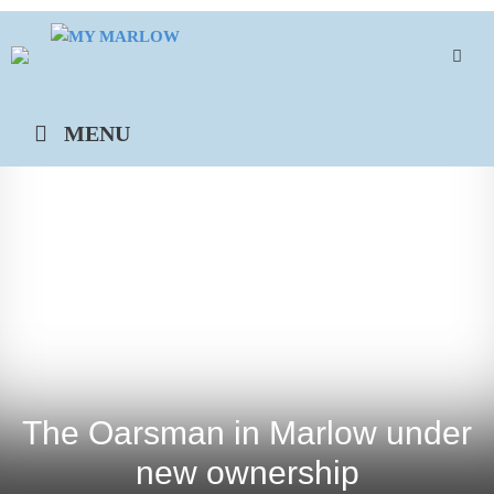
Skip
to
content
MENU
The Oarsman in Marlow under
new ownership