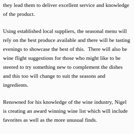
they lead them to deliver excellent service and knowledge
of the product.
Using established local suppliers, the seasonal menu will
rely on the best produce available and there will be tasting
evenings to showcase the best of this. There will also be
wine flight suggestions for those who might like to be
steered to try something new to complement the dishes
and this too will change to suit the seasons and
ingredients.
Renowned for his knowledge of the wine industry, Nigel
is creating an award winning wine list which will include
favorites as well as the more unusual finds.