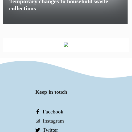
Temporary changes to household waste
collections
Keep in touch
Facebook
Instagram
Twitter