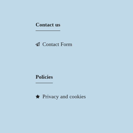
Contact us
Contact Form
Policies
Privacy and cookies