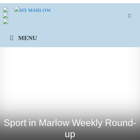
Skip
to
content
MENU
Sport in Marlow Weekly Round-
up