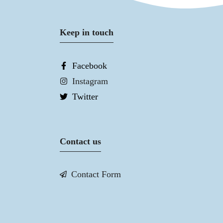
Keep in touch
Facebook
Instagram
Twitter
Contact us
Contact Form