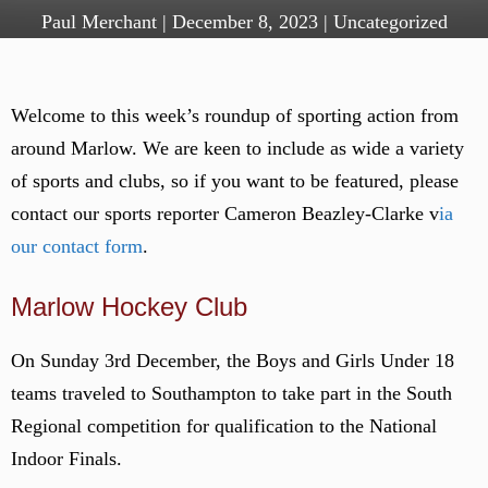
Paul Merchant
|
December 8, 2023
|
Uncategorized
Welcome to this week’s roundup of sporting action from
around Marlow. We are keen to include as wide a variety
of sports and clubs, so if you want to be featured, please
contact our sports reporter Cameron Beazley-Clarke v
ia
our contact form
.
Marlow Hockey Club
On Sunday 3rd December, the Boys and Girls Under 18
teams traveled to Southampton to take part in the South
Regional competition for qualification to the National
Indoor Finals.