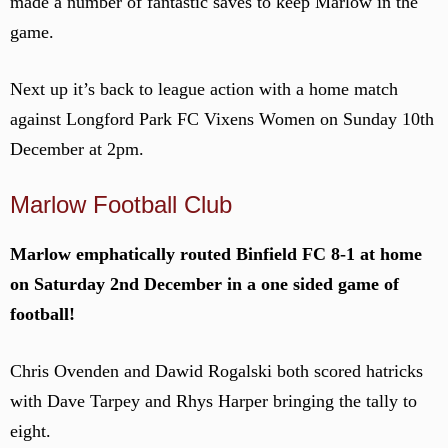
made a number of fantastic saves to keep Marlow in the
game.
Next up it’s back to league action with a home match
against Longford Park FC Vixens Women on Sunday 10th
December at 2pm.
Marlow Football Club
Marlow emphatically routed Binfield FC 8-1 at home
on Saturday 2nd December in a one sided game of
football!
Chris Ovenden and Dawid Rogalski both scored hatricks
with Dave Tarpey and Rhys Harper bringing the tally to
eight.