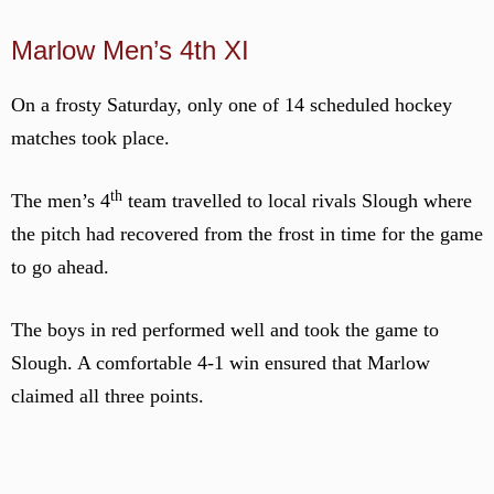
Marlow Men’s 4th XI
On a frosty Saturday, only one of 14 scheduled hockey
matches took place.
th
The men’s 4
team travelled to local rivals Slough where
the pitch had recovered from the frost in time for the game
to go ahead.
The boys in red performed well and took the game to
Slough. A comfortable 4-1 win ensured that Marlow
claimed all three points.