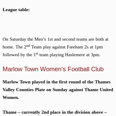
League table:
On Saturday the Men’s 1st and second teams are both at
nd
home. The 2
Team play against Fareham 2s at 1pm
st
followed by the 1
team playing Haslemere at 3pm.
Marlow Town Women’s Football Club
Marlow Town played in the first round of the Thames
Valley Counties Plate on Sunday against Thame United
Women.
Thame – currently 2nd place in the division above –