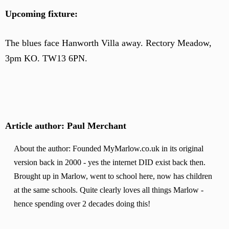
Upcoming fixture:
The blues face Hanworth Villa away. Rectory Meadow,
3pm KO. TW13 6PN.
Article author: Paul Merchant
About the author: Founded MyMarlow.co.uk in its original
version back in 2000 - yes the internet DID exist back then.
Brought up in Marlow, went to school here, now has children
at the same schools. Quite clearly loves all things Marlow -
hence spending over 2 decades doing this!