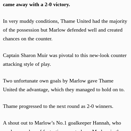
came away with a 2-0 victory.
In very muddy conditions, Thame United had the majority
of the possession but Marlow defended well and created
chances on the counter.
Captain Sharon Muir was pivotal to this new-look counter
attacking style of play.
Two unfortunate own goals by Marlow gave Thame
United the advantage, which they managed to hold on to.
Thame progressed to the next round as 2-0 winners.
A shout out to Marlow’s No.1 goalkeeper Hannah, who