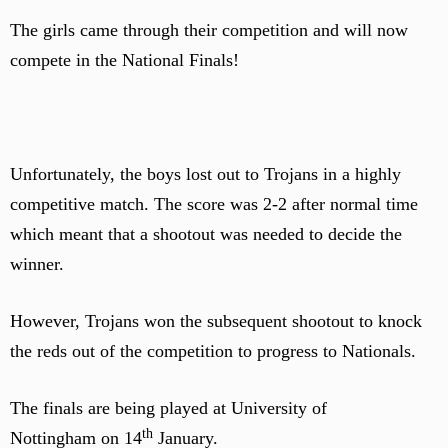
The girls came through their competition and will now
compete in the National Finals!
Unfortunately, the boys lost out to Trojans in a highly
competitive match. The score was 2-2 after normal time
which meant that a shootout was needed to decide the
winner.
However, Trojans won the subsequent shootout to knock
the reds out of the competition to progress to Nationals.
The finals are being played at University of
th
Nottingham on 14
January.