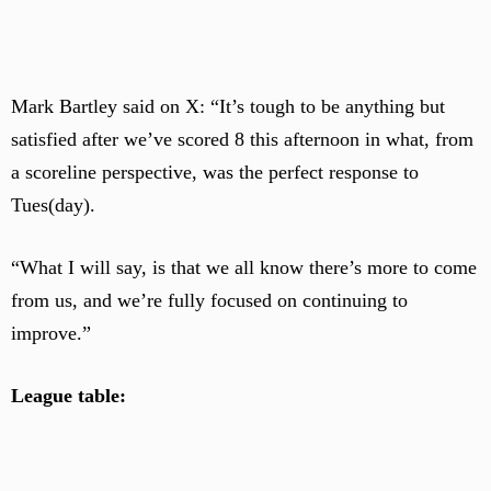
Mark Bartley said on X: “It’s tough to be anything but
satisfied after we’ve scored 8 this afternoon in what, from
a scoreline perspective, was the perfect response to
Tues(day).
“What I will say, is that we all know there’s more to come
from us, and we’re fully focused on continuing to
improve.”
League table: