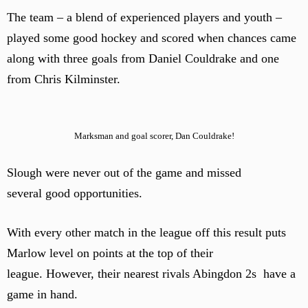
The team – a blend of experienced players and youth –
played some good hockey and scored when chances came
along with three goals from Daniel Couldrake and one
from Chris Kilminster.
Marksman and goal scorer, Dan Couldrake!
Slough were never out of the game and missed
several good opportunities.
With every other match in the league off this result puts
Marlow level on points at the top of their
league. However, their nearest rivals Abingdon 2s have a
game in hand.