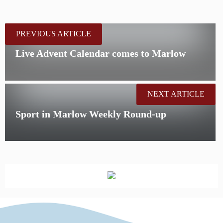
PREVIOUS ARTICLE
Live Advent Calendar comes to Marlow
NEXT ARTICLE
Sport in Marlow Weekly Round-up