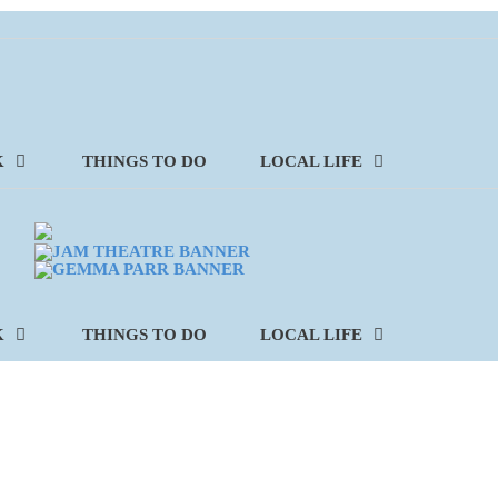
K
THINGS TO DO
LOCAL LIFE
K
THINGS TO DO
LOCAL LIFE