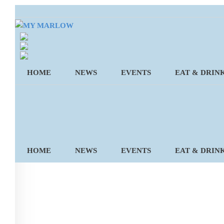
Skip
to
content
HOME
NEWS
EVENTS
EAT & DRIN
HOME
NEWS
EVENTS
EAT & DRIN