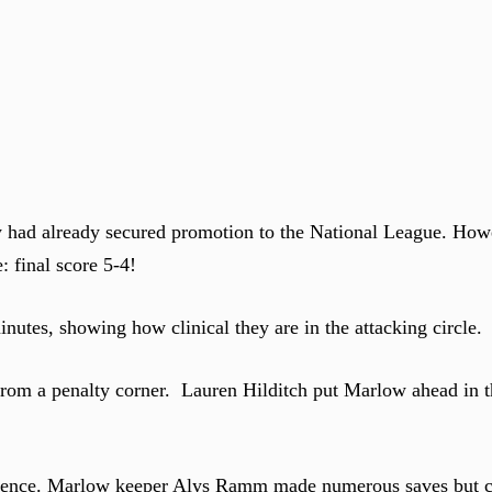
 had already secured promotion to the National League. How
 final score 5-4!
nutes, showing how clinical they are in the attacking circle
from a penalty corner. Lauren Hilditch put Marlow ahead in t
 defence. Marlow keeper Alys Ramm made numerous saves but 