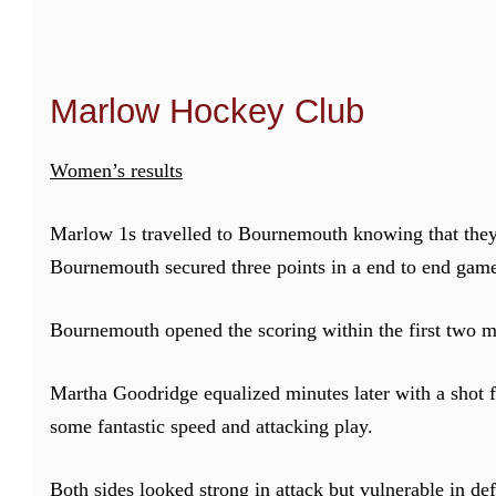
Marlow Hockey Club
Women’s results
Marlow 1s travelled to Bournemouth knowing that they
Bournemouth secured three points in a end to end game:
Bournemouth opened the scoring within the first two mi
Martha Goodridge equalized minutes later with a shot 
some fantastic speed and attacking play.
Both sides looked strong in attack but vulnerable in