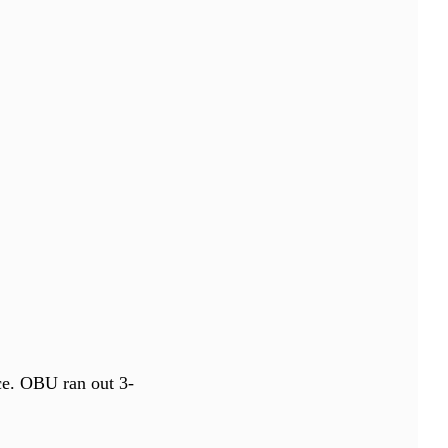
ce. OBU ran out 3-