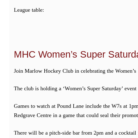
League table:
MHC Women’s Super Saturda
Join Marlow Hockey Club in celebrating the Women’s 1
The club is holding a ‘Women’s Super Saturday’ event
Games to watch at Pound Lane include the W7s at 1pm,
Redgrave Centre in a game that could seal their promot
There will be a pitch-side bar from 2pm and a cocktail