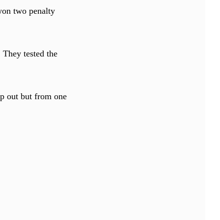
 won two penalty
 They tested the
ep out but from one