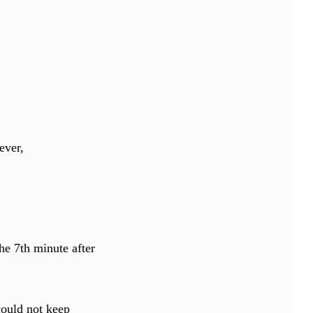
ever,
.
he 7th minute after
could not keep