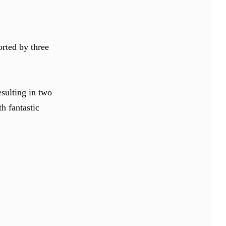
orted by three
sulting in two
h fantastic