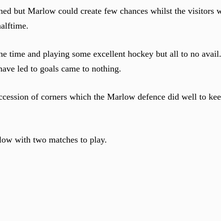
rned but Marlow could create few chances whilst the visitors
alftime.
he time and playing some excellent hockey but all to no avail.
have led to goals came to nothing.
ccession of corners which the Marlow defence did well to ke
elow with two matches to play.