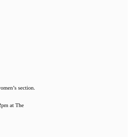
women’s section.
 2pm at The