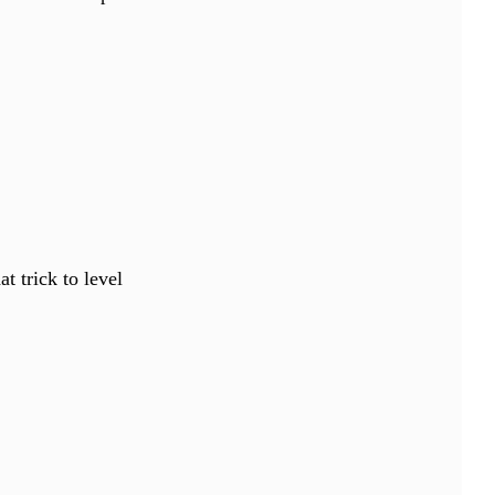
t trick to level