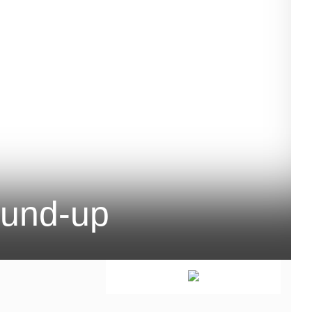
ound-up