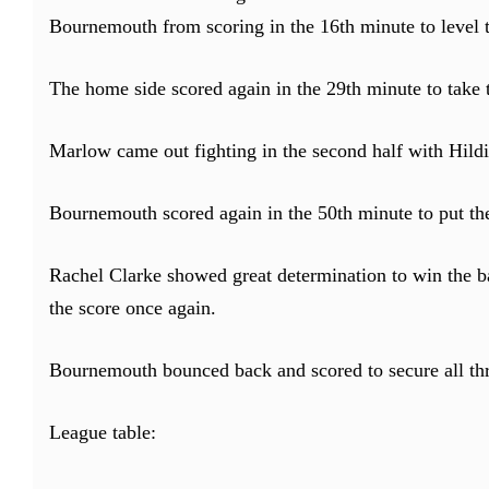
Bournemouth from scoring in the 16th minute to level t
The home side scored again in the 29th minute to take 
Marlow came out fighting in the second half with Hild
Bournemouth scored again in the 50th minute to put t
Rachel Clarke showed great determination to win the bal
the score once again.
Bournemouth bounced back and scored to secure all thr
League table: