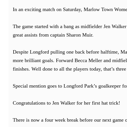
In an exciting match on Saturday, Marlow Town Women
The game started with a bang as midfielder Jen Walker n
great assists from captain Sharon Muir.
Despite Longford pulling one back before halftime, Mar
more brilliant goals. Forward Becca Meller and midfield
finishes. Well done to all the players today, that’s thre
Special mention goes to Longford Park’s goalkeeper fo
Congratulations to Jen Walker for her first hat trick!
There is now a four week break before our next game o