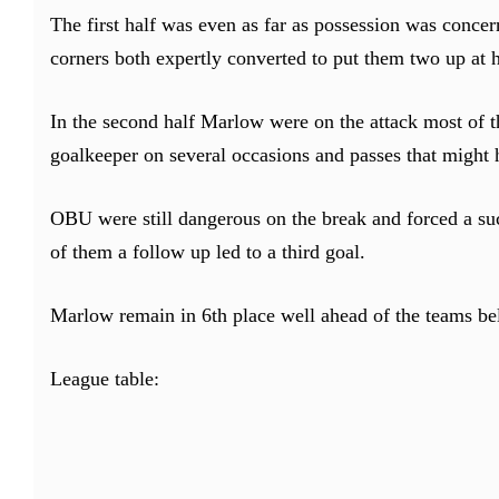
The first half was even as far as possession was conce
corners both expertly converted to put them two up at h
In the second half Marlow were on the attack most of t
goalkeeper on several occasions and passes that might 
OBU were still dangerous on the break and forced a su
of them a follow up led to a third goal.
Marlow remain in 6th place well ahead of the teams b
League table: