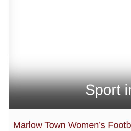
Sport 
Marlow Town Women’s Footba