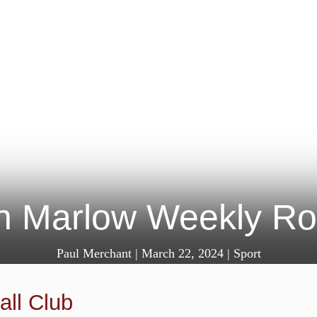
in Marlow Weekly R
Paul Merchant
|
March 22, 2024
|
Sport
ll Club