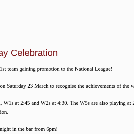
y Celebration
st team gaining promotion to the National League!
 on Saturday 23 March to recognise the achievements of the 
 W1s at 2:45 and W2s at 4:30. The W5s are also playing at
ion.
 night in the bar from 6pm!