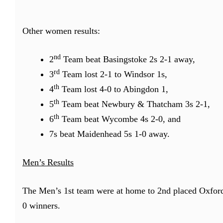
Other women results:
nd
2
Team beat Basingstoke 2s 2-1 away,
rd
3
Team lost 2-1 to Windsor 1s,
th
4
Team lost 4-0 to Abingdon 1,
th
5
Team beat Newbury & Thatcham 3s 2-1,
th
6
Team beat Wycombe 4s 2-0, and
7s beat Maidenhead 5s 1-0 away.
Men’s Results
The Men’s 1st team were at home to 2nd placed Oxford
0 winners.