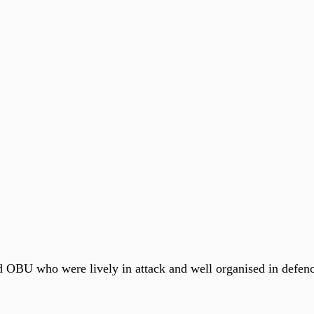
 OBU who were lively in attack and well organised in defen