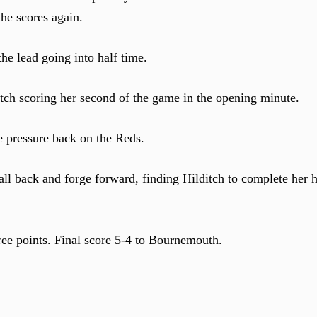
he scores again.
the lead going into half time.
itch scoring her second of the game in the opening minute.
he pressure back on the Reds.
l back and forge forward, finding Hilditch to complete her ha
ee points. Final score 5-4 to Bournemouth.