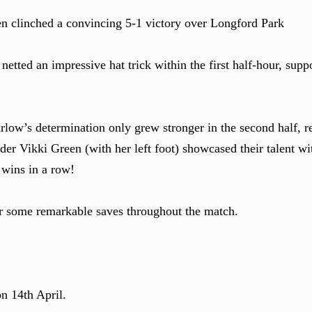
 clinched a convincing 5-1 victory over Longford Park
etted an impressive hat trick within the first half-hour, supp
low’s determination only grew stronger in the second half, re
er Vikki Green (with her left foot) showcased their talent wit
e wins in a row!
r some remarkable saves throughout the match.
n 14th April.