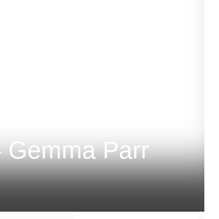
– Gemma Parr