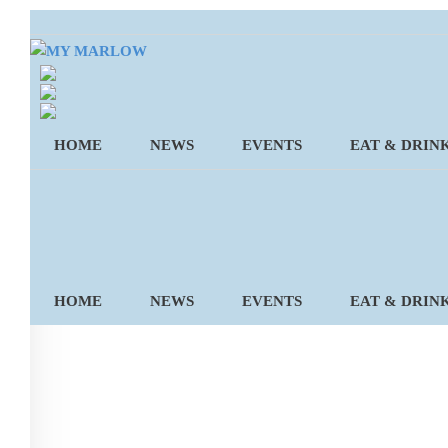
Skip
to
content
HOME
NEWS
EVENTS
EAT & DRIN
HOME
NEWS
EVENTS
EAT & DRIN