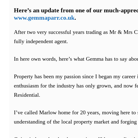
Here’s an update from one of our much-apprec
www.gemmaparr.co.uk
.
After two very successful years trading as Mr & Mrs C
fully independent agent.
In here own words, here’s what Gemma has to say abou
Property has been my passion since I began my career i
enthusiasm for the industry has only grown, and now fe
Residential.
I’ve called Marlow home for 20 years, moving here to s
understanding of the local property market and forgin