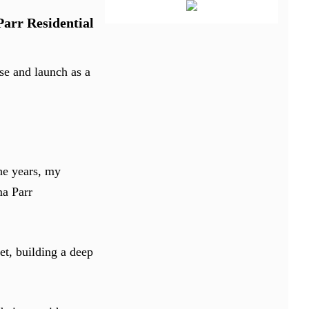
Parr Residential
se and launch as a
he years, my
ma Parr
et, building a deep