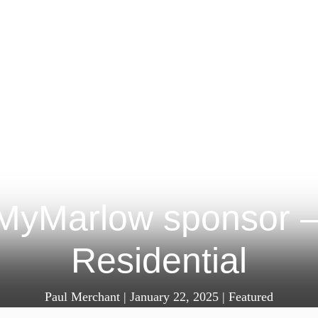
 MyMarlow sponsor 
Residential
Paul Merchant
|
January 22, 2025
|
Featured