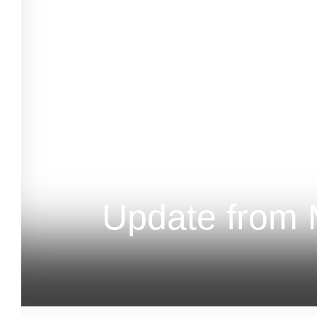
Update from