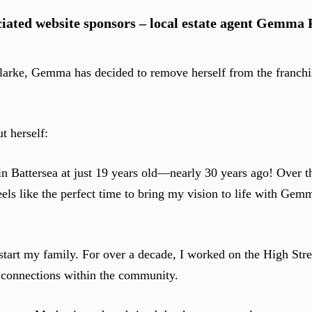
iated website sponsors – local estate agent Gemma 
larke, Gemma has decided to remove herself from the franchi
t herself:
n Battersea at just 19 years old—nearly 30 years ago! Over t
els like the perfect time to bring my vision to life with Gem
tart my family. For over a decade, I worked on the High Stre
g connections within the community.