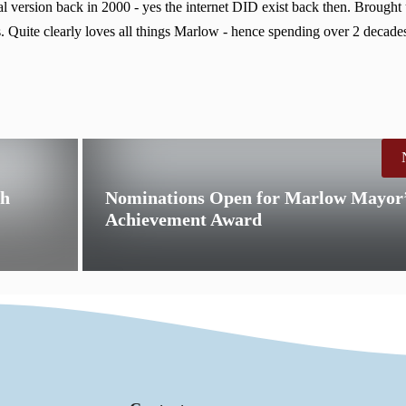
 version back in 2000 - yes the internet DID exist back then. Brought
. Quite clearly loves all things Marlow - hence spending over 2 decades
th
Nominations Open for Marlow Mayor’
Achievement Award