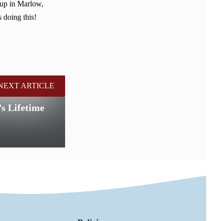
 up in Marlow,
 doing this!
NEXT ARTICLE
s Lifetime