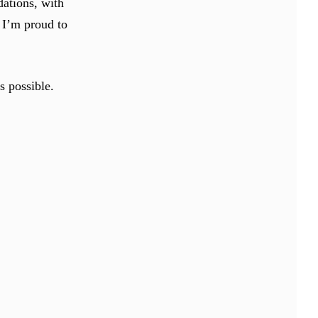
ations, with
 I’m proud to
s possible.