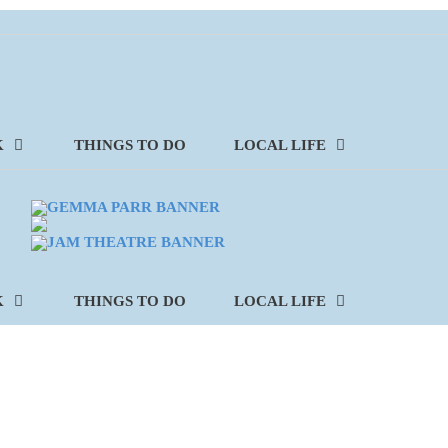
K
THINGS TO DO
LOCAL LIFE
K
THINGS TO DO
LOCAL LIFE