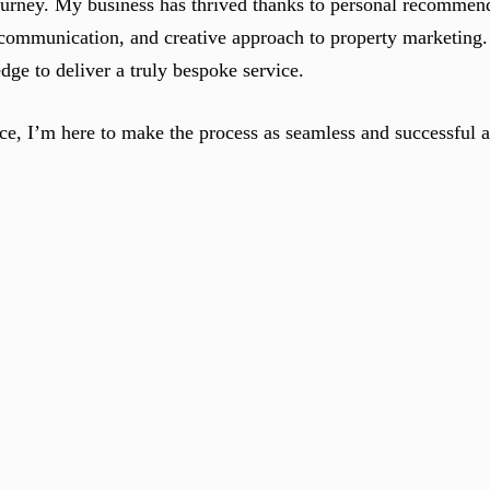
urney. My business has thrived thanks to personal recommend
ar communication, and creative approach to property marketing.
ge to deliver a truly bespoke service.
ce, I’m here to make the process as seamless and successful a