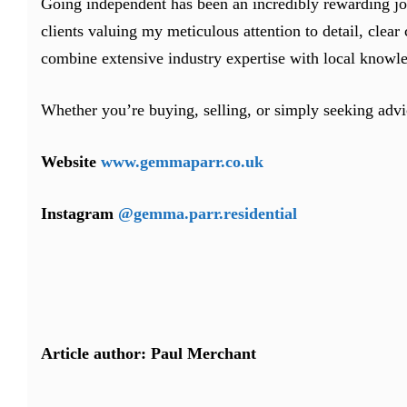
Going independent has been an incredibly rewarding jo
clients valuing my meticulous attention to detail, cle
combine extensive industry expertise with local knowled
Whether you’re buying, selling, or simply seeking advi
Website
www.gemmaparr.co.uk
Instagram
@gemma.parr.residential
Article author: Paul Merchant