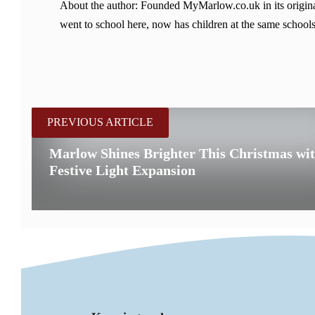
About the author: Founded MyMarlow.co.uk in its original
went to school here, now has children at the same schools
PREVIOUS ARTICLE
Marlow Shines Brighter This Christmas wi
Festive Light Expansion