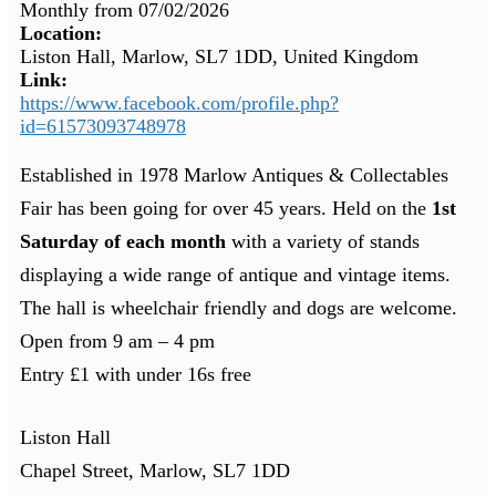
Monthly from
07/02/2026
Location:
Liston Hall, Marlow, SL7 1DD, United Kingdom
Link:
https://www.facebook.com/profile.php?
id=61573093748978
Established in 1978 Marlow Antiques & Collectables
Fair has been going for over 45 years. Held on the
1st
Saturday of each month
with a variety of stands
displaying a wide range of antique and vintage items.
The hall is wheelchair friendly and dogs are welcome.
Open from 9 am – 4 pm
Entry £1 with under 16s free
Liston Hall
Chapel Street, Marlow, SL7 1DD