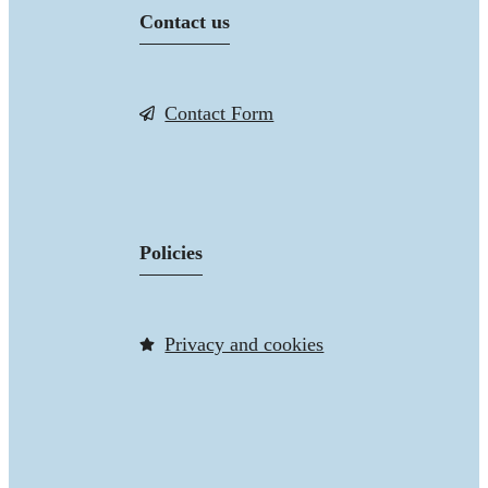
Contact us
Contact Form
Policies
Privacy and cookies