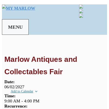
Skip
to
content
MENU
Marlow Antiques and
Collectables Fair
Date:
06/02/2027
Add to Calendar
Time:
9:00 AM
-
4:00 PM
Recurrence: