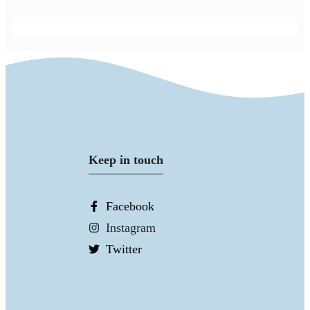
Keep in touch
Facebook
Instagram
Twitter