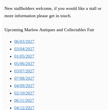
New stallholders welcome, if you would like a stall or
more information please get in touch.
Upcoming Marlow Antiques and Collectables Fair
06/03/2027
03/04/2027
01/05/2027
05/06/2027
03/07/2027
07/08/2027
04/09/2027
02/10/2027
06/11/2027
04/12/2027