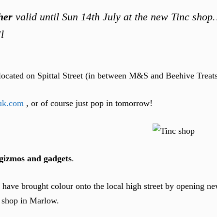
her
valid until Sun 14th July at the new Tinc sho
l
located on Spittal Street (in between M&S and Beehive Treat
uk.com
, or of course just pop in tomorrow!
, gizmos and gadgets
.
c have brought colour onto the local high street by opening n
t shop in Marlow.