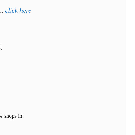
p…
click here
s)
ew shops in