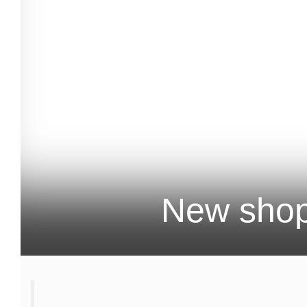
New shop