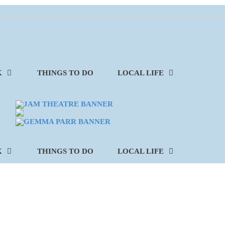
K
THINGS TO DO
LOCAL LIFE
K
THINGS TO DO
LOCAL LIFE