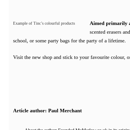
Aimed primarily a
Example of Tinc’s colourful products
scented erasers and
school, or some party bags for the party of a lifetime.
Visit the new shop and stick to your favourite colour, o
Article author: Paul Merchant