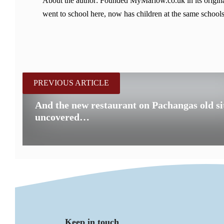
About the author: Founded MyMarlow.co.uk in its original
went to school here, now has children at the same schools
PREVIOUS ARTICLE
And the new restaurant on Pachangas old sit
uncovered…
Keep in touch