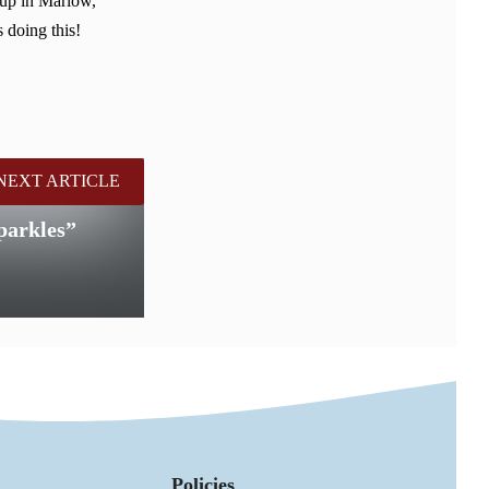
 up in Marlow,
 doing this!
NEXT ARTICLE
parkles”
Policies