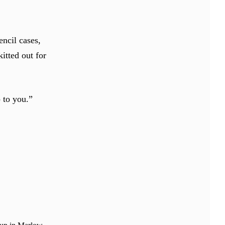
encil cases,
kitted out for
p to you.”