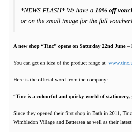
*NEWS FLASH* We have a
10% off vouc
or on the small image for the full voucher!
A new shop “Tinc” opens on Saturday 22nd June
– 
You can get an idea of the product range at
www.tinc.
Here is the official word from the company:
“
Tinc is a colourful and quirky world of stationery
Since they opened their first shop in Bath in 2011, Tin
Wimbledon Village and Battersea as well as their lates