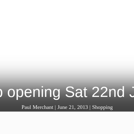
 opening Sat 22nd J
Paul Merchant
|
June 21, 2013
|
Shopping