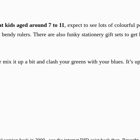
t kids aged around 7 to 11
, expect to see lots of colourful p
 bendy rulers. There are also funky stationery gift sets to get 
r mix it up a bit and clash your greens with your blues. It’s u