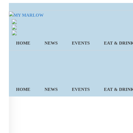
Skip
to
content
HOME
NEWS
EVENTS
EAT & DRIN
HOME
NEWS
EVENTS
EAT & DRIN