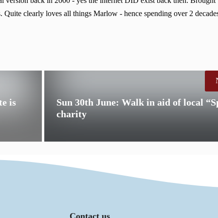
 version back in 2000 - yes the internet DID exist back then. Brought
. Quite clearly loves all things Marlow - hence spending over 2 decades
e is
Sun 30th June: Walk in aid of local “S
charity
Contact us