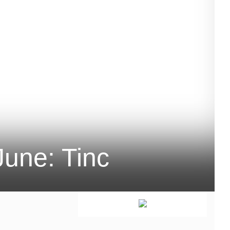
une: Tinc