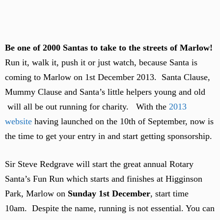
Be one of 2000 Santas to take to the streets of Marlow!
Run it, walk it, push it or just watch, because Santa is
coming to Marlow on 1st December 2013. Santa Clause,
Mummy Clause and Santa’s little helpers young and old
will all be out running for charity. With the
2013
website
having launched on the 10th of September, now is
the time to get your entry in and start getting sponsorship.
Sir Steve Redgrave will start the great annual Rotary
Santa’s Fun Run which starts and finishes at Higginson
Park, Marlow on
Sunday 1st December
, start time
10am. Despite the name, running is not essential. You can