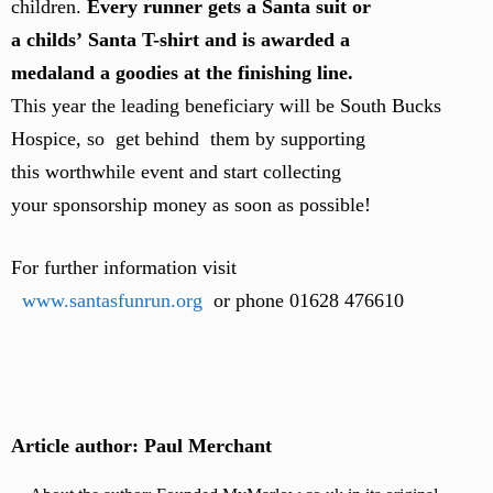
children.
Every runner gets a Santa suit or
a childs’ Santa T-shirt and is awarded a
medaland a goodies at the finishing line.
This year the leading beneficiary will be South Bucks
Hospice, so get behind them by supporting
this worthwhile event and start collecting
your sponsorship money as soon as possible!
For further information visit
www.santasfunrun.org
or phon
e 01628 476610
Article author: Paul Merchant