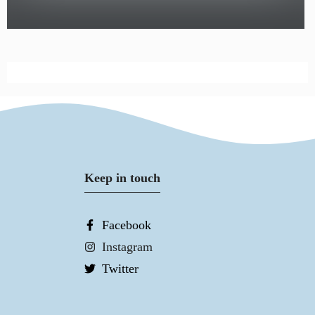
Keep in touch
Facebook
Instagram
Twitter