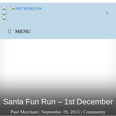
Skip
to
content
MENU
Santa Fun Run – 1st December
Paul Merchant
|
September 19, 2013
|
Community