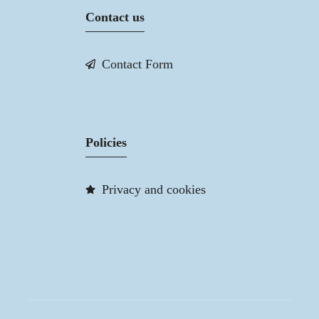
Contact us
Contact Form
Policies
Privacy and cookies