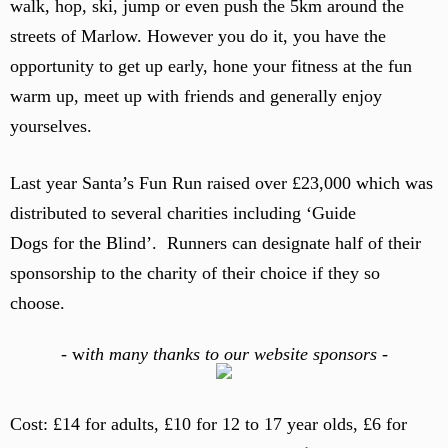
walk, hop, ski, jump or even push the 5km around the
streets of Marlow. However you do it, you have the
opportunity to get up early, hone your fitness at the fun
warm up, meet up with friends and generally enjoy
yourselves.
Last year Santa’s Fun Run raised over £23,000 which was
distributed to several charities including ‘Guide
Dogs for the Blind’. Runners can designate half of their
sponsorship to the charity of their choice if they so
choose.
-
w
ith many thanks to our website sponsors -
Cost: £14 for adults, £10 for 12 to 17 year olds, £6 for