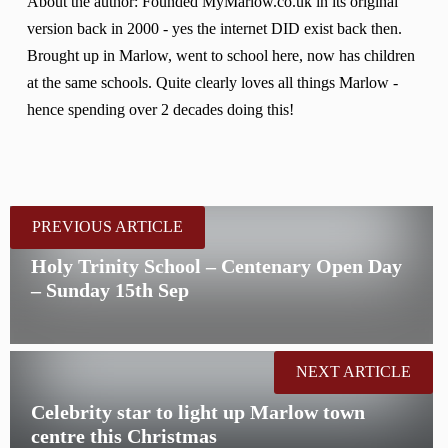
About the author: Founded MyMarlow.co.uk in its original
version back in 2000 - yes the internet DID exist back then.
Brought up in Marlow, went to school here, now has children
at the same schools. Quite clearly loves all things Marlow -
hence spending over 2 decades doing this!
PREVIOUS ARTICLE
Holy Trinity School – Centenary Open Day
– Sunday 15th Sep
NEXT ARTICLE
Celebrity star to light up Marlow town
centre this Christmas