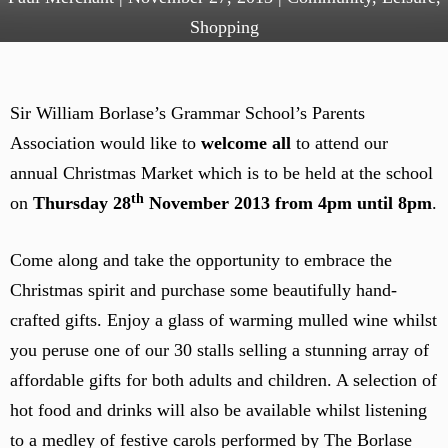
Shopping
Sir William Borlase’s Grammar School’s Parents
Association would like to
welcome all
to attend our
annual Christmas Market which is to be held at the school
th
on
Thursday 28
November 2013 from 4pm until 8pm
.
Come along and take the opportunity to embrace the
Christmas spirit and purchase some beautifully hand-
crafted gifts. Enjoy a glass of warming mulled wine whilst
you peruse one of our 30 stalls selling a stunning array of
affordable gifts for both adults and children. A selection of
hot food and drinks will also be available whilst listening
to a medley of festive carols performed by The Borlase