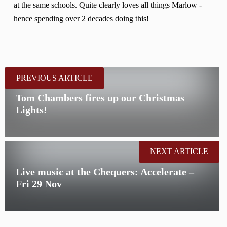
at the same schools. Quite clearly loves all things Marlow -
hence spending over 2 decades doing this!
PREVIOUS ARTICLE
Tom Chambers fires up our Christmas
Lights!
NEXT ARTICLE
Live music at the Chequers: Accelerate –
Fri 29 Nov