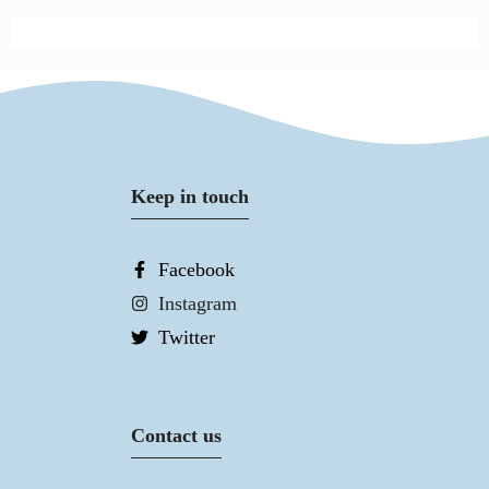
Keep in touch
Facebook
Instagram
Twitter
Contact us