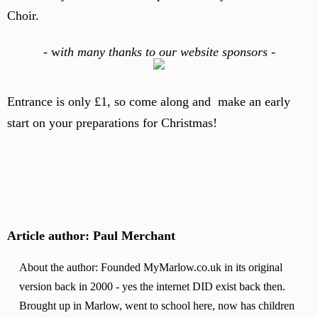
Choir.
-
w
ith many thanks to our website sponsors -
Entrance is only £1, so come along and make an early
start on your preparations for Christmas!
Article author: Paul Merchant
About the author: Founded MyMarlow.co.uk in its original
version back in 2000 - yes the internet DID exist back then.
Brought up in Marlow, went to school here, now has children