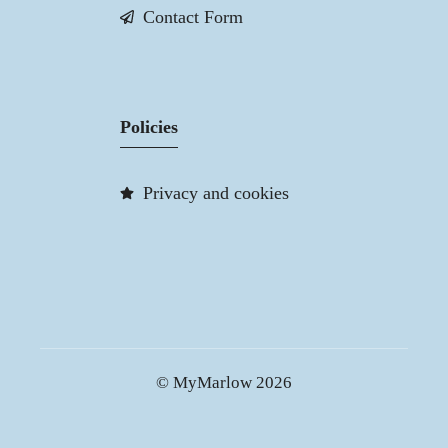
Contact Form
Policies
Privacy and cookies
© MyMarlow 2026