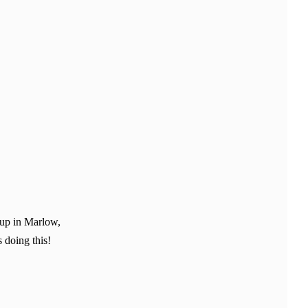
 up in Marlow,
 doing this!