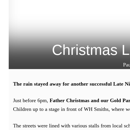
Christmas L
Pa
The rain stayed away for another successful Late N
Just before 6pm,
Father Christmas and our Gold Pa
Children up to a stage in front of WH Smiths, where we
The streets were lined with various stalls from local s