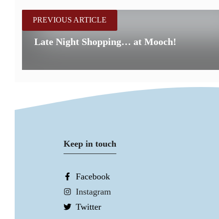
PREVIOUS ARTICLE
Late Night Shopping… at Mooch!
Keep in touch
Facebook
Instagram
Twitter