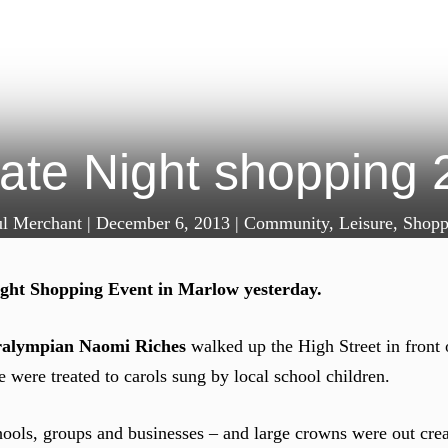
ate Night shopping 
ul Merchant
|
December 6, 2013
|
Community
,
Leisure
,
Shopp
ight Shopping Event in Marlow yesterday.
ralympian Naomi Riches
walked up the High Street in front 
 were treated to carols sung by local school children.
chools, groups and businesses – and large crowns were out crea