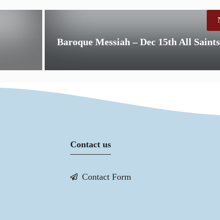
Baroque Messiah – Dec 15th All Saint
Contact us
Contact Form