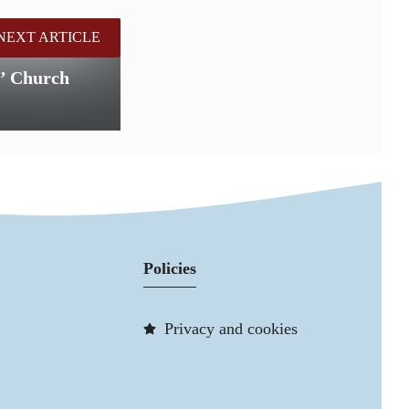
NEXT ARTICLE
s’ Church
Policies
Privacy and cookies