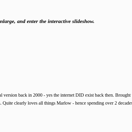
nlarge, and enter the interactive slideshow.
 version back in 2000 - yes the internet DID exist back then. Brought
. Quite clearly loves all things Marlow - hence spending over 2 decades