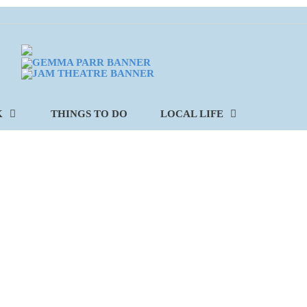
K
THINGS TO DO
LOCAL LIFE