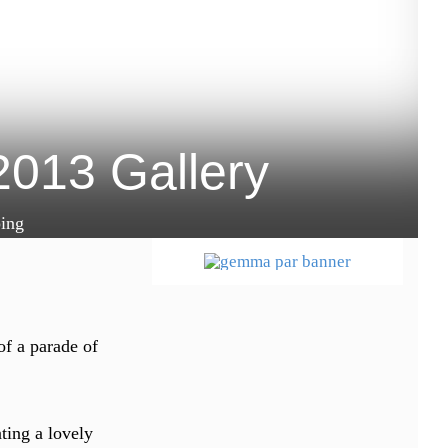
2013 Gallery
ing
of a parade of
ting a lovely