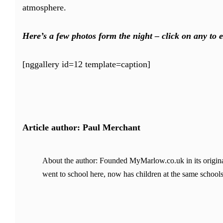
atmosphere.
Here’s a few photos form the night – click on any to e
[nggallery id=12 template=caption]
Article author: Paul Merchant
About the author: Founded MyMarlow.co.uk in its original
went to school here, now has children at the same schools