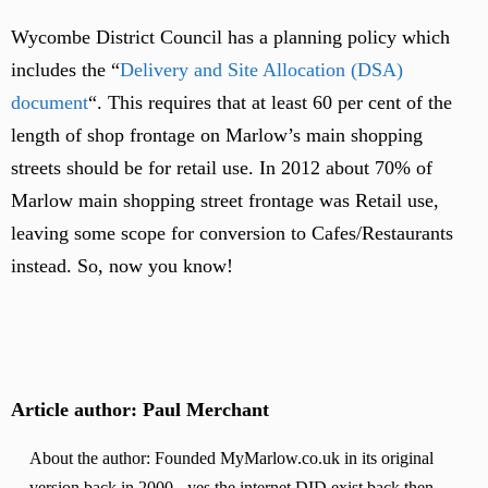
Wycombe District Council has a planning policy which
includes the “
Delivery and Site Allocation (DSA)
document
“. This requires that at least 60 per cent of the
length of shop frontage on Marlow’s main shopping
streets should be for retail use. In 2012 about 70% of
Marlow main shopping street frontage was Retail use,
leaving some scope for conversion to Cafes/Restaurants
instead. So, now you know!
Article author: Paul Merchant
About the author: Founded MyMarlow.co.uk in its original