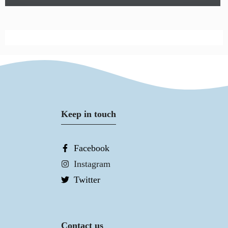
Keep in touch
Facebook
Instagram
Twitter
Contact us