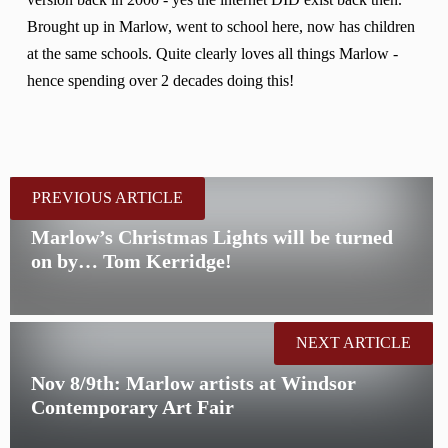
version back in 2000 - yes the internet DID exist back then.
Brought up in Marlow, went to school here, now has children
at the same schools. Quite clearly loves all things Marlow -
hence spending over 2 decades doing this!
PREVIOUS ARTICLE
Marlow’s Christmas Lights will be turned
on by… Tom Kerridge!
NEXT ARTICLE
Nov 8/9th: Marlow artists at Windsor
Contemporary Art Fair