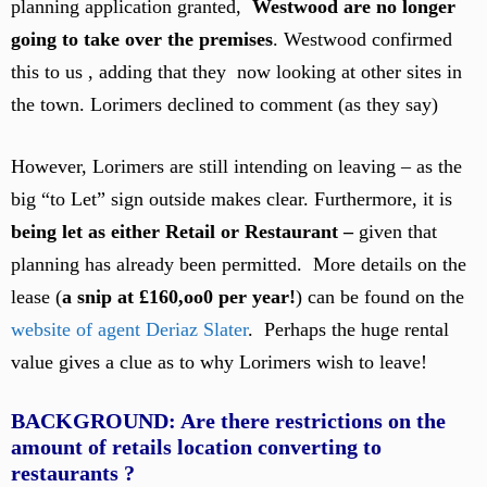
planning application granted,
Westwood are no longer
going to take over the premises
. Westwood confirmed
this to us , adding that they now looking at other sites in
the town.
Lorimers declined to comment (as they say)
However, Lorimers are still intending on leaving – as the
big “to Let” sign outside makes clear. Furthermore, it is
being let as either Retail or Restaurant –
given that
planning has already been permitted. More details on the
lease (
a snip at £160,oo0 per year!
) can be found on the
website of agent Deriaz Slater
. Perhaps the huge rental
value gives a clue as to why Lorimers wish to leave!
BACKGROUND: Are there restrictions on the
amount of retails location converting to
restaurants ?