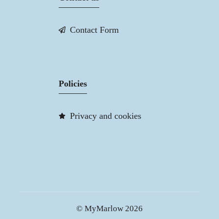
Contact Form
Policies
Privacy and cookies
© MyMarlow 2026