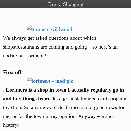
Drink
,
Shopping
We always get asked questions about which
shops/restaurants are coming and going – so here’s an
update on Lorimers!
First off
, Lorimers is a shop in town I actually regularly go in
and buy things from!
Its a great stationers, card shop and
toy shop. So any news of its demise is not good news for
me, or for the town in my opinion. Anyway – a short
history: