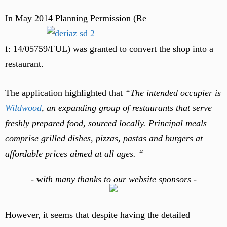
In May 2014 Planning Permission (Re
f: 14/05759/FUL) was granted to convert the shop into a
restaurant.
The application highlighted that
“The intended occupier is
Wildwood
, an expanding group of restaurants that serve
freshly prepared food, sourced locally. Principal meals
comprise grilled dishes, pizzas, pastas and burgers at
affordable prices aimed at all ages. “
-
w
ith many thanks to our website sponsors -
However, it seems that despite having the detailed