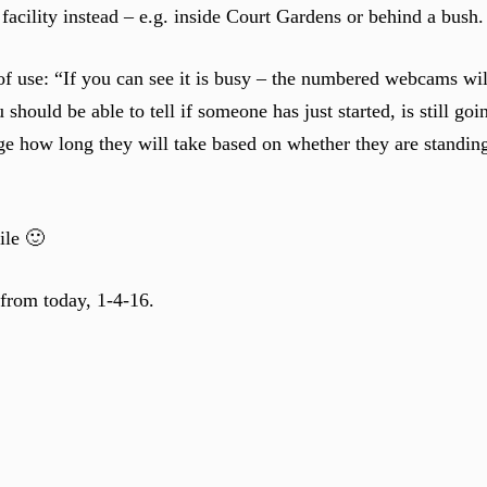
facility instead – e.g. inside Court Gardens or behind a bush.
e of use: “If you can see it is busy – the numbered webcams w
should be able to tell if someone has just started, is still goi
dge how long they will take based on whether they are standing
ile 🙂
 from today, 1-4-16.