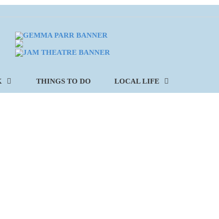
K
THINGS TO DO
LOCAL LIFE