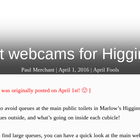
t webcams for Higg
Paul Merchant
|
April 1, 2016
|
April Fools
 was originally posted on April 1st! 🙂 ]
o avoid queues at the main public toilets in Marlow’s Higgin
es outside, and what’s going on inside each cubicle!
to find large queues, you can have a quick look at the main we