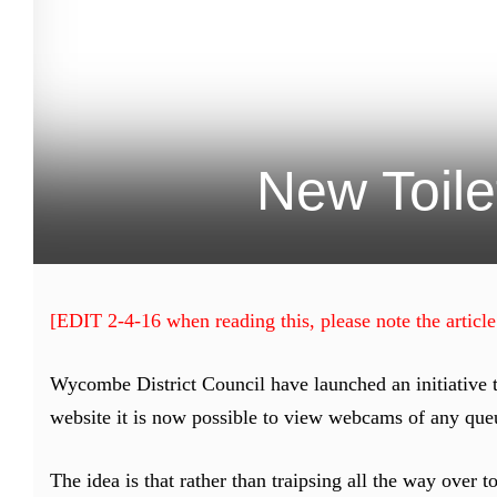
New Toile
[EDIT 2-4-16 when reading this, please note the article
Wycombe District Council have launched an initiative t
website it is now possible to view webcams of any queu
The idea is that rather than traipsing all the way over 