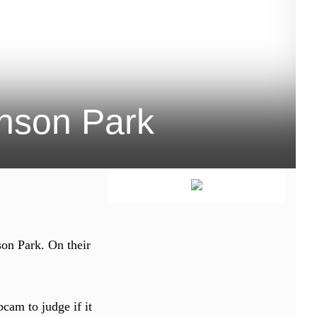
inson Park
son Park. On their
bcam to judge if it