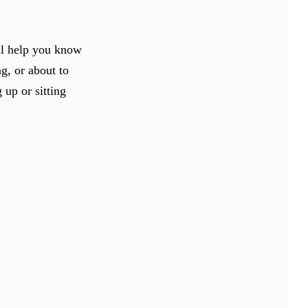
ill help you know
ng, or about to
 up or sitting