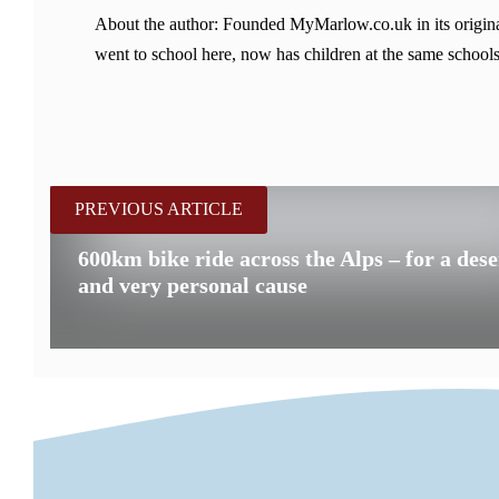
About the author: Founded MyMarlow.co.uk in its original
went to school here, now has children at the same schools
PREVIOUS ARTICLE
600km bike ride across the Alps – for a des
and very personal cause