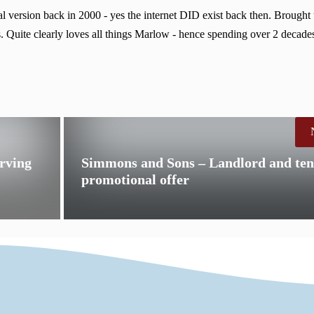
 version back in 2000 - yes the internet DID exist back then. Brought
. Quite clearly loves all things Marlow - hence spending over 2 decades
erving
Simmons and Sons – Landlord and ten
promotional offer