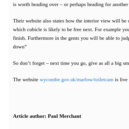
is worth heading over – or perhaps heading for another 
Their website also states how the interior view will b
which cubicle is likely to be free next. For example you 
finish. Furthermore in the gents you will be able to ju
down”
So don’t forget – next time you go, give as all a big sm
The website
wycombe.gov.uk/marlow/toiletcam
is live
Article author: Paul Merchant