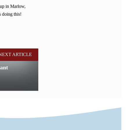
 up in Marlow,
 doing this!
NEXT ARTICLE
ant