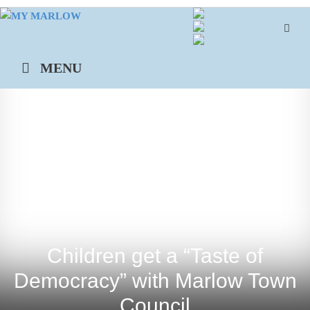
Skip
to
content
MENU
Children get a “Taste of
Democracy” with Marlow Town
Council