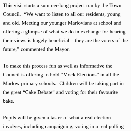
This visit starts a summer-long project run by the Town
Council. “We want to listen to all our residents, young
and old. Meeting our younger Marlovians at school and
offering a glimpse of what we do in exchange for hearing
their views is hugely beneficial – they are the voters of the
future,” commented the Mayor.
To make this process fun as well as informative the
Council is offering to hold “Mock Elections” in all the
Marlow primary schools. Children will be taking part in
the great “Cake Debate” and voting for their favourite
bake.
Pupils will be given a taster of what a real election
involves, including campaigning, voting in a real polling