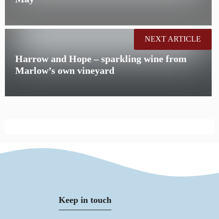
NEXT ARTICLE
Harrow and Hope – sparkling wine from
Marlow’s own vineyard
Keep in touch