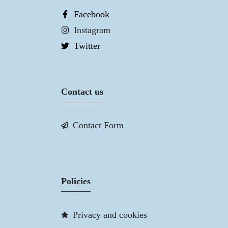
Facebook
Instagram
Twitter
Contact us
Contact Form
Policies
Privacy and cookies