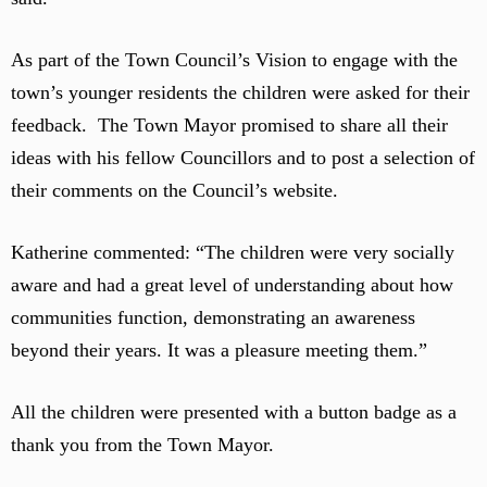
As part of the Town Council’s Vision to engage with the
town’s younger residents the children were asked for their
feedback. The Town Mayor promised to share all their
ideas with his fellow Councillors and to post a selection of
their comments on the Council’s website.
Katherine commented: “The children were very socially
aware and had a great level of understanding about how
communities function, demonstrating an awareness
beyond their years. It was a pleasure meeting them.”
All the children were presented with a button badge as a
thank you from the Town Mayor.