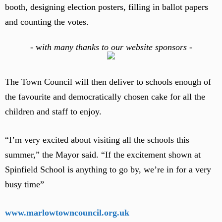
booth, designing election posters, filling in ballot papers
and counting the votes.
-
w
ith many thanks to our website sponsors -
The Town Council will then deliver to schools enough of
the favourite and democratically chosen cake for all the
children and staff to enjoy.
“I’m very excited about visiting all the schools this
summer,” the Mayor said. “If the excitement shown at
Spinfield School is anything to go by, we’re in for a very
busy time”
www.marlowtowncouncil.org.uk