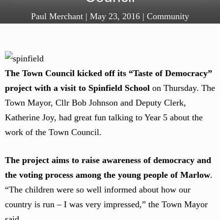
Paul Merchant
|
May 23, 2016
|
Community
The Town Council kicked off its “Taste of Democracy”
project with a visit to Spinfield School
on Thursday. The
Town Mayor, Cllr Bob Johnson and Deputy Clerk,
Katherine Joy, had great fun talking to Year 5 about the
work of the Town Council.
The project aims to raise awareness of democracy and
the voting process among the young people of Marlow
.
“The children were so well informed about how our
country is run – I was very impressed,” the Town Mayor
said.