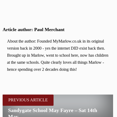
Article author: Paul Merchant
About the author: Founded MyMarlow.co.uk in its original
version back in 2000 - yes the internet DID exist back then.
Brought up in Marlow, went to school here, now has children
at the same schools. Quite clearly loves all things Marlow -
hence spending over 2 decades doing this!
PREVIOUS ARTICLE
Sandygate School May Fayre – Sat 14th
May