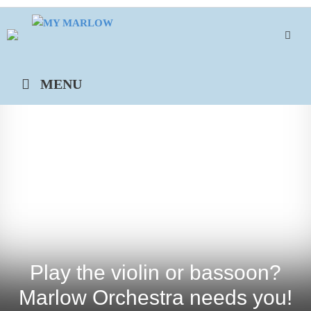
Skip
to
content
MENU
Play the violin or bassoon?
Marlow Orchestra needs you!