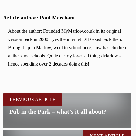
Article author: Paul Merchant
About the author: Founded MyMarlow.co.uk in its original
version back in 2000 - yes the internet DID exist back then.
Brought up in Marlow, went to school here, now has children
at the same schools. Quite clearly loves all things Marlow -
hence spending over 2 decades doing this!
PREVIOUS ARTICLE
Pub in the Park – what’s it all about?