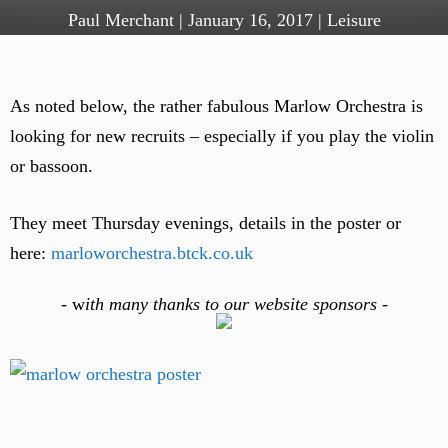
Paul Merchant
|
January 16, 2017
|
Leisure
As noted below, the rather fabulous Marlow Orchestra is
looking for new recruits – especially if you play the violin
or bassoon.
They meet Thursday evenings, details in the poster or
here:
marloworchestra.btck.co.uk
-
w
ith many thanks to our website sponsors -