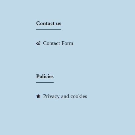
Contact us
Contact Form
Policies
Privacy and cookies