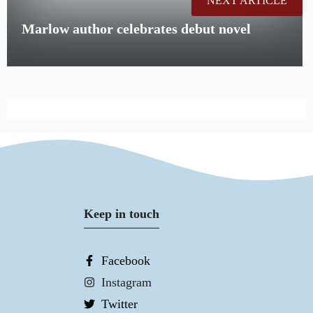
NEXT ARTICLE
Marlow author celebrates debut novel
Keep in touch
Facebook
Instagram
Twitter