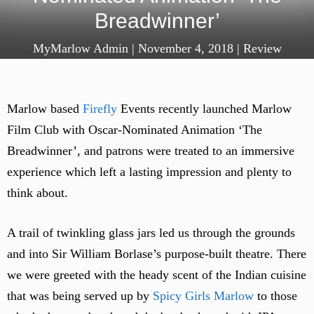
Breadwinner’
MyMarlow Admin
|
November 4, 2018
|
Review
Marlow based
Firefly
Events recently launched Marlow
Film Club with Oscar-Nominated Animation ‘The
Breadwinner’, and patrons were treated to an immersive
experience which left a lasting impression and plenty to
think about.
A trail of twinkling glass jars led us through the grounds
and into Sir William Borlase’s purpose-built theatre. There
we were greeted with the heady scent of the Indian cuisine
that was being served up by
Spicy Girls Marlow
to those