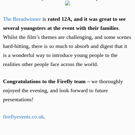
The Breadwinner
is
rated 12A, and it was great to see
several youngsters at the event with their families
.
Whilst the film’s themes are challenging, and some scenes
hard-hitting, there is so much to absorb and digest that it
is a wonderful way to introduce young people to the
realities other people face across the world.
Congratulations to the Firefly team –
we thoroughly
enjoyed the evening, and look forward to future
presentations!
fireflyevents.co.uk
.