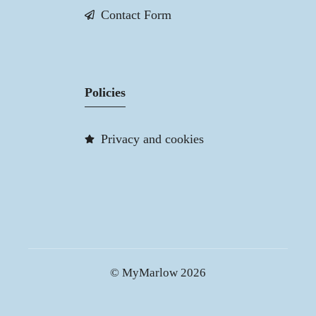
Contact Form
Policies
Privacy and cookies
© MyMarlow 2026