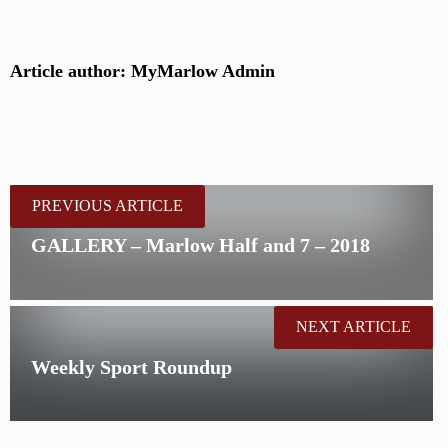
Article author: MyMarlow Admin
PREVIOUS ARTICLE
GALLERY – Marlow Half and 7 – 2018
NEXT ARTICLE
Weekly Sport Roundup