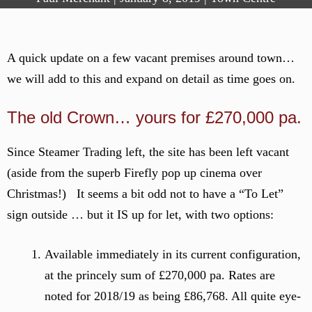
A quick update on a few vacant premises around town…
we will add to this and expand on detail as time goes on.
The old Crown… yours for £270,000 pa.
Since Steamer Trading left, the site has been left vacant
(aside from the superb Firefly pop up cinema over
Christmas!) It seems a bit odd not to have a “To Let”
sign outside … but it IS up for let, with two options:
Available immediately in its current configuration,
at the princely sum of £270,000 pa. Rates are
noted for 2018/19 as being £86,768. All quite eye-