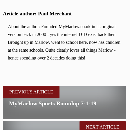
Article author: Paul Merchant
About the author: Founded MyMarlow.co.uk in its original
version back in 2000 - yes the internet DID exist back then.
Brought up in Marlow, went to school here, now has children
at the same schools. Quite clearly loves all things Marlow -
hence spending over 2 decades doing this!
PREVIOUS ARTICLE
MyMarlow Sports Roundup 7-1-19
NEXT ARTICLE