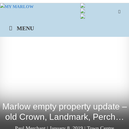
Skip
to
content
MENU
Marlow empty property update –
old Crown, Landmark, Perch…
Paul Merchant
|
January 8, 2019
|
Town Centre