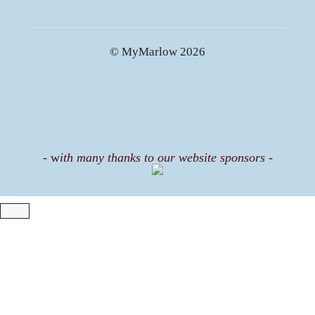
© MyMarlow 2026
-
w
ith many thanks to our website sponsors -
CLOSE