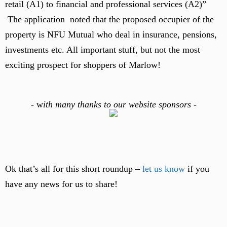
retail (A1) to financial and professional services (A2)”
The application noted that the proposed occupier of the
property is NFU Mutual who deal in insurance, pensions,
investments etc. All important stuff, but not the most
exciting prospect for shoppers of Marlow!
-
w
ith many thanks to our website sponsors -
Ok that’s all for this short roundup –
let us know
if you
have any news for us to share!