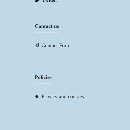
Twitter
Contact us
Contact Form
Policies
Privacy and cookies