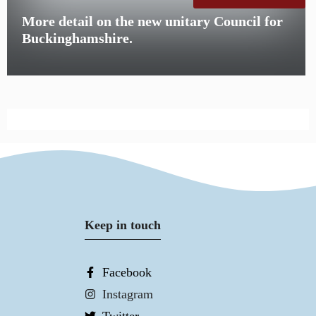
More detail on the new unitary Council for
Buckinghamshire.
Keep in touch
Facebook
Instagram