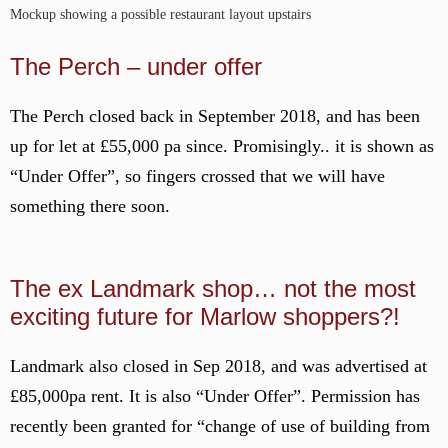
Mockup showing a possible restaurant layout upstairs
The Perch – under offer
The Perch closed back in September 2018, and has been
up for let at £55,000 pa since. Promisingly.. it is shown as
“Under Offer”, so fingers crossed that we will have
something there soon.
The ex Landmark shop… not the most
exciting future for Marlow shoppers?!
Landmark also closed in Sep 2018, and was advertised at
£85,000pa rent. It is also “Under Offer”. Permission has
recently been granted for “change of use of building from