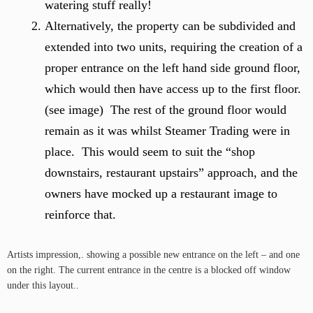
watering stuff really!
Alternatively, the property can be subdivided and
extended into two units, requiring the creation of a
proper entrance on the left hand side ground floor,
which would then have access up to the first floor.
(see image) The rest of the ground floor would
remain as it was whilst Steamer Trading were in
place. This would seem to suit the “shop
downstairs, restaurant upstairs” approach, and the
owners have mocked up a restaurant image to
reinforce that.
Artists impression,. showing a possible new entrance on the left – and one
on the right. The current entrance in the centre is a blocked off window
under this layout..