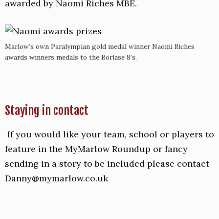
awarded by Naomi Riches MBE.
Marlow’s own Paralympian gold medal winner Naomi Riches
awards winners medals to the Borlase 8’s.
Staying in contact
If you would like your team, school or players to
feature in the MyMarlow Roundup or fancy
sending in a story to be included please contact
Danny@mymarlow.co.uk