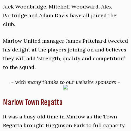
Jack Woodbridge, Mitchell Woodward, Alex
Partridge and Adam Davis have all joined the
club.
Marlow United manager James Pritchard tweeted
his delight at the players joining on and believes
they will add ‘strength, quality and competition’
to the squad.
-
w
ith many thanks to our website sponsors -
Marlow Town Regatta
It was a busy old time in Marlow as the Town
Regatta brought Higginson Park to full capacity.