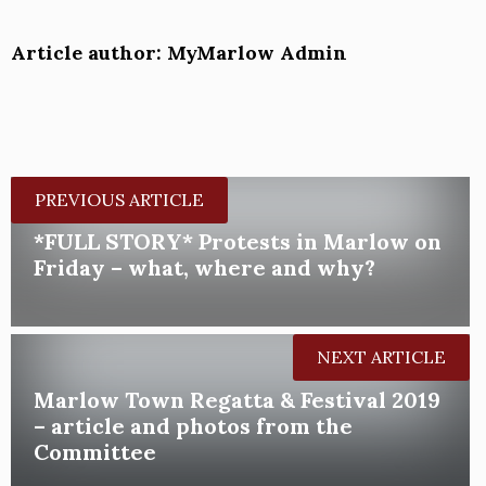
Article author: MyMarlow Admin
PREVIOUS ARTICLE
*FULL STORY* Protests in Marlow on
Friday – what, where and why?
NEXT ARTICLE
Marlow Town Regatta & Festival 2019
– article and photos from the
Committee