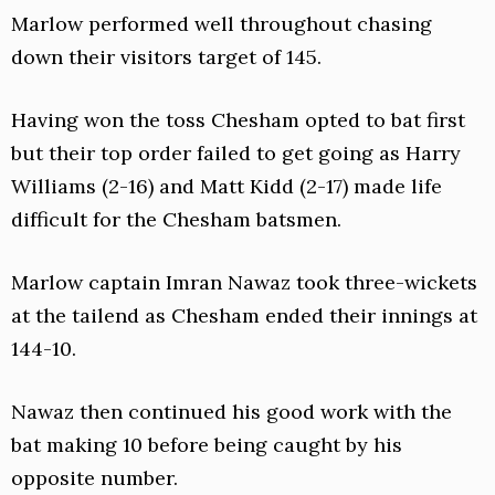
Marlow performed well throughout chasing
down their visitors target of 145.
Having won the toss Chesham opted to bat first
but their top order failed to get going as Harry
Williams (2-16) and Matt Kidd (2-17) made life
difficult for the Chesham batsmen.
Marlow captain Imran Nawaz took three-wickets
at the tailend as Chesham ended their innings at
144-10.
Nawaz then continued his good work with the
bat making 10 before being caught by his
opposite number.