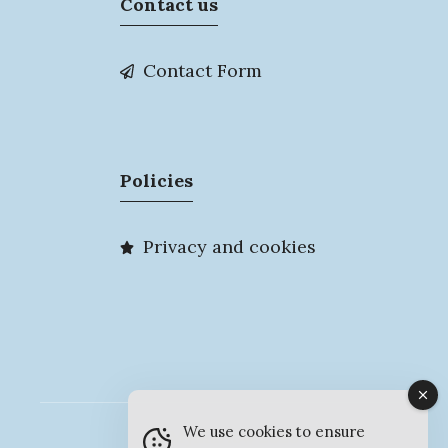
Contact us
Contact Form
Policies
Privacy and cookies
We use cookies to ensure
© MyMarlow 2026