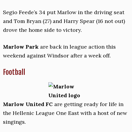
Segio Feede’s 34 put Marlow in the driving seat
and Tom Bryan (27) and Harry Spear (16 not out)
drove the home side to victory.
Marlow Park
are back in league action this
weekend against Windsor after a week off.
Football
Marlow United FC
are getting ready for life in
the Hellenic League One East with a host of new
singings.