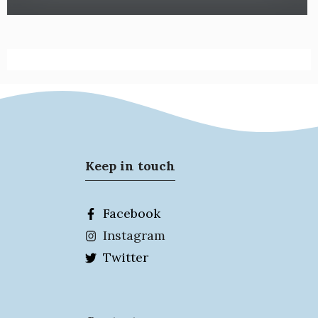
Keep in touch
Facebook
Instagram
Twitter