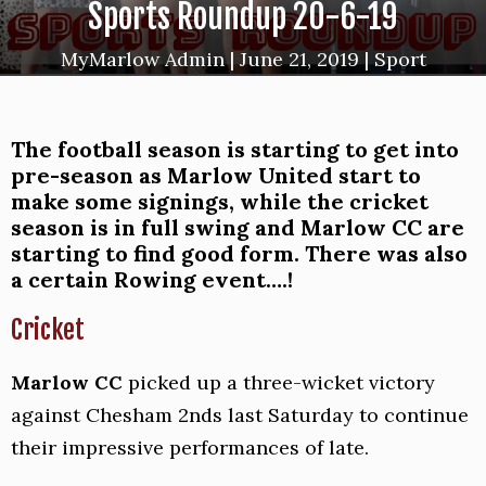
Sports Roundup 20-6-19
MyMarlow Admin
|
June 21, 2019
|
Sport
The football season is starting to get into
pre-season as Marlow United start to
make some signings, while the cricket
season is in full swing and Marlow CC are
starting to find good form. There was also
a certain Rowing event….!
Cricket
Marlow CC
picked up a three-wicket victory
against Chesham 2nds last Saturday to continue
their impressive performances of late.