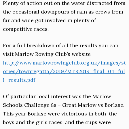
Plenty of action out on the water distracted from
the occasional downpours of rain as crews from
far and wide got involved in plenty of
competitive races.
For a full breakdown of all the results you can
visit Marlow Rowing Club’s website
http://www.marlowrowingclub.org.uk/images/st
ories/townregatta/2019/MTR2019_final_04_ful
l_results.pdf
Of particular local interest was the Marlow
Schools Challenge 8s – Great Marlow vs Borlase.
This year Borlase were victorious in both the
boys and the girls races, and the cups were