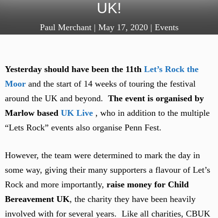
UK!
Paul Merchant
|
May 17, 2020
|
Events
Yesterday should have been the 11th
Let’s Rock the
Moor
and the start of 14 weeks of touring the festival
around the UK and beyond.
The event is organised by
Marlow based
UK Live
, who in addition to the multiple
“Lets Rock” events also organise Penn Fest.
However, the team were determined to mark the day in
some way, giving their many supporters a flavour of Let’s
Rock and more importantly,
raise money for Child
Bereavement UK
, the charity they have been heavily
involved with for several years. Like all charities, CBUK