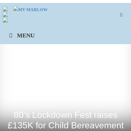
Skip
to
content
MENU
80’s Lockdown Fest raises
£135K for Child Bereavement