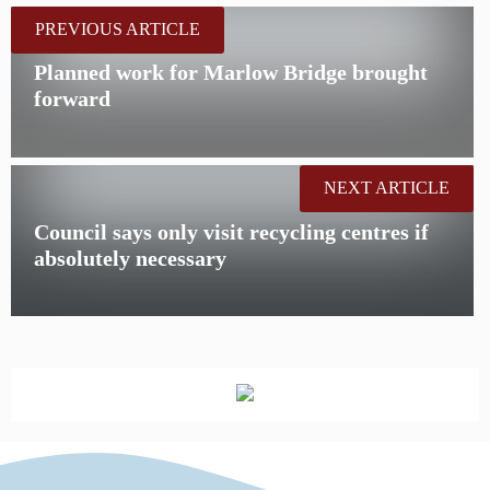
PREVIOUS ARTICLE
Planned work for Marlow Bridge brought
forward
NEXT ARTICLE
Council says only visit recycling centres if
absolutely necessary