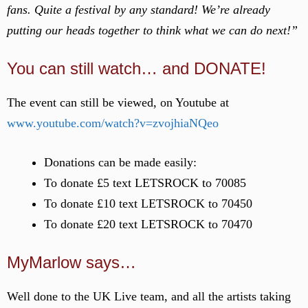
fans. Quite a festival by any standard! We’re already
putting our heads together to think what we can do next!”
You can still watch… and DONATE!
The event can still be viewed, on Youtube at
www.youtube.com/watch?v=zvojhiaNQeo
Donations can be made easily:
To donate £5 text LETSROCK to 70085
To donate £10 text LETSROCK to 70450
To donate £20 text LETSROCK to 70470
MyMarlow says…
Well done to the UK Live team, and all the artists taking