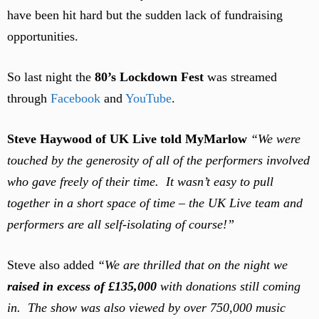
have been hit hard but the sudden lack of fundraising
opportunities.
So last night the
80’s Lockdown Fest
was streamed
through
Facebook
and
YouTube
.
Steve Haywood of UK Live told MyMarlow
“We were
touched by the generosity of all of the performers involved
who gave freely of their time. It wasn’t easy to pull
together in a short space of time – the UK Live team and
performers are all self-isolating of course!”
Steve also added
“We are thrilled that on the night we
raised in excess of £135,000
with donations still coming
in. The show was also viewed by over 750,000 music