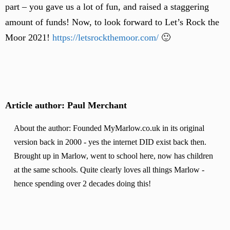
part – you gave us a lot of fun, and raised a staggering
amount of funds! Now, to look forward to Let’s Rock the
Moor 2021!
https://letsrockthemoor.com/
🙂
Article author: Paul Merchant
About the author: Founded MyMarlow.co.uk in its original
version back in 2000 - yes the internet DID exist back then.
Brought up in Marlow, went to school here, now has children
at the same schools. Quite clearly loves all things Marlow -
hence spending over 2 decades doing this!