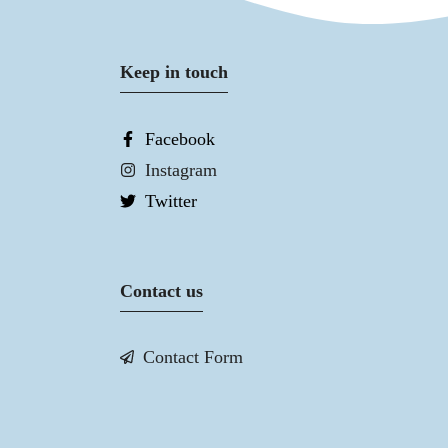
Keep in touch
Facebook
Instagram
Twitter
Contact us
Contact Form